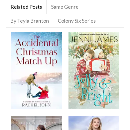
Related Posts
Same Genre
By Teyla Branton
Colony Six Series