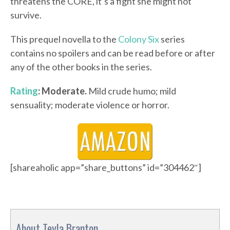
threatens the CORE, it’s a fight she might not
survive.
This prequel novella to the
Colony Six
series
contains no spoilers and can be read before or after
any of the other books in the series.
Rating
: Moderate.
Mild crude humo; mild
sensuality; moderate violence or horror.
[shareaholic app=”share_buttons” id=”304462″]
About Teyla Branton