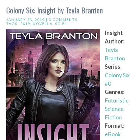
Colony Six: Insight by Teyla Branton
JANUARY 23, 2019 |
0 COMMENTS
TAGS:
2019
,
NOVELLA
,
SCIFI
Insight
Author:
Teyla
Branton
Series:
Colony Six
#0
Genres:
Futuristic
,
Science
Fiction
Format:
eBook