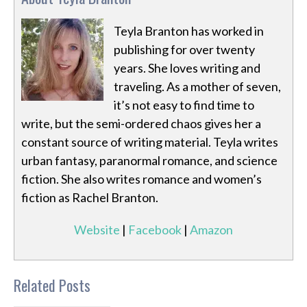
Teyla Branton has worked in
publishing for over twenty
years. She loves writing and
traveling. As a mother of seven,
it’s not easy to find time to
write, but the semi-ordered chaos gives her a
constant source of writing material. Teyla writes
urban fantasy, paranormal romance, and science
fiction. She also writes romance and women’s
fiction as Rachel Branton.
Website
|
Facebook
|
Amazon
Related Posts