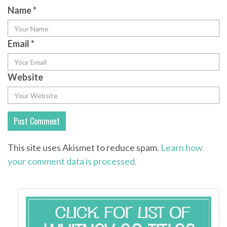
Name
*
Email
*
Website
This site uses Akismet to reduce spam.
Learn how
your comment data is processed.