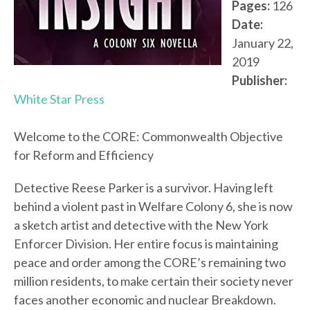
Pages:
126
Date:
January 22,
2019
Publisher:
White Star Press
Welcome to the CORE: Commonwealth Objective
for Reform and Efficiency
Detective Reese Parker is a survivor. Having left
behind a violent past in Welfare Colony 6, she is now
a sketch artist and detective with the New York
Enforcer Division. Her entire focus is maintaining
peace and order among the CORE’s remaining two
million residents, to make certain their society never
faces another economic and nuclear Breakdown.