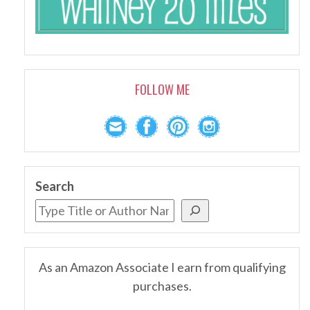
FOLLOW ME
Search
As an Amazon Associate I earn from qualifying
purchases.