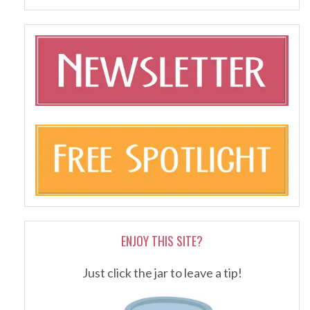
ENJOY THIS SITE?
Just click the jar to leave a tip!