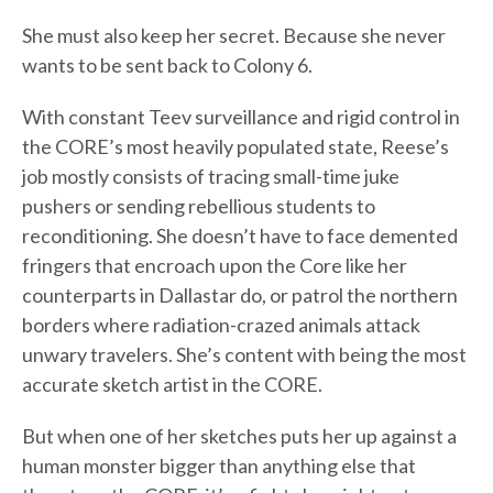
She must also keep her secret. Because she never
wants to be sent back to Colony 6.
With constant Teev surveillance and rigid control in
the CORE’s most heavily populated state, Reese’s
job mostly consists of tracing small-time juke
pushers or sending rebellious students to
reconditioning. She doesn’t have to face demented
fringers that encroach upon the Core like her
counterparts in Dallastar do, or patrol the northern
borders where radiation-crazed animals attack
unwary travelers. She’s content with being the most
accurate sketch artist in the CORE.
But when one of her sketches puts her up against a
human monster bigger than anything else that