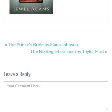
«
The Prince’s Bride by Elana Johnson
The No Regrets Groom by Taylor Hart
»
Leave a Reply