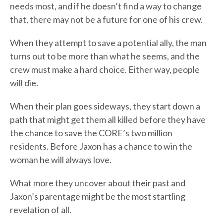
needs most, and if he doesn’t find a way to change
that, there may not be a future for one of his crew.
When they attempt to save a potential ally, the man
turns out to be more than what he seems, and the
crew must make a hard choice. Either way, people
will die.
When their plan goes sideways, they start down a
path that might get them all killed before they have
the chance to save the CORE’s two million
residents. Before Jaxon has a chance to win the
woman he will always love.
What more they uncover about their past and
Jaxon’s parentage might be the most startling
revelation of all.