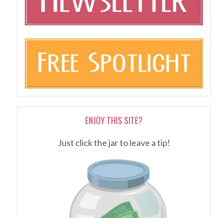
ENJOY THIS SITE?
Just click the jar to leave a tip!