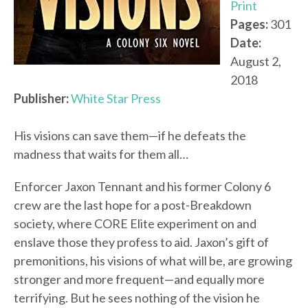
Print
Pages:
301
Date:
August 2,
2018
Publisher:
White Star Press
His visions can save them—if he defeats the
madness that waits for them all…
Enforcer Jaxon Tennant and his former Colony 6
crew are the last hope for a post-Breakdown
society, where CORE Elite experiment on and
enslave those they profess to aid. Jaxon’s gift of
premonitions, his visions of what will be, are growing
stronger and more frequent—and equally more
terrifying. But he sees nothing of the vision he