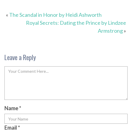
«
The Scandal in Honor by Heidi Ashworth
Royal Secrets: Dating the Prince by Lindzee
Armstrong
»
Leave a Reply
Name
*
Email
*