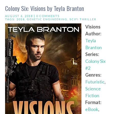
Colony Six: Visions by Teyla Branton
AUGUST 6, 2018 |
0 COMMENTS
TAGS:
2018
,
GENETIC ENGINEERING
,
SCIFI THRILLER
Visions
Author:
Teyla
Branton
Series:
Colony Six
#2
Genres:
Futuristic
,
Science
Fiction
Format:
eBook
,