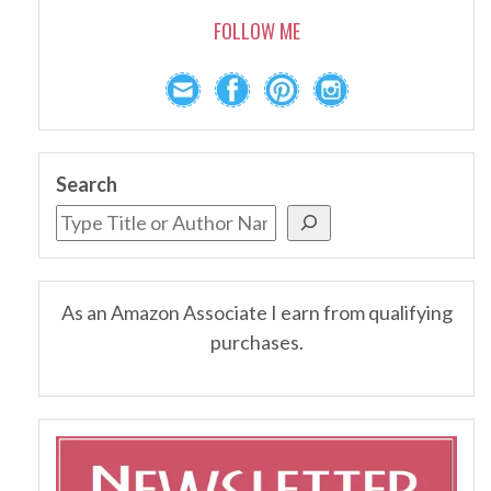
FOLLOW ME
Search
As an Amazon Associate I earn from qualifying
purchases.