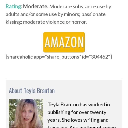
Rating
: Moderate.
Moderate substance use by
adults and/or some use by minors; passionate
kissing; moderate violence or horror.
[shareaholic app=”share_buttons” id=”304462″]
About Teyla Branton
Teyla Branton has worked in
publishing for over twenty
years. She loves writing and
traveling. As a mother of seven,