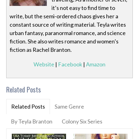
it’s not easy to find time to
write, but the semi-ordered chaos gives her a
constant source of writing material. Teyla writes
urban fantasy, paranormal romance, and science
fiction. She also writes romance and women’s
fiction as Rachel Branton.
Website
|
Facebook
|
Amazon
Related Posts
Related Posts
Same Genre
By Teyla Branton
Colony Six Series