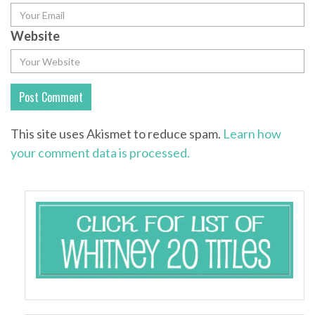
Website
This site uses Akismet to reduce spam.
Learn how
your comment data is processed.