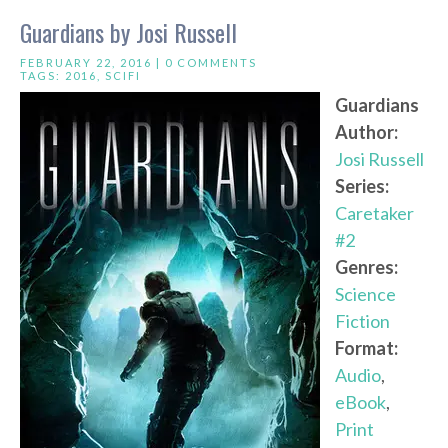
Guardians by Josi Russell
FEBRUARY 22, 2016 |
0 COMMENTS
TAGS:
2016
,
SCIFI
Guardians
Author:
Josi Russell
Series:
Caretaker
#2
Genres:
Science
Fiction
Format:
Audio
,
eBook
,
Print