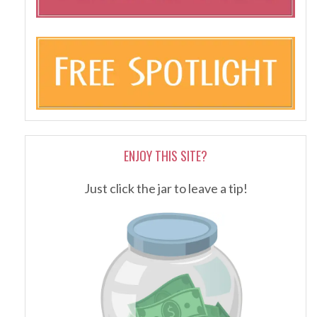
ENJOY THIS SITE?
Just click the jar to leave a tip!