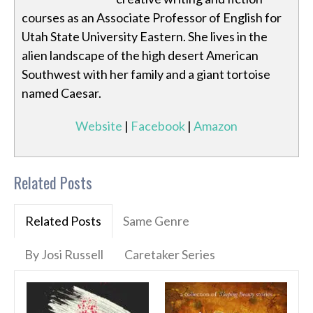
courses as an Associate Professor of English for
Utah State University Eastern. She lives in the
alien landscape of the high desert American
Southwest with her family and a giant tortoise
named Caesar.
Website
|
Facebook
|
Amazon
Related Posts
Related Posts
Same Genre
By Josi Russell
Caretaker Series