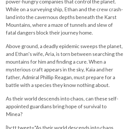
power-hungry companies that control the planet.
While on a surveying ship, Ethan and the crew crash-
land into the cavernous depths beneath the Karst
Mountains, where a maze of tunnels and slew of
fatal dangers block their journey home.
Above ground, a deadly epidemic sweeps the planet,
and Ethan’s wife, Aria, is torn between searching the
mountains for him and finding a cure. When a
mysterious craft appears in the sky, Kaia and her
father, Admiral Phillip Reagan, must prepare for a
battle with a species they know nothing about.
As their world descends into chaos, can these self-
appointed guardians bring hope of survival to
Minea?
[bctt tweet=”As their world descends into chaos,