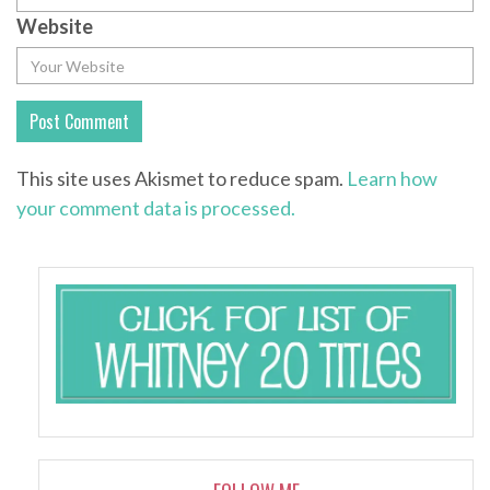
Website
This site uses Akismet to reduce spam.
Learn how
your comment data is processed.