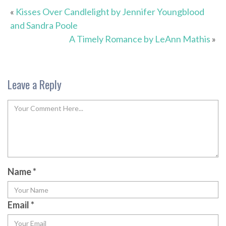
«
Kisses Over Candlelight by Jennifer Youngblood
and Sandra Poole
A Timely Romance by LeAnn Mathis
»
Leave a Reply
Name
*
Email
*