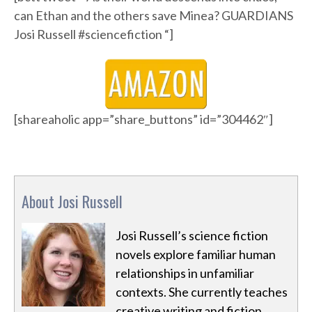
can Ethan and the others save Minea? GUARDIANS
Josi Russell #sciencefiction “]
[shareaholic app=”share_buttons” id=”304462″]
About Josi Russell
Josi Russell’s science fiction
novels explore familiar human
relationships in unfamiliar
contexts. She currently teaches
creative writing and fiction