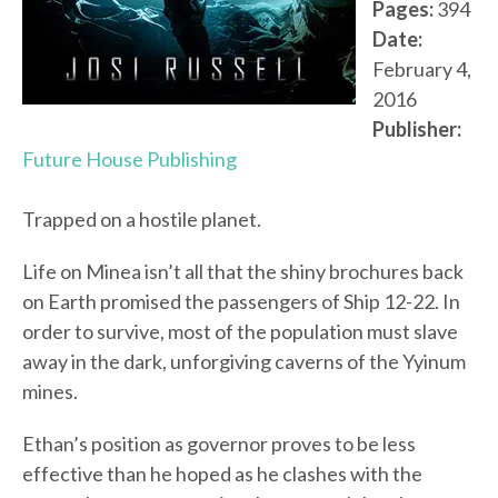
Pages:
394
Date:
February 4,
2016
Publisher:
Future House Publishing
Trapped on a hostile planet.
Life on Minea isn’t all that the shiny brochures back
on Earth promised the passengers of Ship 12-22. In
order to survive, most of the population must slave
away in the dark, unforgiving caverns of the Yyinum
mines.
Ethan’s position as governor proves to be less
effective than he hoped as he clashes with the