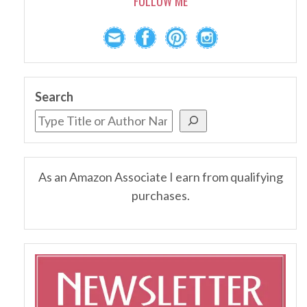
FOLLOW ME
Search
As an Amazon Associate I earn from qualifying
purchases.