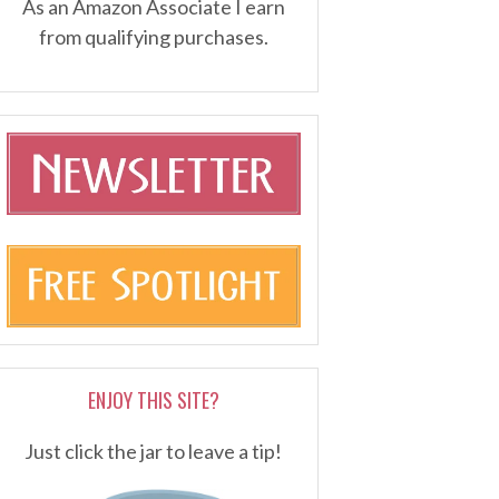
As an Amazon Associate I earn
from qualifying purchases.
ENJOY THIS SITE?
Just click the jar to leave a tip!