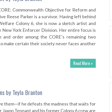
CORE: Commonwealth Objective for Reform and
ve Reese Parker is a survivor. Having left behind
 Welfare Colony 6, she is now a sketch artist and
e New York Enforcer Division. Her entire focus is
ce and order among the CORE’s remaining two
 to make certain their society never faces another
Read More »
ons by Teyla Branton
ave them—if he defeats the madness that waits for
r Jaxon Tennant and his former Colony 6 crew are