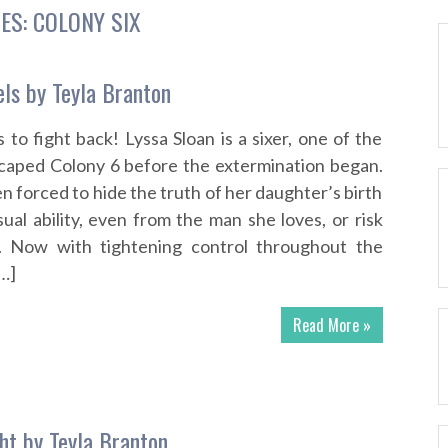
IES:
COLONY SIX
els by Teyla Branton
rs to fight back! Lyssa Sloan is a sixer, one of the
caped Colony 6 before the extermination began.
n forced to hide the truth of her daughter’s birth
al ability, even from the man she loves, or risk
y. Now with tightening control throughout the
…]
Read More »
ght by Teyla Branton