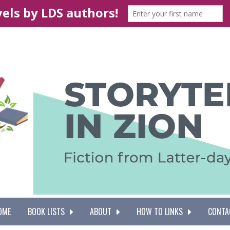
OME
BOOK LISTS
ABOUT
HOW TO LINKS
CONTA