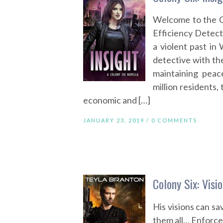
Welcome to the 
Efficiency Detecti
a violent past in
detective with th
maintaining pea
million residents,
economic and […]
JANUARY 23, 2019 /
0 COMMENTS
Colony Six: Visi
His visions can s
them all… Enforce