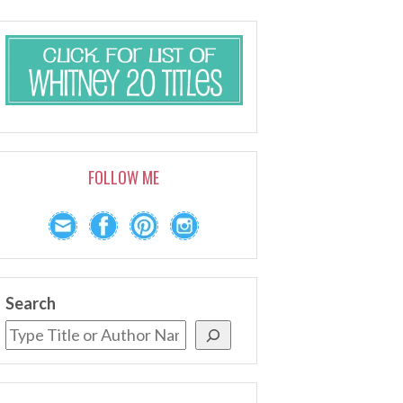
FOLLOW ME
Search