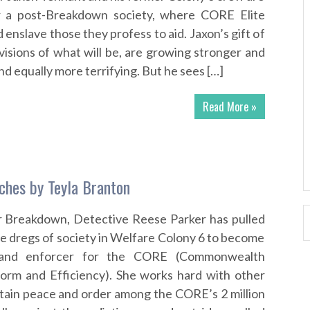
r a post-Breakdown society, where CORE Elite
enslave those they profess to aid. Jaxon’s gift of
visions of what will be, are growing stronger and
 equally more terrifying. But he sees […]
Read More »
tches by Teyla Branton
er Breakdown, Detective Reese Parker has pulled
he dregs of society in Welfare Colony 6 to become
t and enforcer for the CORE (Commonwealth
form and Efficiency). She works hard with other
tain peace and order among the CORE’s 2 million