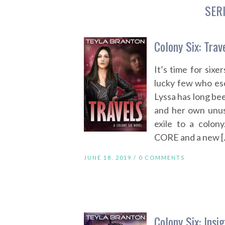
SER
Colony Six: Trav
It’s time for sixe
lucky few who es
Lyssa has long bee
and her own unusu
exile to a colon
CORE and a new [
JUNE 18, 2019 /
0 COMMENTS
Colony Six: Insi