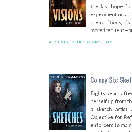
the last hope fo
experiment on and 
premonitions, his 
more frequent—and
AUGUST 6, 2018 /
0 COMMENTS
Colony Six: Ske
Eighty years aft
herself up from t
a sketch artis
Objective for Re
enforcers to main