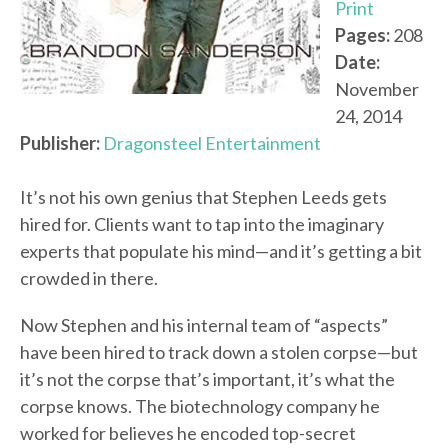
Print
Pages:
208
Date:
November
24, 2014
Publisher:
Dragonsteel Entertainment
It’s not his own genius that Stephen Leeds gets
hired for. Clients want to tap into the imaginary
experts that populate his mind—and it’s getting a bit
crowded in there.
Now Stephen and his internal team of “aspects”
have been hired to track down a stolen corpse—but
it’s not the corpse that’s important, it’s what the
corpse knows. The biotechnology company he
worked for believes he encoded top-secret