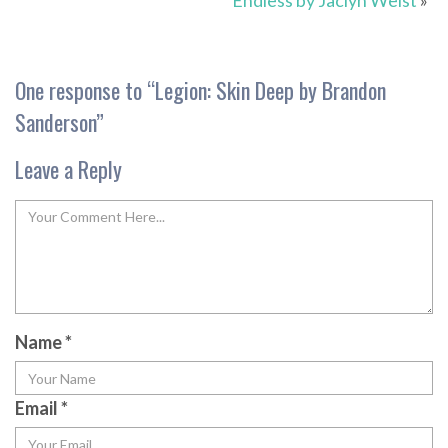
Endless by Jaclyn Weist
»
One response to “
Legion: Skin Deep by Brandon
Sanderson
”
Leave a Reply
Name
*
Email
*