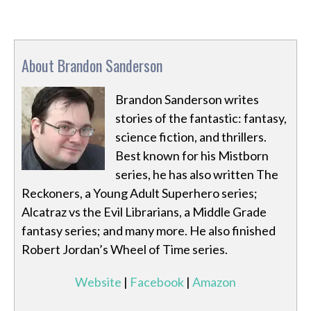
About Brandon Sanderson
Brandon Sanderson writes
stories of the fantastic: fantasy,
science fiction, and thrillers.
Best known for his Mistborn
series, he has also written The
Reckoners, a Young Adult Superhero series;
Alcatraz vs the Evil Librarians, a Middle Grade
fantasy series; and many more. He also finished
Robert Jordan’s Wheel of Time series.
Website
|
Facebook
|
Amazon