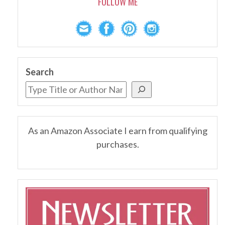
FOLLOW ME
Search
As an Amazon Associate I earn from qualifying
purchases.