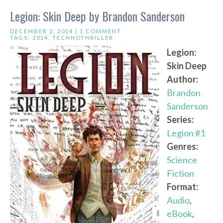
Legion: Skin Deep by Brandon Sanderson
DECEMBER 2, 2014 |
1 COMMENT
TAGS:
2014
,
TECHNOTHRILLER
Legion:
Skin Deep
Author:
Brandon
Sanderson
Series:
Legion #1
Genres:
Science
Fiction
Format:
Audio
,
eBook
,