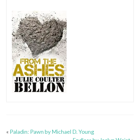
«
Paladin: Pawn by Michael D. Young