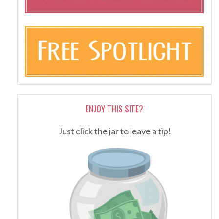
ENJOY THIS SITE?
Just click the jar to leave a tip!