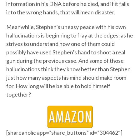
information in his DNA before he died, and if it falls
into the wrong hands, that will mean disaster.
Meanwhile, Stephen’s uneasy peace with his own
hallucinations is beginning to fray at the edges, as he
strives to understand how one of them could
possibly have used Stephen’s hand to shoot a real
gun during the previous case. And some of those
hallucinations think they know better than Stephen
just how many aspects his mind should make room
for. How long will he be able to hold himself
together?
[shareaholic app=”share_buttons” id=”304462″]