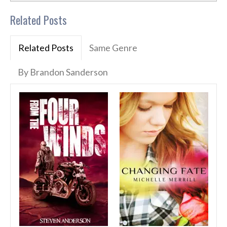
Related Posts
Related Posts
Same Genre
By Brandon Sanderson