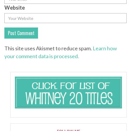
Website
This site uses Akismet to reduce spam.
Learn how
your comment data is processed.