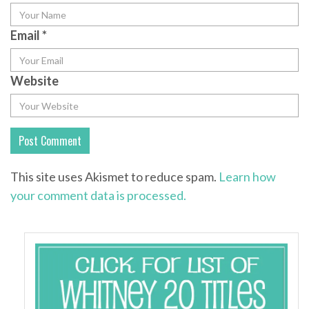
Email
*
Website
This site uses Akismet to reduce spam.
Learn how
your comment data is processed.