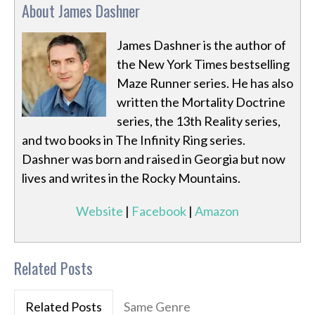
About James Dashner
James Dashner is the author of
the New York Times bestselling
Maze Runner series. He has also
written the Mortality Doctrine
series, the 13th Reality series,
and two books in The Infinity Ring series.
Dashner was born and raised in Georgia but now
lives and writes in the Rocky Mountains.
Website
|
Facebook
|
Amazon
Related Posts
Related Posts
Same Genre