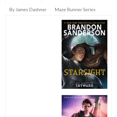
By James Dashner
Maze Runner Series