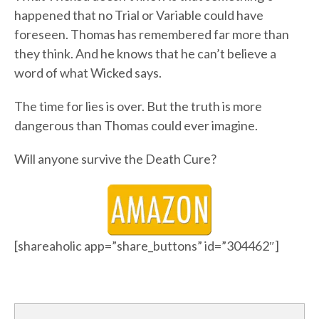
happened that no Trial or Variable could have
foreseen. Thomas has remembered far more than
they think. And he knows that he can’t believe a
word of what Wicked says.
The time for lies is over. But the truth is more
dangerous than Thomas could ever imagine.
Will anyone survive the Death Cure?
[shareaholic app=”share_buttons” id=”304462″]