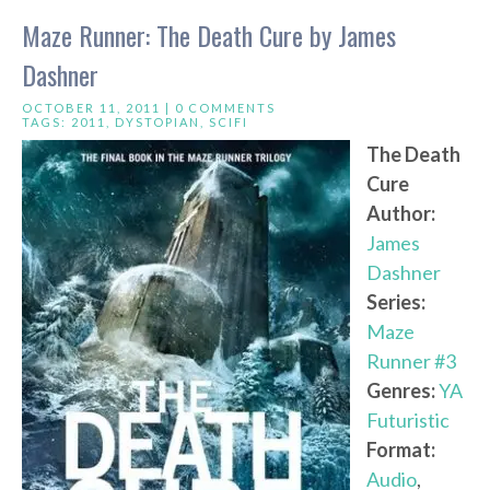
Maze Runner: The Death Cure by James
Dashner
OCTOBER 11, 2011 |
0 COMMENTS
TAGS:
2011
,
DYSTOPIAN
,
SCIFI
The Death
Cure
Author:
James
Dashner
Series:
Maze
Runner #3
Genres:
YA
Futuristic
Format:
Audio
,