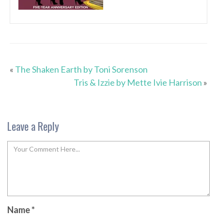
«
The Shaken Earth by Toni Sorenson
Tris & Izzie by Mette Ivie Harrison
»
Leave a Reply
Name
*