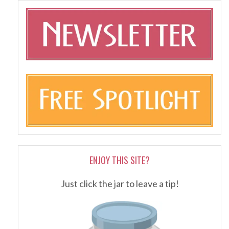
ENJOY THIS SITE?
Just click the jar to leave a tip!