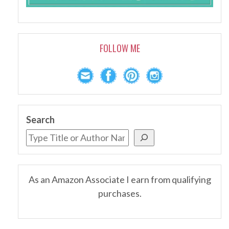
FOLLOW ME
Search
As an Amazon Associate I earn from qualifying
purchases.