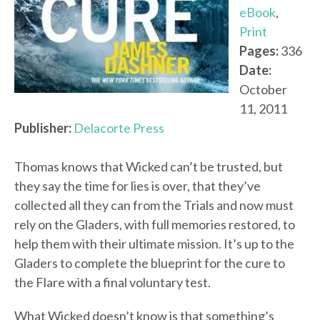
eBook
,
Print
Pages:
336
Date:
October
11, 2011
Publisher:
Delacorte Press
Thomas knows that Wicked can’t be trusted, but
they say the time for lies is over, that they’ve
collected all they can from the Trials and now must
rely on the Gladers, with full memories restored, to
help them with their ultimate mission. It’s up to the
Gladers to complete the blueprint for the cure to
the Flare with a final voluntary test.
What Wicked doesn’t know is that something’s