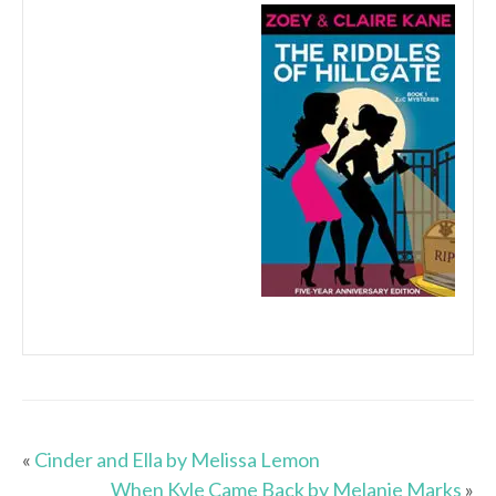
«
Cinder and Ella by Melissa Lemon
When Kyle Came Back by Melanie Marks
»