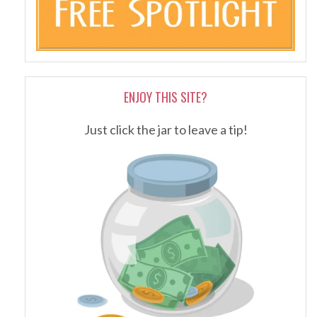
ENJOY THIS SITE?
Just click the jar to leave a tip!