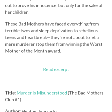
out to prove his innocence, but only for the sake of
her children.
These Bad Mothers have faced everything from
terrible twos and sleep deprivation to rebellious
teens and heartbreak—they’re not about to let a
mere murderer stop them from winning the Worst
Mother of the Month award.
Read excerpt
Title:
Murder Is Misunderstood
(The Bad Mothers
Club #1)
Author:
Heather Horrocks