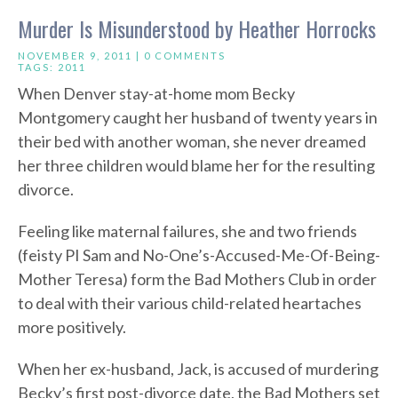
Murder Is Misunderstood by Heather Horrocks
NOVEMBER 9, 2011 |
0 COMMENTS
TAGS:
2011
When Denver stay-at-home mom Becky
Montgomery caught her husband of twenty years in
their bed with another woman, she never dreamed
her three children would blame her for the resulting
divorce.
Feeling like maternal failures, she and two friends
(feisty PI Sam and No-One’s-Accused-Me-Of-Being-
Mother Teresa) form the Bad Mothers Club in order
to deal with their various child-related heartaches
more positively.
When her ex-husband, Jack, is accused of murdering
Becky’s first post-divorce date, the Bad Mothers set