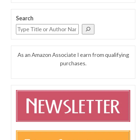
Search
As an Amazon Associate I earn from qualifying
purchases.