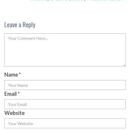
Leave a Reply
Name
*
Email
*
Website