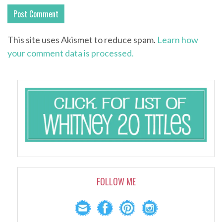
This site uses Akismet to reduce spam.
Learn how
your comment data is processed.
FOLLOW ME