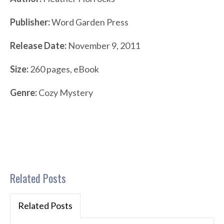
Publisher:
Word Garden Press
Release Date:
November 9, 2011
Size:
260 pages, eBook
Genre:
Cozy Mystery
Related Posts
Related Posts