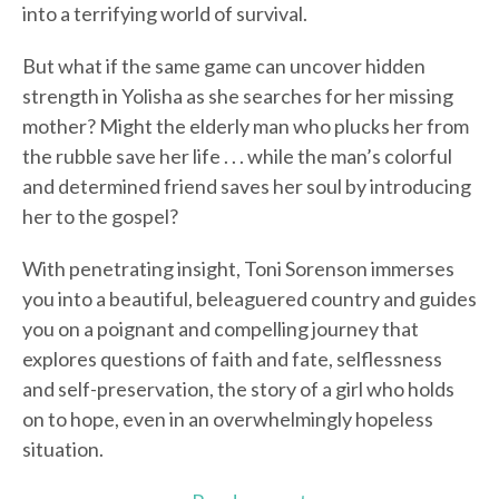
into a terrifying world of survival.
But what if the same game can uncover hidden
strength in Yolisha as she searches for her missing
mother? Might the elderly man who plucks her from
the rubble save her life . . . while the man’s colorful
and determined friend saves her soul by introducing
her to the gospel?
With penetrating insight, Toni Sorenson immerses
you into a beautiful, beleaguered country and guides
you on a poignant and compelling journey that
explores questions of faith and fate, selflessness
and self-preservation, the story of a girl who holds
on to hope, even in an overwhelmingly hopeless
situation.