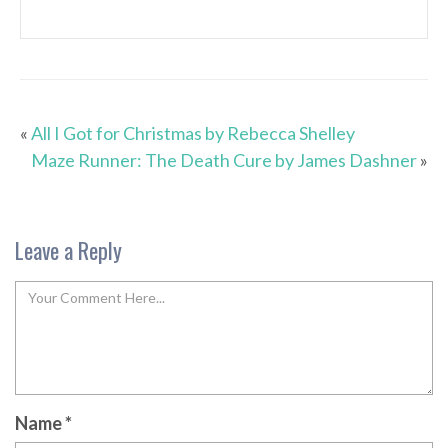
«
All I Got for Christmas by Rebecca Shelley
Maze Runner: The Death Cure by James Dashner
»
Leave a Reply
Name
*