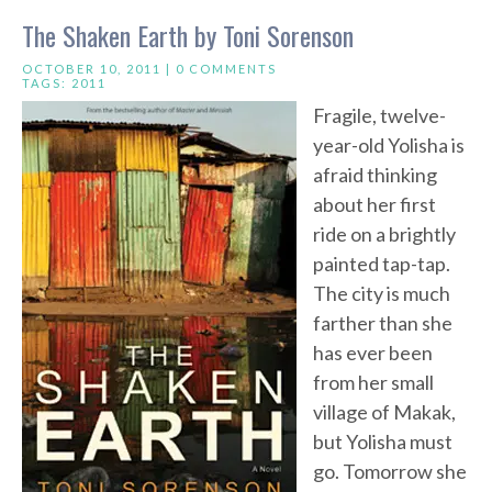
The Shaken Earth by Toni Sorenson
OCTOBER 10, 2011 |
0 COMMENTS
TAGS:
2011
Fragile, twelve-
year-old Yolisha is
afraid thinking
about her first
ride on a brightly
painted tap-tap.
The city is much
farther than she
has ever been
from her small
village of Makak,
but Yolisha must
go. Tomorrow she