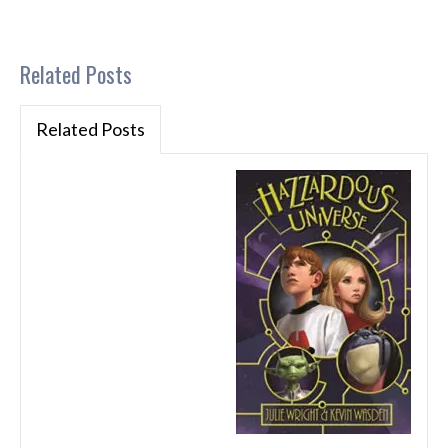
Related Posts
Related Posts