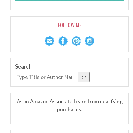
FOLLOW ME
Search
As an Amazon Associate I earn from qualifying
purchases.