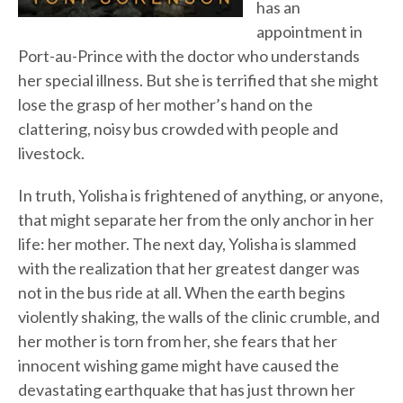
has an
appointment in
Port-au-Prince with the doctor who understands
her special illness. But she is terrified that she might
lose the grasp of her mother’s hand on the
clattering, noisy bus crowded with people and
livestock.
In truth, Yolisha is frightened of anything, or anyone,
that might separate her from the only anchor in her
life: her mother. The next day, Yolisha is slammed
with the realization that her greatest danger was
not in the bus ride at all. When the earth begins
violently shaking, the walls of the clinic crumble, and
her mother is torn from her, she fears that her
innocent wishing game might have caused the
devastating earthquake that has just thrown her