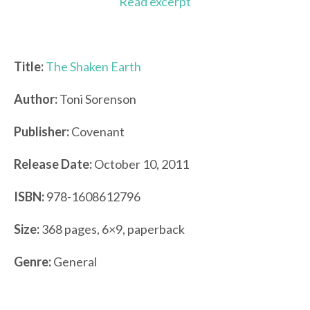
Read excerpt
Title:
The Shaken Earth
Author:
Toni Sorenson
Publisher:
Covenant
Release Date:
October 10, 2011
ISBN:
978-1608612796
Size:
368 pages, 6×9, paperback
Genre:
General