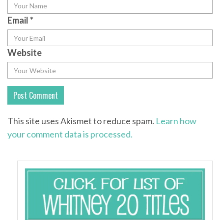
Email
*
Website
This site uses Akismet to reduce spam.
Learn how
your comment data is processed.