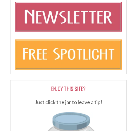
ENJOY THIS SITE?
Just click the jar to leave a tip!