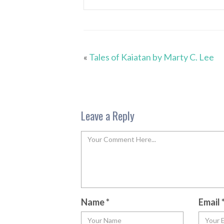
«
Tales of Kaiatan by Marty C. Lee
Leave a Reply
Name
*
Email