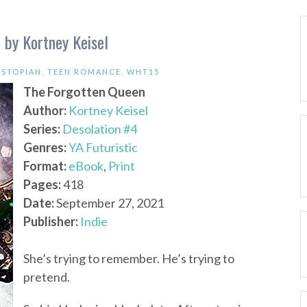
 by Kortney Keisel
YSTOPIAN
,
TEEN ROMANCE
,
WHT15
The Forgotten Queen
Author:
Kortney Keisel
Series:
Desolation #4
Genres:
YA Futuristic
Format:
eBook
,
Print
Pages:
418
Date:
September 27, 2021
Publisher:
Indie
She’s trying to remember. He’s trying to
pretend.