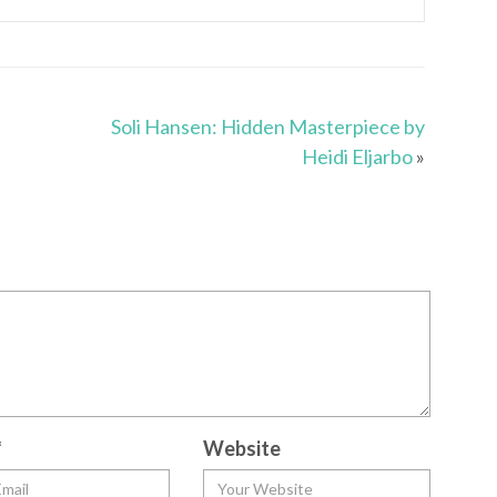
Soli Hansen: Hidden Masterpiece by
Heidi Eljarbo
»
*
Website