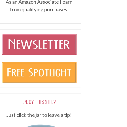
As an Amazon Associate I earn
from qualifying purchases.
ENJOY THIS SITE?
Just click the jar to leave a tip!