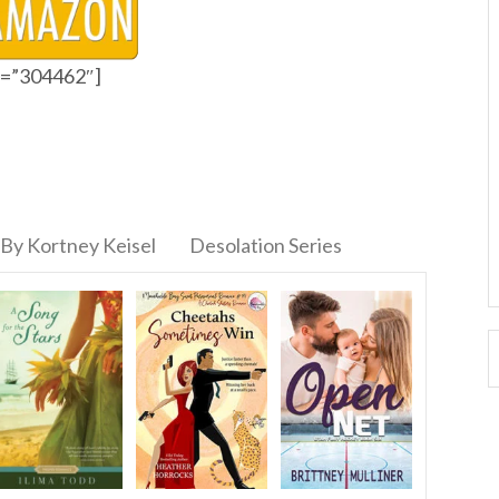
id=”304462″]
By Kortney Keisel
Desolation Series