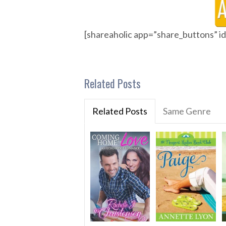
[shareaholic app=”share_buttons” 
Related Posts
Related Posts
Same Genre