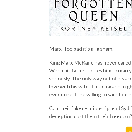
Marx. Too bad it’s all a sham.
King Marx McKane has never cared a
When his father forces him to marry
seriously. The only way out of his arr
love with his wife. This charade mig
ever done. Is he willing to sacrifice h
Can their fake relationship lead Sydr
deception cost them their freedom?