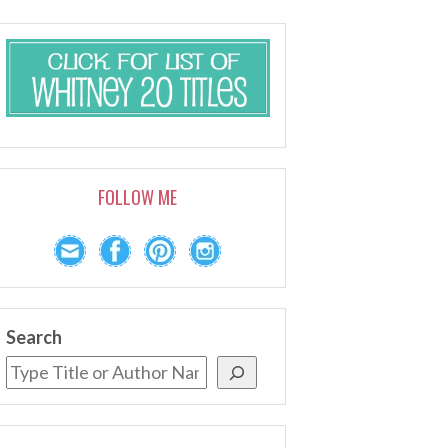
FOLLOW ME
Search