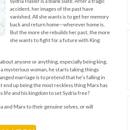
Sydria Hasler is a blank slate. After a tragic
accident, her images of the past have
vanished. All she wants is to get her memory
back and return home—wherever home is.
But the more she rebuilds her past, the more
she wants to fight for a future with King
bout anyone or anything, especially being king.
 a mysterious woman, he starts taking things
anged marriage is to pretend that he’s falling in
ht end up being the most reckless thing Marx has
is life and his kingdom to set Sydria free?
ia and Marx to their genuine selves, or will