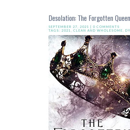
Desolation: The Forgotten Queen
SEPTEMBER 27, 2021 |
0 COMMENTS
TAGS:
2021
,
CLEAN AND WHOLESOME
,
D