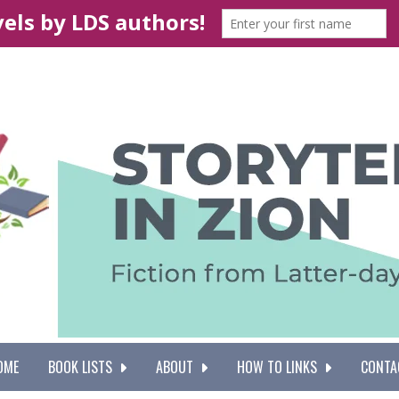
OME
BOOK LISTS
ABOUT
HOW TO LINKS
CONTA