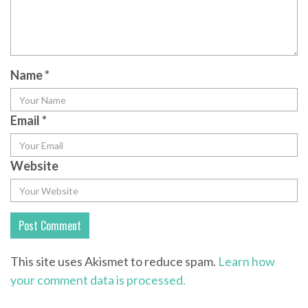
Name
*
Email
*
Website
This site uses Akismet to reduce spam.
Learn how
your comment data is processed.