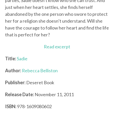
parties, Sadie doesn’t know who she can trust. And
just when her heart settles, she finds herself
abandoned by the one person who swore to protect
her for a religion she doesn’t understand. Will she
have the courage to follow her heart and find the life
that is perfect for her?
Read excerpt
Title:
Sadie
Author:
Rebecca Belliston
Publisher:
Deseret Book
Release Date:
November 11, 2011
ISBN:
978-1609080602