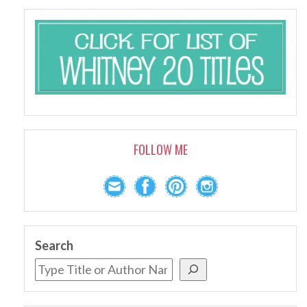
FOLLOW ME
Search