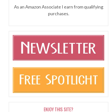
As an Amazon Associate I earn from qualifying
purchases.
ENJOY THIS SITE?