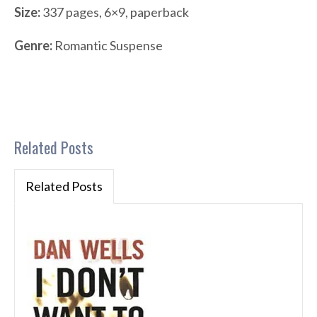
Size:
337 pages, 6×9, paperback
Genre:
Romantic Suspense
Related Posts
Related Posts