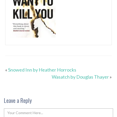
«
Snowed Inn by Heather Horrocks
Wasatch by Douglas Thayer
»
Leave a Reply