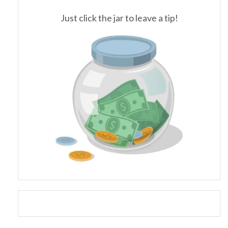
Just click the jar to leave a tip!