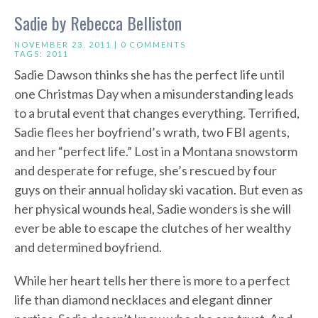
Sadie by Rebecca Belliston
NOVEMBER 23, 2011 |
0 COMMENTS
TAGS:
2011
Sadie Dawson thinks she has the perfect life until
one Christmas Day when a misunderstanding leads
to a brutal event that changes everything. Terrified,
Sadie flees her boyfriend’s wrath, two FBI agents,
and her “perfect life.” Lost in a Montana snowstorm
and desperate for refuge, she’s rescued by four
guys on their annual holiday ski vacation. But even as
her physical wounds heal, Sadie wonders is she will
ever be able to escape the clutches of her wealthy
and determined boyfriend.
While her heart tells her there is more to a perfect
life than diamond necklaces and elegant dinner