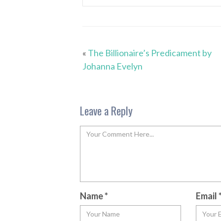
«
The Billionaire’s Predicament by
Johanna Evelyn
Leave a Reply
Name
*
Email