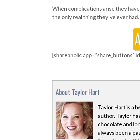
When complications arise they have 
the only real thing they’ve ever had.
[shareaholic app=”share_buttons” 
About Taylor Hart
Taylor Hart is a
author. Taylor ha
chocolate and lon
always been a pa