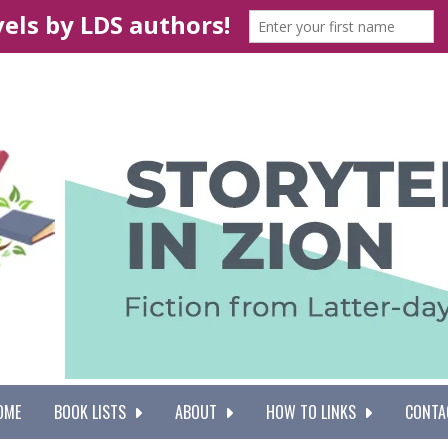
OME
BOOK LISTS
ABOUT
HOW TO LINKS
CONTA