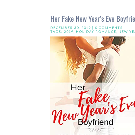
Her Fake New Year’s Eve Boyfrie
DECEMBER 30, 2019 |
0 COMMENTS
TAGS:
2019
,
HOLIDAY ROMANCE
,
NEW YE