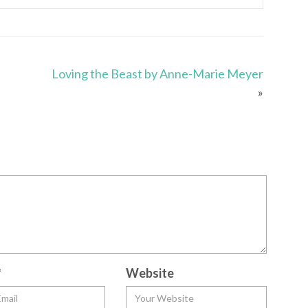
Loving the Beast by Anne-Marie Meyer
»
*
Website