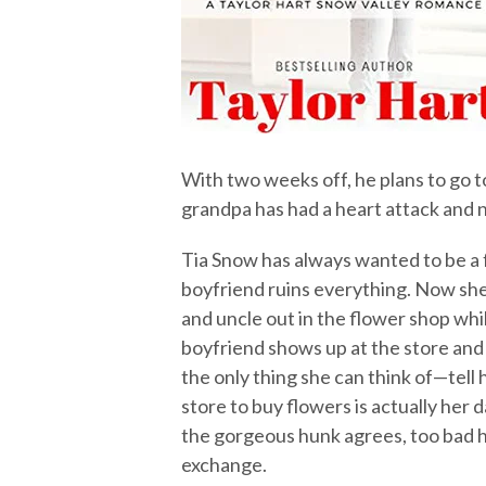
With two weeks off, he plans to go to
grandpa has had a heart attack and n
Tia Snow has always wanted to be a 
boyfriend ruins everything. Now she
and uncle out in the flower shop whi
boyfriend shows up at the store and 
the only thing she can think of—tell
store to buy flowers is actually her
the gorgeous hunk agrees, too bad h
exchange.