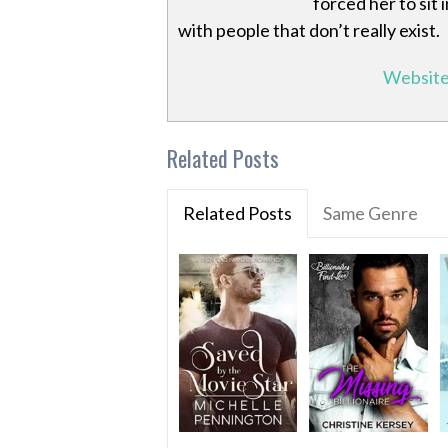
forced her to sit
with people that don’t really exist.
Websit
Related Posts
Related Posts
Same Genre