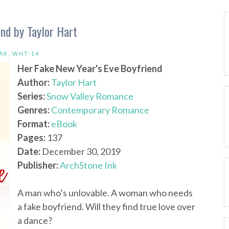
nd by Taylor Hart
AR
,
WHT-14
Her Fake New Year's Eve Boyfriend
Author:
Taylor Hart
Series:
Snow Valley Romance
Genres:
Contemporary Romance
Format:
eBook
Pages:
137
Date:
December 30, 2019
Publisher:
ArchStone Ink
A man who’s unlovable. A woman who needs
a fake boyfriend. Will they find true love over
a dance?