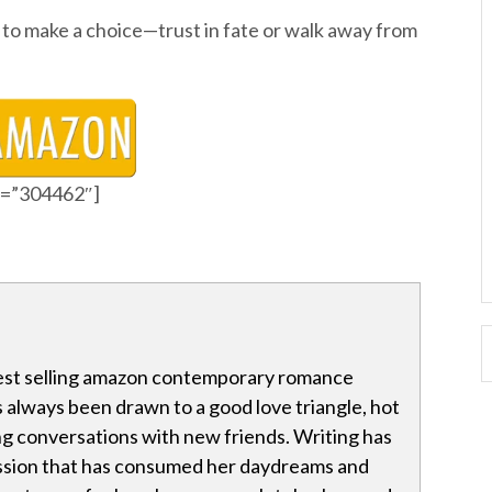
to make a choice—trust in fate or walk away from
id=”304462″]
 best selling amazon contemporary romance
s always been drawn to a good love triangle, hot
g conversations with new friends. Writing has
ssion that has consumed her daydreams and