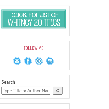
FOLLOW ME
Search