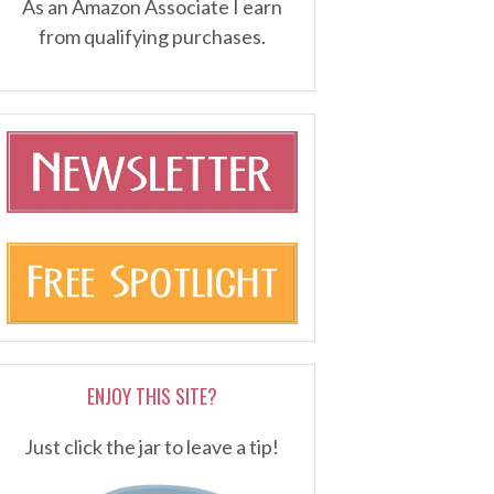
As an Amazon Associate I earn
from qualifying purchases.
ENJOY THIS SITE?
Just click the jar to leave a tip!