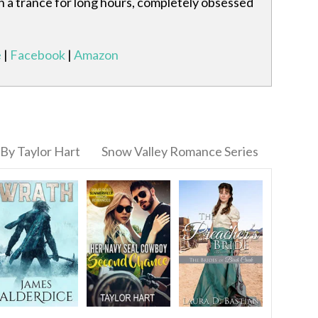
 in a trance for long hours, completely obsessed
e
|
Facebook
|
Amazon
By Taylor Hart
Snow Valley Romance Series