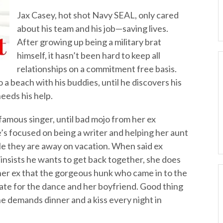
Jax Casey, hot shot Navy SEAL, only cared
about his team and his job—saving lives.
After growing up being a military brat
himself, it hasn’t been hard to keep all
relationships on a commitment free basis.
 a beach with his buddies, until he discovers his
eeds his help.
famous singer, until bad mojo from her ex
’s focused on being a writer and helping her aunt
le they are away on vacation. When said ex
insists he wants to get back together, she does
 her ex that the gorgeous hunk who came in to the
 date for the dance and her boyfriend. Good thing
e demands dinner and a kiss every night in