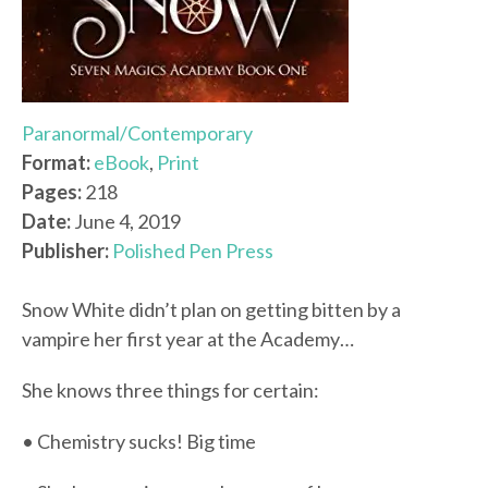
Paranormal/Contemporary
Format:
eBook
,
Print
Pages:
218
Date:
June 4, 2019
Publisher:
Polished Pen Press
Snow White didn’t plan on getting bitten by a
vampire her first year at the Academy…
She knows three things for certain:
• Chemistry sucks! Big time