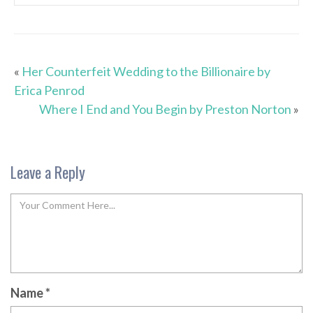
«
Her Counterfeit Wedding to the Billionaire by
Erica Penrod
Where I End and You Begin by Preston Norton
»
Leave a Reply
Name
*