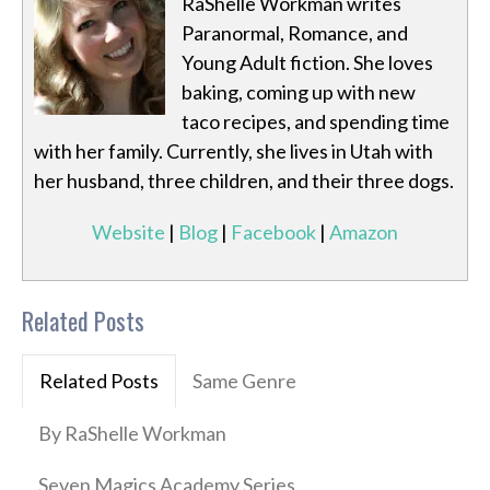
RaShelle Workman writes
Paranormal, Romance, and
Young Adult fiction. She loves
baking, coming up with new
taco recipes, and spending time
with her family. Currently, she lives in Utah with
her husband, three children, and their three dogs.
Website
|
Blog
|
Facebook
|
Amazon
Related Posts
Related Posts
Same Genre
By RaShelle Workman
Seven Magics Academy Series