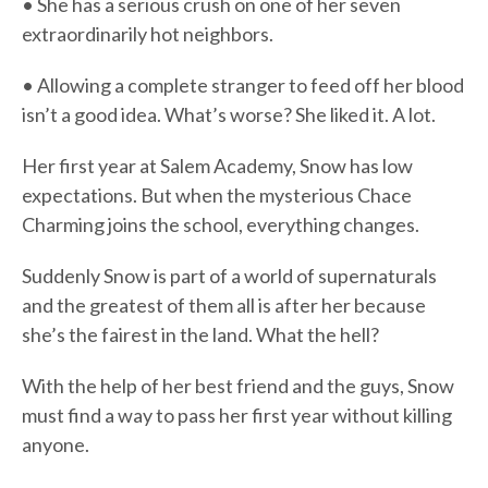
• She has a serious crush on one of her seven
extraordinarily hot neighbors.
• Allowing a complete stranger to feed off her blood
isn’t a good idea. What’s worse? She liked it. A lot.
Her first year at Salem Academy, Snow has low
expectations. But when the mysterious Chace
Charming joins the school, everything changes.
Suddenly Snow is part of a world of supernaturals
and the greatest of them all is after her because
she’s the fairest in the land. What the hell?
With the help of her best friend and the guys, Snow
must find a way to pass her first year without killing
anyone.