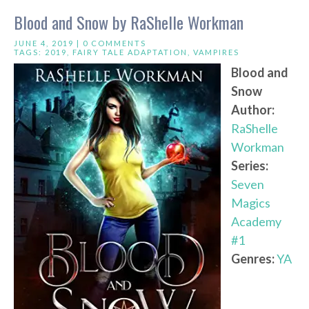
Blood and Snow by RaShelle Workman
JUNE 4, 2019 |
0 COMMENTS
TAGS:
2019
,
FAIRY TALE ADAPTATION
,
VAMPIRES
Blood and
Snow
Author:
RaShelle
Workman
Series:
Seven
Magics
Academy
#1
Genres:
YA