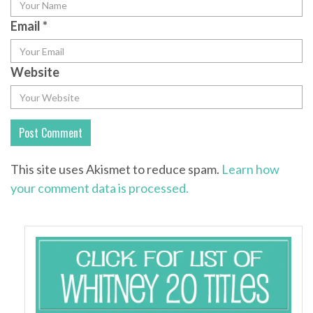
Email
*
Website
This site uses Akismet to reduce spam.
Learn how
your comment data is processed.