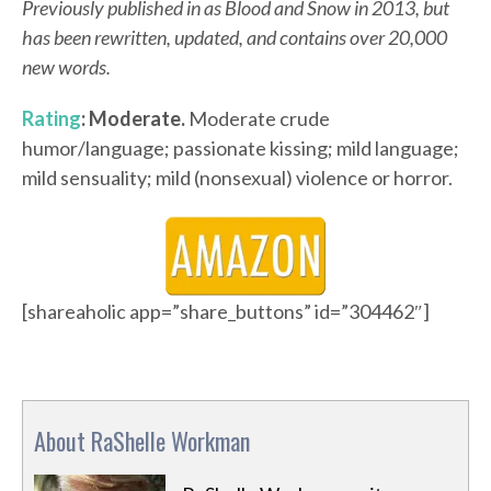
Previously published in as Blood and Snow in 2013, but
has been rewritten, updated, and contains over 20,000
new words.
Rating
: Moderate.
Moderate crude
humor/language; passionate kissing; mild language;
mild sensuality; mild (nonsexual) violence or horror.
[shareaholic app=”share_buttons” id=”304462″]
About RaShelle Workman