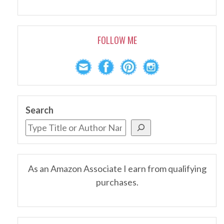
FOLLOW ME
Search
As an Amazon Associate I earn from qualifying
purchases.