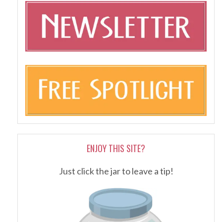
ENJOY THIS SITE?
Just click the jar to leave a tip!