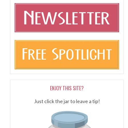
ENJOY THIS SITE?
Just click the jar to leave a tip!