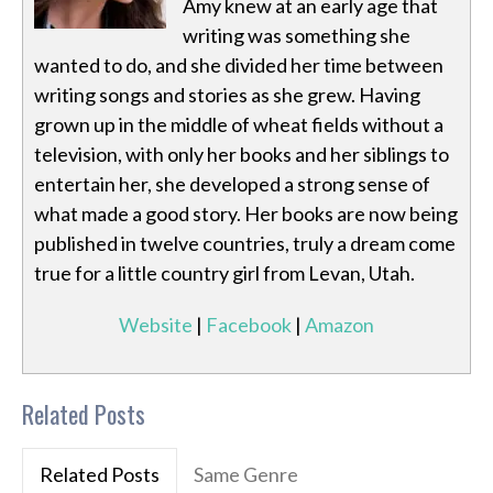
Amy knew at an early age that
writing was something she
wanted to do, and she divided her time between
writing songs and stories as she grew. Having
grown up in the middle of wheat fields without a
television, with only her books and her siblings to
entertain her, she developed a strong sense of
what made a good story. Her books are now being
published in twelve countries, truly a dream come
true for a little country girl from Levan, Utah.
Website
|
Facebook
|
Amazon
Related Posts
Related Posts
Same Genre