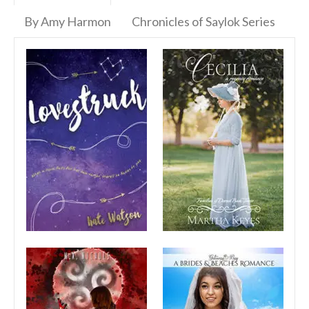
By Amy Harmon
Chronicles of Saylok Series