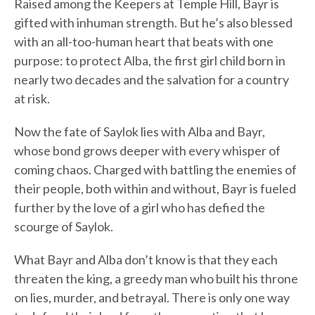
Raised among the Keepers at Temple Hill, Bayr is
gifted with inhuman strength. But he’s also blessed
with an all-too-human heart that beats with one
purpose: to protect Alba, the first girl child born in
nearly two decades and the salvation for a country
at risk.
Now the fate of Saylok lies with Alba and Bayr,
whose bond grows deeper with every whisper of
coming chaos. Charged with battling the enemies of
their people, both within and without, Bayr is fueled
further by the love of a girl who has defied the
scourge of Saylok.
What Bayr and Alba don’t know is that they each
threaten the king, a greedy man who built his throne
on lies, murder, and betrayal. There is only one way