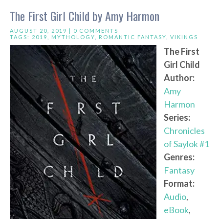
The First Girl Child by Amy Harmon
AUGUST 20, 2019 |
0 COMMENTS
TAGS:
2019
,
MYTHOLOGY
,
ROMANTIC FANTASY
,
VIKINGS
The First
Girl Child
Author:
Amy
Harmon
Series:
Chronicles
of Saylok #1
Genres:
Fantasy
Format:
Audio
,
eBook
,