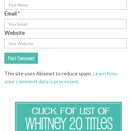
Email
*
Website
This site uses Akismet to reduce spam.
Learn how
your comment data is processed.