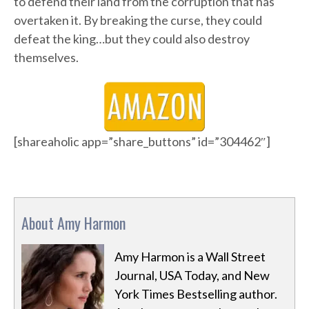
to defend their land from the corruption that has
overtaken it. By breaking the curse, they could
defeat the king…but they could also destroy
themselves.
[shareaholic app=”share_buttons” id=”304462″]
About Amy Harmon
Amy Harmon is a Wall Street
Journal, USA Today, and New
York Times Bestselling author.