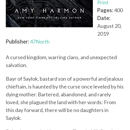
Print
Pages:
400
Date:
August 20,
2019
Publisher:
47North
A cursed kingdom, warring clans, and unexpected
salvation.
Bayr of Saylok, bastard son of a powerful and jealous
chieftain, is haunted by the curse once leveled by his
dying mother. Bartered, abandoned, and rarely
loved, she plagued the land with her words: From
this day forward, there will be no daughters in
Saylok.