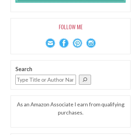
FOLLOW ME
Search
As an Amazon Associate I earn from qualifying
purchases.