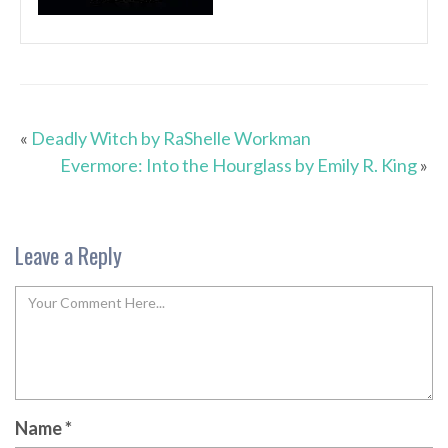
«
Deadly Witch by RaShelle Workman
Evermore: Into the Hourglass by Emily R. King
»
Leave a Reply
Name
*