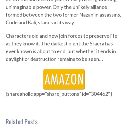
unimaginable power. Only the unlikely alliance
formed between the two former Nazaniin assassins,
Code and Kali, stands in its way.
Characters old and new join forces to preserve life
as they know it. The darkest night the Sfaera has
ever known is about to end, but whether it ends in
daylight or destruction remains to be seen…
[shareaholic app=”share_buttons” id=”304462″]
Related Posts