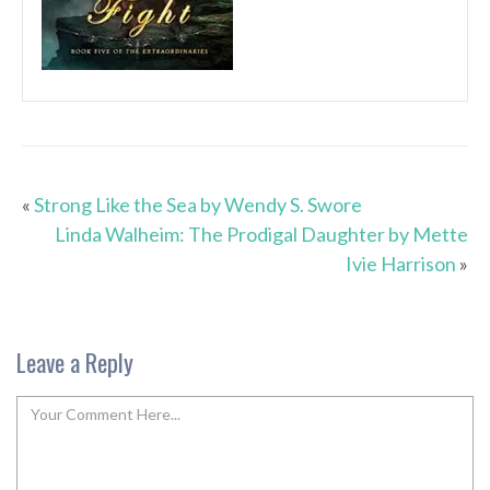
«
Strong Like the Sea by Wendy S. Swore
Linda Walheim: The Prodigal Daughter by Mette
Ivie Harrison
»
Leave a Reply