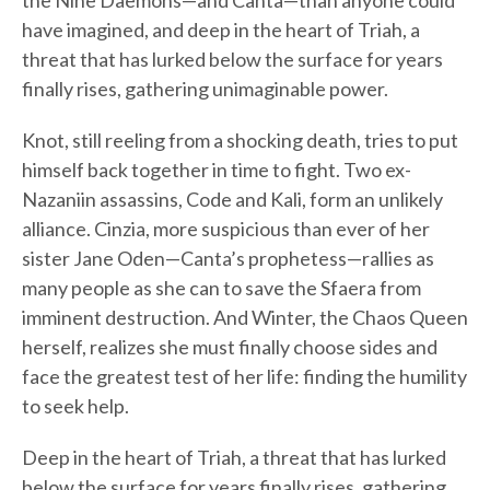
the Nine Daemons—and Canta—than anyone could
have imagined, and deep in the heart of Triah, a
threat that has lurked below the surface for years
finally rises, gathering unimaginable power.
Knot, still reeling from a shocking death, tries to put
himself back together in time to fight. Two ex-
Nazaniin assassins, Code and Kali, form an unlikely
alliance. Cinzia, more suspicious than ever of her
sister Jane Oden—Canta’s prophetess—rallies as
many people as she can to save the Sfaera from
imminent destruction. And Winter, the Chaos Queen
herself, realizes she must finally choose sides and
face the greatest test of her life: finding the humility
to seek help.
Deep in the heart of Triah, a threat that has lurked
below the surface for years finally rises, gathering