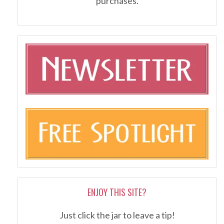
purchases.
ENJOY THIS SITE?
Just click the jar to leave a tip!