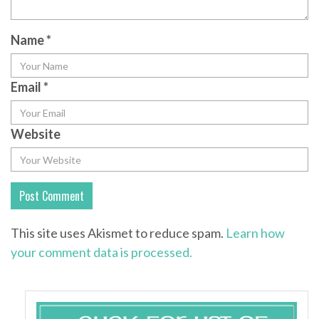
Name
*
Email
*
Website
This site uses Akismet to reduce spam.
Learn how
your comment data is processed.