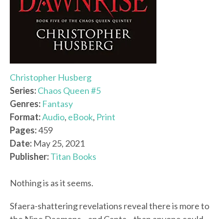
Christopher Husberg
Series:
Chaos Queen #5
Genres:
Fantasy
Format:
Audio
,
eBook
,
Print
Pages:
459
Date:
May 25, 2021
Publisher:
Titan Books
Nothing is as it seems.
Sfaera-shattering revelations reveal there is more to