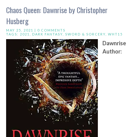
Chaos Queen: Dawnrise by Christopher
Husberg
MAY 25, 2021 |
0 COMMENTS
TAGS:
2021
,
DARK FANTASY
,
SWORD & SORCERY
,
WHT15
Dawnrise
Author: