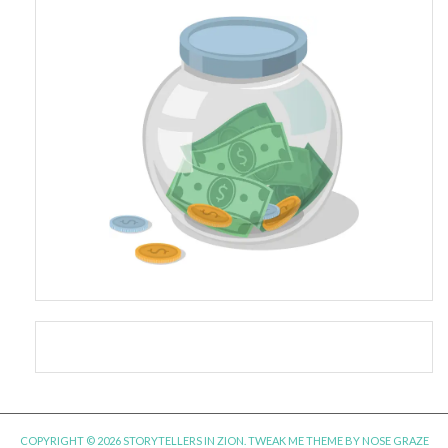
COPYRIGHT © 2026 STORYTELLERS IN ZION.
TWEAK ME THEME
BY
NOSE GRAZE