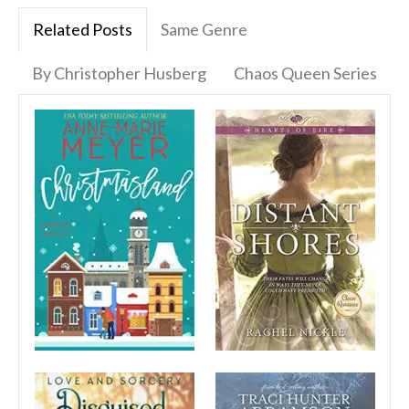
Related Posts
Same Genre
By Christopher Husberg
Chaos Queen Series