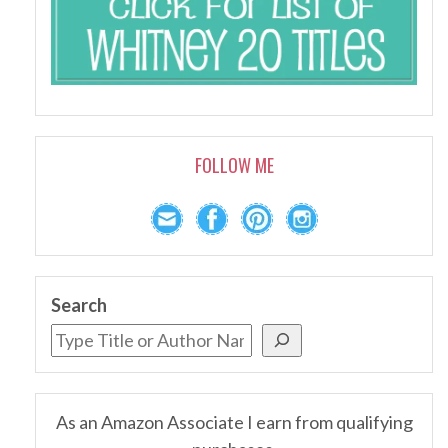
FOLLOW ME
Search
As an Amazon Associate I earn from qualifying