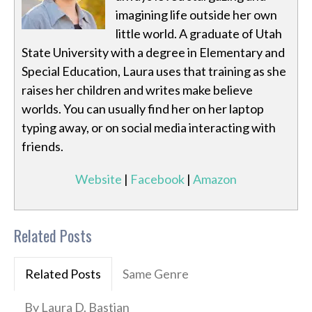
imagining life outside her own
little world. A graduate of Utah
State University with a degree in Elementary and
Special Education, Laura uses that training as she
raises her children and writes make believe
worlds. You can usually find her on her laptop
typing away, or on social media interacting with
friends.
Website
|
Facebook
|
Amazon
Related Posts
Related Posts
Same Genre
By Laura D. Bastian