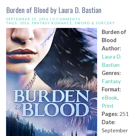
Burden of Blood by Laura D. Bastian
SEPTEMBER 25, 2016 |
0 COMMENTS
TAGS:
2016
,
FANTASY ROMANCE
,
SWORD & SORCERY
Burden of
Blood
Author:
Laura D.
Bastian
Genres:
Fantasy
Format:
eBook
,
Print
Pages:
251
Date:
September