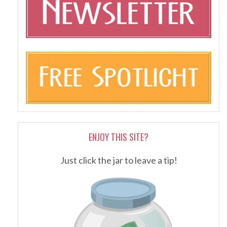
ENJOY THIS SITE?
Just click the jar to leave a tip!