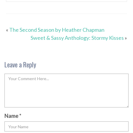
«
The Second Season by Heather Chapman
Sweet & Sassy Anthology: Stormy Kisses
»
Leave a Reply
Name
*