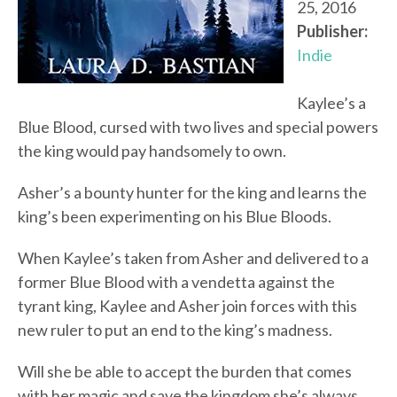
25, 2016
Publisher:
Indie
Kaylee’s a
Blue Blood, cursed with two lives and special powers
the king would pay handsomely to own.
Asher’s a bounty hunter for the king and learns the
king’s been experimenting on his Blue Bloods.
When Kaylee’s taken from Asher and delivered to a
former Blue Blood with a vendetta against the
tyrant king, Kaylee and Asher join forces with this
new ruler to put an end to the king’s madness.
Will she be able to accept the burden that comes
with her magic and save the kingdom she’s always