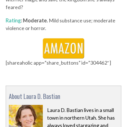
feared?
Rating
: Moderate.
Mild substance use; moderate
violence or horror.
[shareaholic app=”share_buttons” id=”304462″]
About Laura D. Bastian
Laura D. Bastian lives in a small
town in northern Utah. She has
always loved stargazing and