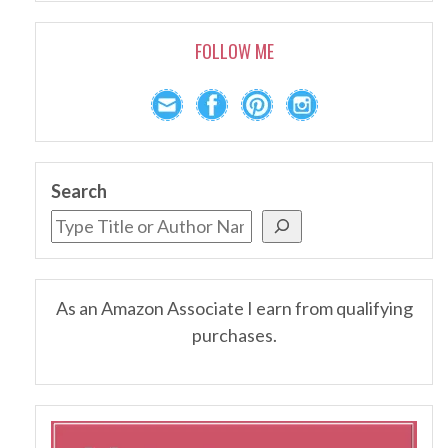
FOLLOW ME
Search
As an Amazon Associate I earn from qualifying
purchases.