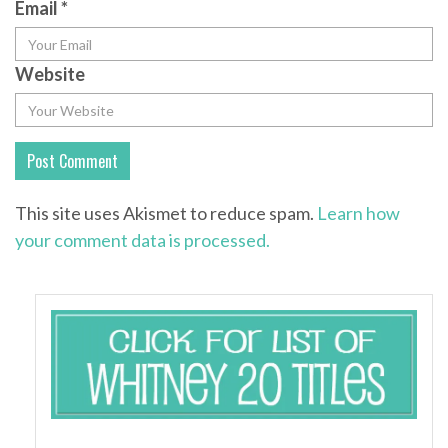
Email
*
Website
This site uses Akismet to reduce spam.
Learn how
your comment data is processed.