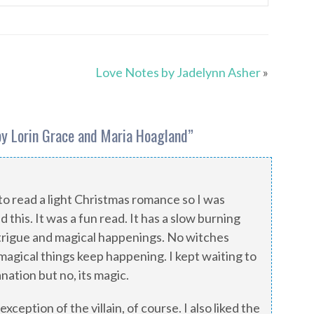
Love Notes by Jadelynn Asher
»
by Lorin Grace and Maria Hoagland
”
to read a light Christmas romance so I was
d this. It was a fun read. It has a slow burning
trigue and magical happenings. No witches
t magical things keep happening. I kept waiting to
anation but no, its magic.
exception of the villain, of course. I also liked the