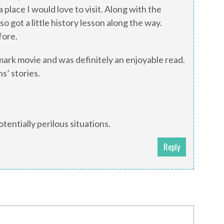
 place I would love to visit. Along with the
o got a little history lesson along the way.
fore.
mark movie and was definitely an enjoyable read.
s’ stories.
tentially perilous situations.
Reply