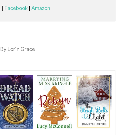
e
|
Facebook
|
Amazon
By Lorin Grace