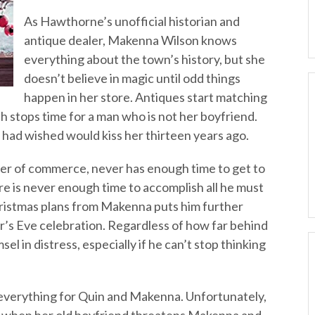
As Hawthorne’s unofficial historian and
antique dealer, Makenna Wilson knows
everything about the town’s history, but she
doesn’t believe in magic until odd things
happen in her store. Antiques start matching
 stops time for a man who is not her boyfriend.
 had wished would kiss her thirteen years ago.
er of commerce, never has enough time to get to
here is never enough time to accomplish all he must
hristmas plans from Makenna puts him further
r’s Eve celebration. Regardless of how far behind
sel in distress, especially if he can’t stop thinking
 everything for Quin and Makenna. Unfortunately,