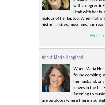
with a degree in 
Utah with her hus
jealous of her laptop. When not wri
historical sites, museums, and read
Websit
About Maria Hoagland
When Maria Hoagl
found combing us
her husband, or a
leaves in the fal
listening to music
are outdoors where there is sunlig