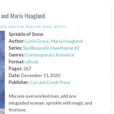
e and Maria Hoagland
NCE
,
MAGICAL REALISM
,
MILD
,
WHT15
Sprinkle of Snow
Author:
Lorin Grace
,
Maria Hoagland
Series:
Spellbound in Hawthorne #2
Genres:
Contemporary Romance
Format:
eBook
Pages:
267
Date:
December 11, 2020
Publisher:
Currant Creek Press
Mix one overworked man, add one
misguided woman, sprinkle with magic and
find love.