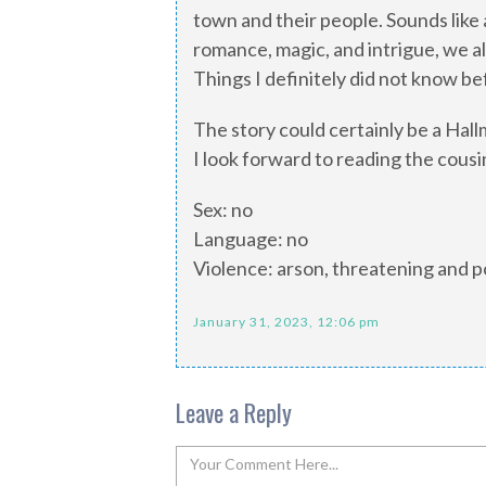
town and their people. Sounds like a
romance, magic, and intrigue, we als
Things I definitely did not know be
The story could certainly be a Hall
I look forward to reading the cousin
Sex: no
Language: no
Violence: arson, threatening and po
January 31, 2023, 12:06 pm
Leave a Reply