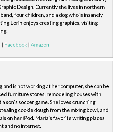
Graphic Design. Currently she lives in northern
band, four children, and a dog who is insanely
ting Lorin enjoys creating graphics, visiting
ing.
e
|
Facebook
|
Amazon
and is not working at her computer, she can be
ed furniture stores, remodeling houses with
t a son’s soccer game. She loves crunching
l, stealing cookie dough from the mixing bowl, and
als on her iPod. Maria’s favorite writing places
ht and no internet.