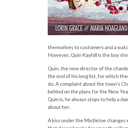
themselves to customers and a watch
However, Quin Kayhill is the boy she
Quin, the new director of the chamb
the end of his long list, for which t
do. A complaint about the town’s C
behind on the plans for the New Yea
Quin is, he always stops to help a dam
about her.
A kiss under the Mistletoe changes