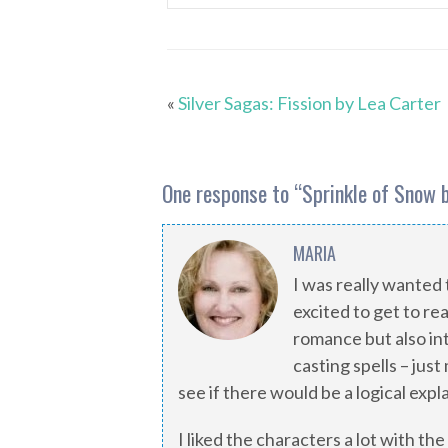
«
Silver Sagas: Fission by Lea Carter
One response to “
Sprinkle of Snow 
MARIA
I was really wanted 
excited to get to rea
romance but also in
casting spells – jus
see if there would be a logical expl
I liked the characters a lot with the 