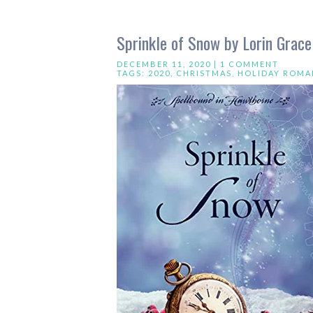
Sprinkle of Snow by Lorin Grac
DECEMBER 11, 2020 |
1 COMMENT
TAGS:
2020
,
CHRISTMAS
,
HOLIDAY ROMA