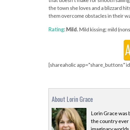
that doesn’t make for smooth saili
the town she loves and a blizzard hit
them overcome obstacles in their way
Rating
: Mild.
Mild kissing; mild (non
[shareaholic app=”share_buttons” 
About Lorin Grace
Lorin Grace was 
the country ever s
imaginary worlds