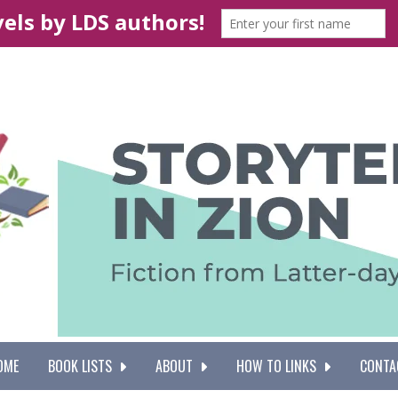
OME
BOOK LISTS
ABOUT
HOW TO LINKS
CONTA