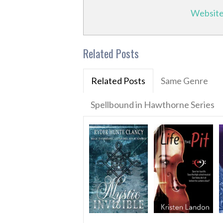
Websit
Related Posts
Related Posts
Same Genre
Spellbound in Hawthorne Series