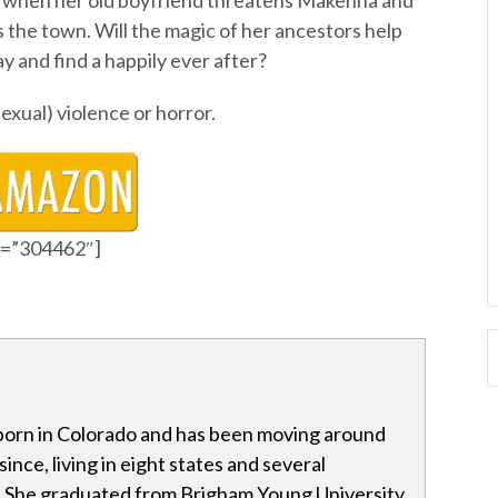
ng when her old boyfriend threatens Makenna and
s the town. Will the magic of her ancestors help
 and find a happily ever after?
sexual) violence or horror.
id=”304462″]
born in Colorado and has been moving around
ince, living in eight states and several
. She graduated from Brigham Young University