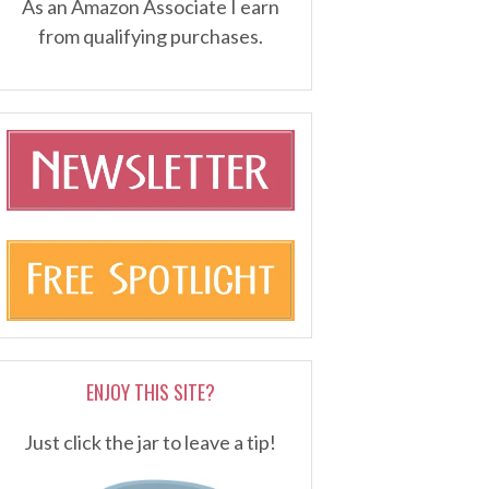
As an Amazon Associate I earn
from qualifying purchases.
ENJOY THIS SITE?
Just click the jar to leave a tip!