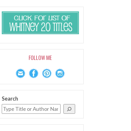
FOLLOW ME
Search