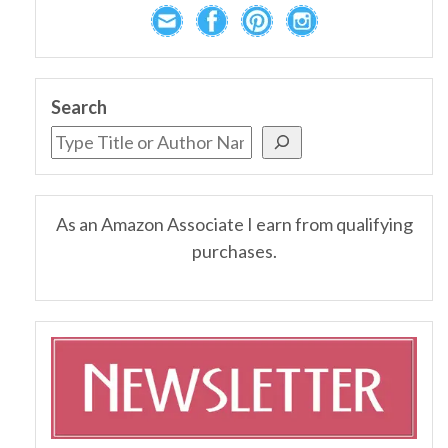
Search
As an Amazon Associate I earn from qualifying
purchases.