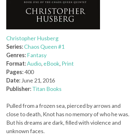
Christopher Husberg
Series:
Chaos Queen #1
Genres:
Fantasy
Format:
Audio
,
eBook
,
Print
Pages:
400
Date:
June 21, 2016
Publisher:
Titan Books
Pulled from a frozen sea, pierced by arrows and
close to death, Knot has no memory of who he was.
But his dreams are dark, filled with violence and
unknown faces.