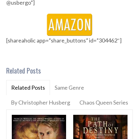
@usbergo”]
[shareaholic app=”share_buttons” id=”304462″]
Related Posts
Related Posts
Same Genre
By Christopher Husberg
Chaos Queen Series