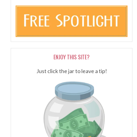
ENJOY THIS SITE?
Just click the jar to leave a tip!