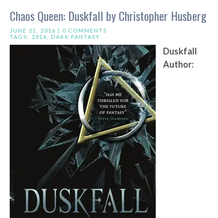
Chaos Queen: Duskfall by Christopher Husberg
JUNE 21, 2016 |
0 COMMENTS
TAGS:
2016
,
DARK FANTASY
Duskfall
Author: