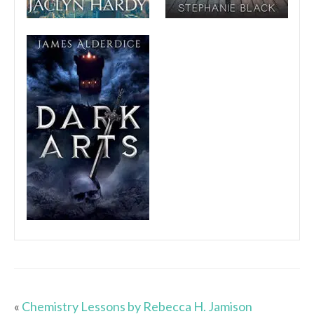
«
Chemistry Lessons by Rebecca H. Jamison