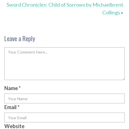
Sword Chronicles: Child of Sorrows by Michaelbrent
Collings
»
Leave a Reply
Name
*
Email
*
Website