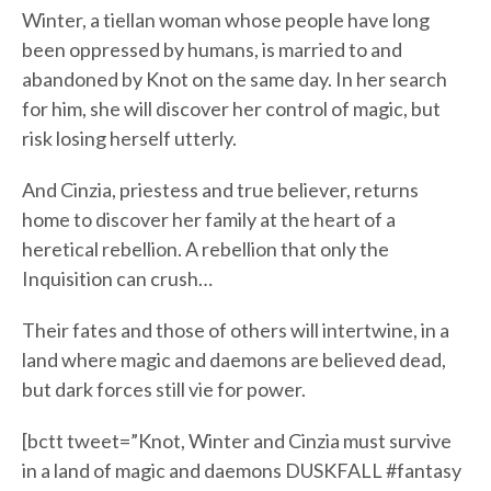
Winter, a tiellan woman whose people have long
been oppressed by humans, is married to and
abandoned by Knot on the same day. In her search
for him, she will discover her control of magic, but
risk losing herself utterly.
And Cinzia, priestess and true believer, returns
home to discover her family at the heart of a
heretical rebellion. A rebellion that only the
Inquisition can crush…
Their fates and those of others will intertwine, in a
land where magic and daemons are believed dead,
but dark forces still vie for power.
[bctt tweet=”Knot, Winter and Cinzia must survive
in a land of magic and daemons DUSKFALL #fantasy