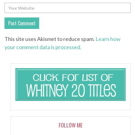
This site uses Akismet to reduce spam.
Learn how
your comment data is processed.
FOLLOW ME