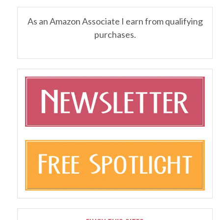
As an Amazon Associate I earn from qualifying
purchases.