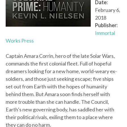
Date:
February 6,
2018
Publisher:
Immortal
Works Press
Captain Amara Corrin, hero of the late Solar Wars,
commands the first colonial fleet. Full of hopeful
dreamers looking for a new home, world-weary ex-
soldiers, and those just seeking escape; five ships
set out from Earth with the hopes of humanity
behind them. But Amara soon finds herself with
more trouble than she can handle. The Council,
Earth’s new governing body, has saddled her with
their political rivals, exiling them to a place where
they can do no harm.