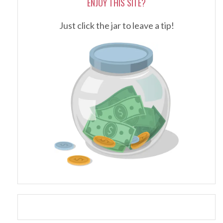
ENJOY THIS SITE?
Just click the jar to leave a tip!