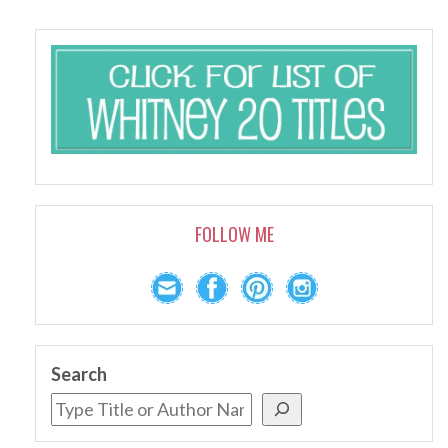
FOLLOW ME
Search