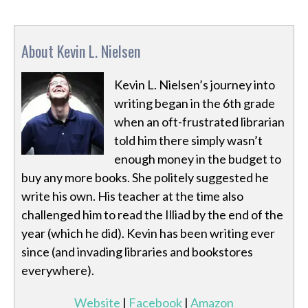
About Kevin L. Nielsen
Kevin L. Nielsen’s journey into
writing began in the 6th grade
when an oft-frustrated librarian
told him there simply wasn’t
enough money in the budget to
buy any more books. She politely suggested he
write his own. His teacher at the time also
challenged him to read the Illiad by the end of the
year (which he did). Kevin has been writing ever
since (and invading libraries and bookstores
everywhere).
Website
|
Facebook
|
Amazon