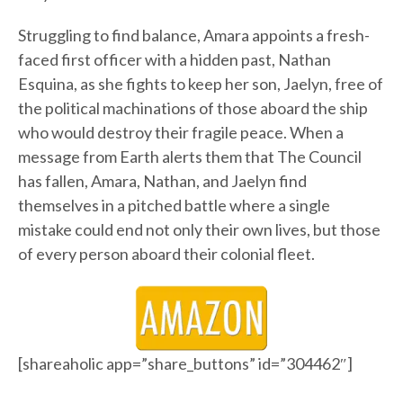
Struggling to find balance, Amara appoints a fresh-
faced first officer with a hidden past, Nathan
Esquina, as she fights to keep her son, Jaelyn, free of
the political machinations of those aboard the ship
who would destroy their fragile peace. When a
message from Earth alerts them that The Council
has fallen, Amara, Nathan, and Jaelyn find
themselves in a pitched battle where a single
mistake could end not only their own lives, but those
of every person aboard their colonial fleet.
[shareaholic app=”share_buttons” id=”304462″]