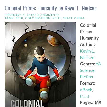
Colonial Prime: Humanity by Kevin L. Nielsen
FEBRUARY 9, 2018 |
0 COMMENTS
TAGS:
2018
,
COLONIZATION
,
SCIFI
,
SPACE OPERA
Colonial
Prime:
Humanity
Author:
Kevin L.
Nielsen
Genres:
YA
Science
Fiction
Format:
eBook
,
Print
Pages:
168