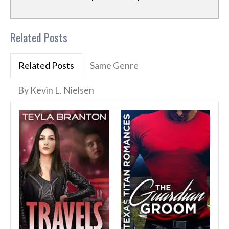
Related Posts
Related Posts
Same Genre
By Kevin L. Nielsen