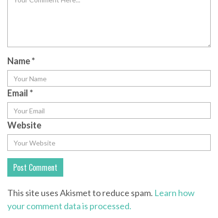
Name
*
Email
*
Website
This site uses Akismet to reduce spam.
Learn how
your comment data is processed.