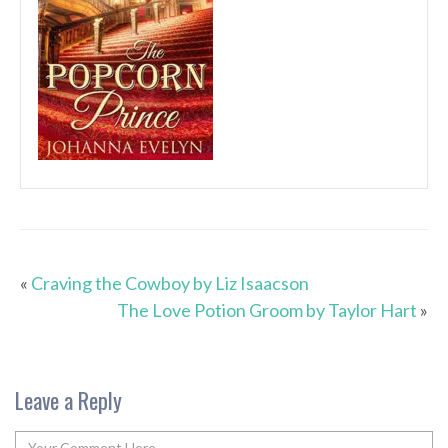
«
Craving the Cowboy by Liz Isaacson
The Love Potion Groom by Taylor Hart
»
Leave a Reply