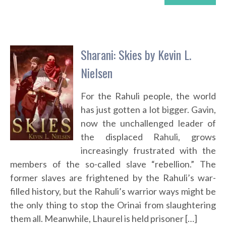
Sharani: Skies by Kevin L.
Nielsen
For the Rahuli people, the world
has just gotten a lot bigger. Gavin,
now the unchallenged leader of
the displaced Rahuli, grows
increasingly frustrated with the
members of the so-called slave “rebellion.” The
former slaves are frightened by the Rahuli’s war-
filled history, but the Rahuli’s warrior ways might be
the only thing to stop the Orinai from slaughtering
them all. Meanwhile, Lhaurel is held prisoner […]