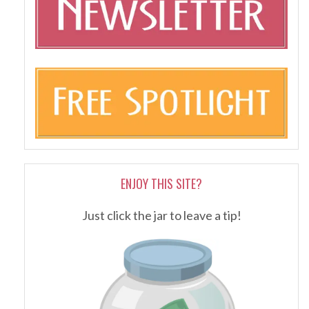
ENJOY THIS SITE?
Just click the jar to leave a tip!