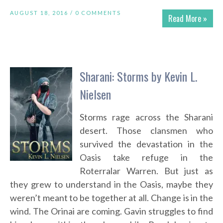
AUGUST 18, 2016 /
0 COMMENTS
Read More »
Sharani: Storms by Kevin L.
Nielsen
Storms rage across the Sharani
desert. Those clansmen who
survived the devastation in the
Oasis take refuge in the
Roterralar Warren. But just as
they grew to understand in the Oasis, maybe they
weren’t meant to be together at all. Change is in the
wind. The Orinai are coming. Gavin struggles to find