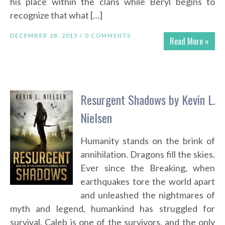
his place within the clans while Beryl begins to
recognize that what […]
DECEMBER 28, 2015 /
0 COMMENTS
Read More »
Resurgent Shadows by Kevin L.
Nielsen
Humanity stands on the brink of
annihilation. Dragons fill the skies.
Ever since the Breaking, when
earthquakes tore the world apart
and unleashed the nightmares of
myth and legend, humankind has struggled for
survival. Caleb is one of the survivors, and the only