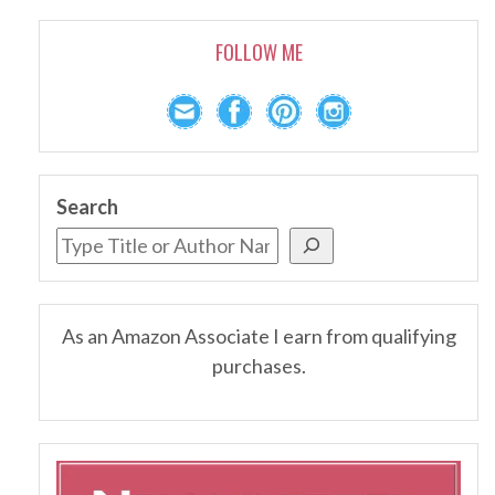
FOLLOW ME
Search
As an Amazon Associate I earn from qualifying
purchases.