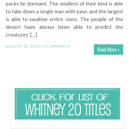
packs-lie dormant. The smallest of their kind is able
to take down a single man with ease, and the largest
is able to swallow entire clans. The people of the
desert have always been able to predict the
creatures’ […]
AUGUST 11, 2015 /
0 COMMENTS
Read More »