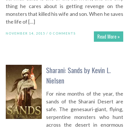
thing he cares about is getting revenge on the
monsters that killed his wife and son. When he saves
the life of […]
NOVEMBER 14, 2015 /
0 COMMENTS
Read More »
Sharani: Sands by Kevin L.
Nielsen
For nine months of the year, the
sands of the Sharani Desert are
safe. The genesauri-giant, flying,
serpentine monsters who hunt
across the desert in enormous