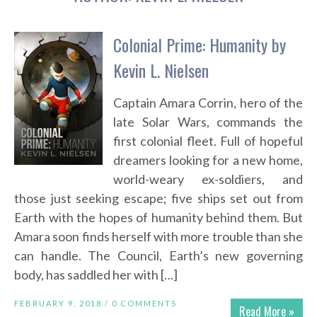
Colonial Prime: Humanity by
Kevin L. Nielsen
Captain Amara Corrin, hero of the
late Solar Wars, commands the
first colonial fleet. Full of hopeful
dreamers looking for a new home,
world-weary ex-soldiers, and
those just seeking escape; five ships set out from
Earth with the hopes of humanity behind them. But
Amara soon finds herself with more trouble than she
can handle. The Council, Earth’s new governing
body, has saddled her with […]
FEBRUARY 9, 2018 /
0 COMMENTS
Read More »