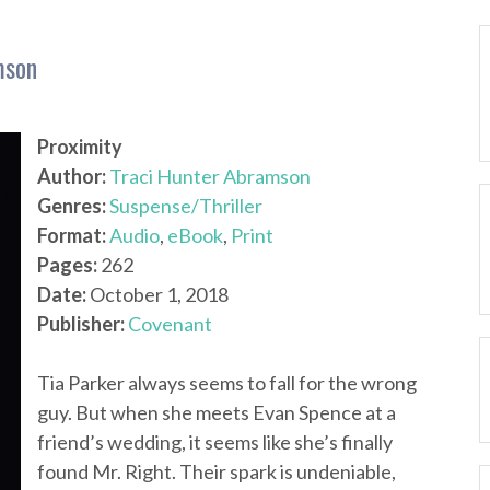
mson
Proximity
Author:
Traci Hunter Abramson
Genres:
Suspense/Thriller
Format:
Audio
,
eBook
,
Print
Pages:
262
Date:
October 1, 2018
Publisher:
Covenant
Tia Parker always seems to fall for the wrong
guy. But when she meets Evan Spence at a
friend’s wedding, it seems like she’s finally
found Mr. Right. Their spark is undeniable,