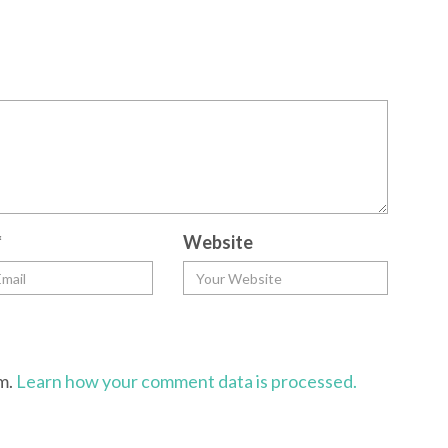
*
Website
am.
Learn how your comment data is processed.