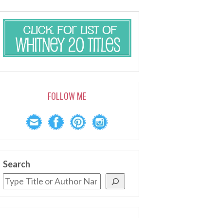
FOLLOW ME
Search