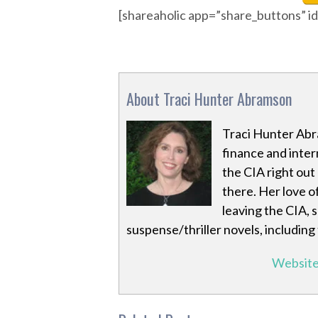
[shareaholic app=”share_buttons” 
About Traci Hunter Abramson
Traci Hunter Abr
finance and inter
the CIA right out
there. Her love o
leaving the CIA, 
suspense/thriller novels, including
Websit