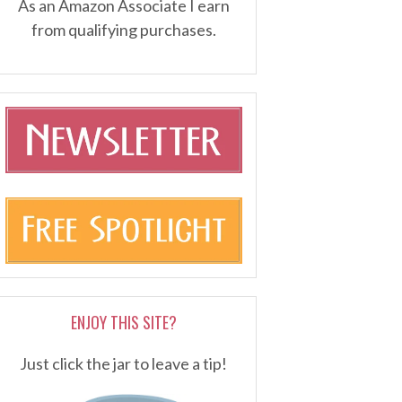
As an Amazon Associate I earn
from qualifying purchases.
ENJOY THIS SITE?
Just click the jar to leave a tip!