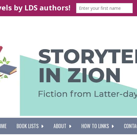
OME
BOOK LISTS
ABOUT
HOW TO LINKS
CONTA