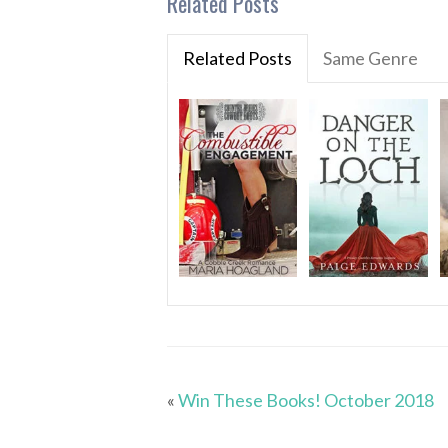
Related Posts
Related Posts
Same Genre
«
Win These Books! October 2018