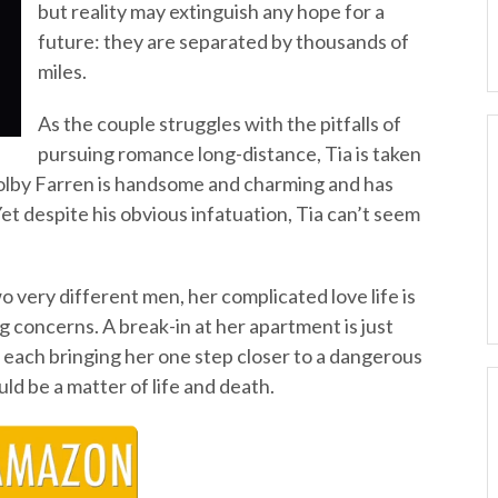
but reality may extinguish any hope for a
future: they are separated by thousands of
miles.
As the couple struggles with the pitfalls of
pursuing romance long-distance, Tia is taken
 Colby Farren is handsome and charming and has
 Yet despite his obvious infatuation, Tia can’t seem
very different men, her complicated love life is
 concerns. A break-in at her apartment is just
ts, each bringing her one step closer to a dangerous
ld be a matter of life and death.