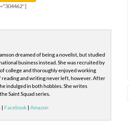
id=”304462″]
amson dreamed of being a novelist, but studied
national business instead. She was recruited by
 of college and thoroughly enjoyed working
f reading and writing never left, however. After
she indulged in both hobbies. She writes
 the Saint Squad series.
e
|
Facebook
|
Amazon