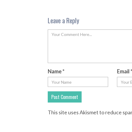
Leave a Reply
Name
*
Email
This site uses Akismet to reduce sp