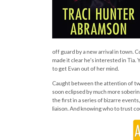
off guard by a new arrival in town.
made it clear he’s interested in Tia.
to get Evan out of her mind.
Caught between the attention of two 
soon eclipsed by much more sobering
the first in a series of bizarre even
liaison. And knowing who to trust cou