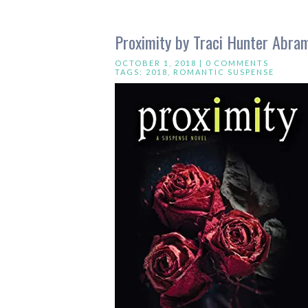
Proximity by Traci Hunter Abra
OCTOBER 1, 2018 |
0 COMMENTS
TAGS:
2018
,
ROMANTIC SUSPENSE