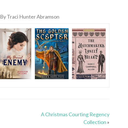
By Traci Hunter Abramson
A Christmas Courting Regency
Collection
»