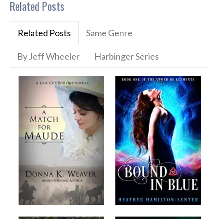
Related Posts
Related Posts
Same Genre
By Jeff Wheeler
Harbinger Series