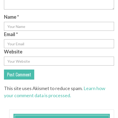
Name
*
Email
*
Website
This site uses Akismet to reduce spam.
Learn how
your comment data is processed.