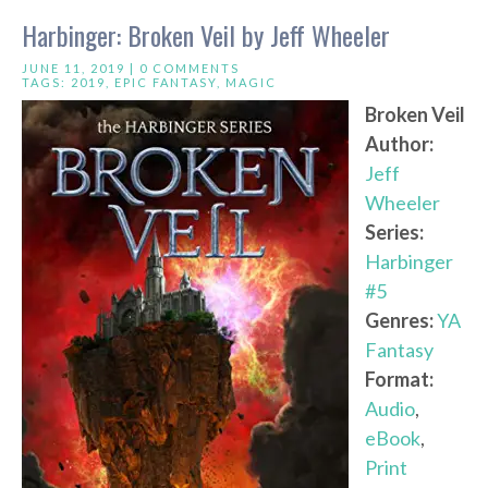
Harbinger: Broken Veil by Jeff Wheeler
JUNE 11, 2019 |
0 COMMENTS
TAGS:
2019
,
EPIC FANTASY
,
MAGIC
Broken Veil
Author:
Jeff
Wheeler
Series:
Harbinger
#5
Genres:
YA
Fantasy
Format:
Audio
,
eBook
,
Print