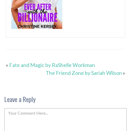
«
Fate and Magic by RaShelle Workman
The Friend Zone by Sariah Wilson
»
Leave a Reply