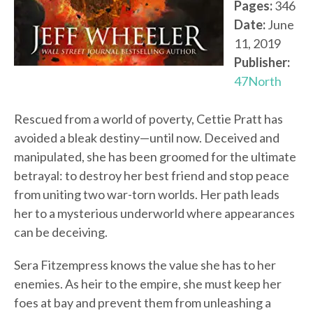
Pages:
346
Date:
June
11, 2019
Publisher:
47North
Rescued from a world of poverty, Cettie Pratt has
avoided a bleak destiny—until now. Deceived and
manipulated, she has been groomed for the ultimate
betrayal: to destroy her best friend and stop peace
from uniting two war-torn worlds. Her path leads
her to a mysterious underworld where appearances
can be deceiving.
Sera Fitzempress knows the value she has to her
enemies. As heir to the empire, she must keep her
foes at bay and prevent them from unleashing a