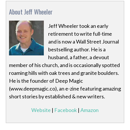
About Jeff Wheeler
Jeff Wheeler took an early
retirement to write full-time
and is now a Wall Street Journal
bestselling author. He is a
husband, a father, a devout
member of his church, and is occasionally spotted
roaming hills with oak trees and granite boulders.
He is the founder of Deep Magic
(www.deepmagic.co), an e-zine featuring amazing
short stories by established & new writers.
Website
|
Facebook
|
Amazon