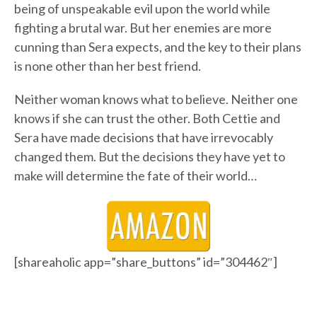
being of unspeakable evil upon the world while
fighting a brutal war. But her enemies are more
cunning than Sera expects, and the key to their plans
is none other than her best friend.
Neither woman knows what to believe. Neither one
knows if she can trust the other. Both Cettie and
Sera have made decisions that have irrevocably
changed them. But the decisions they have yet to
make will determine the fate of their world…
[shareaholic app=”share_buttons” id=”304462″]