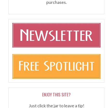
purchases.
ENJOY THIS SITE?
Just click the jar to leave a tip!