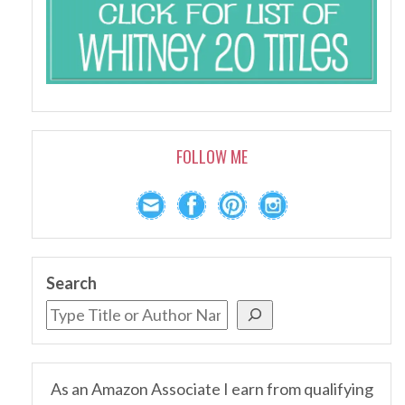
FOLLOW ME
Search
As an Amazon Associate I earn from qualifying