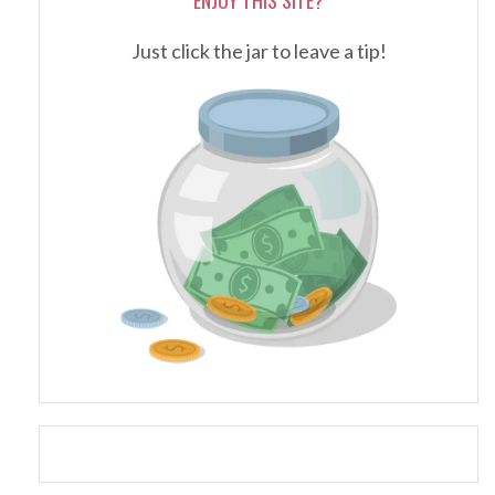
Just click the jar to leave a tip!