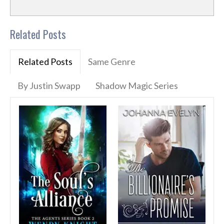
Related Posts
Related Posts
Same Genre
By Justin Swapp
Shadow Magic Series