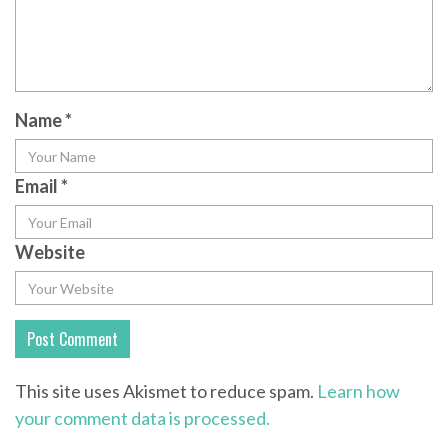
Name
*
Email
*
Website
This site uses Akismet to reduce spam.
Learn how
your comment data is processed.