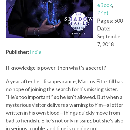
eBook
,
Print
Pages:
500
Date:
September
7, 2018
Publisher:
Indie
If knowledge is power, then what’s a secret?
A year after her disappearance, Marcus Fith still has
no hope of joining the search for his missing sister.
“He’s too important,” so he isn’t allowed. But when a
mysterious visitor delivers a warning to him—a letter
written in his own blood—things quickly move from
bad to fiendish. Ellie’s not only missing, but she’s also
in serious trouble, and time is running out.