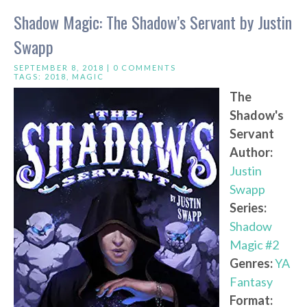
Shadow Magic: The Shadow’s Servant by Justin
Swapp
SEPTEMBER 8, 2018 |
0 COMMENTS
TAGS:
2018
,
MAGIC
The
Shadow's
Servant
Author:
Justin
Swapp
Series:
Shadow
Magic #2
Genres:
YA
Fantasy
Format: