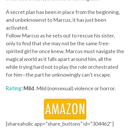
A secret plan has been in place from the beginning,
and unbeknownst to Marcus, it has just been
activated.
Follow Marcus as he sets out to rescue his sister,
only to find that she may not be the same free-
spirited girl he once knew. Marcus must navigate the
magical world as it falls apart around him, all the
while trying hard not to play the role orchestrated
for him—the part he unknowingly can’t escape.
Rating
: Mild.
Mild (nonsexual) violence or horror.
[shareaholic app=”share_buttons” id=”304462″]