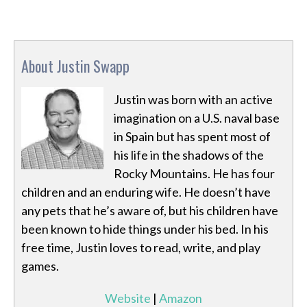
About Justin Swapp
Justin was born with an active
imagination on a U.S. naval base
in Spain but has spent most of
his life in the shadows of the
Rocky Mountains. He has four
children and an enduring wife. He doesn’t have
any pets that he’s aware of, but his children have
been known to hide things under his bed. In his
free time, Justin loves to read, write, and play
games.
Website
|
Amazon