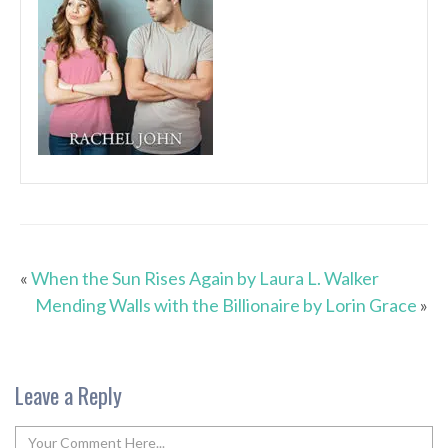
«
When the Sun Rises Again by Laura L. Walker
Mending Walls with the Billionaire by Lorin Grace
»
Leave a Reply