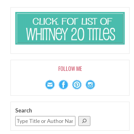
FOLLOW ME
Search