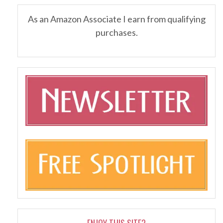
As an Amazon Associate I earn from qualifying
purchases.
ENJOY THIS SITE?