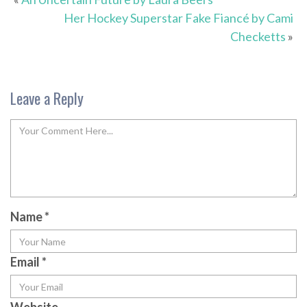
Her Hockey Superstar Fake Fiancé by Cami
Checketts
»
Leave a Reply
Name
*
Email
*