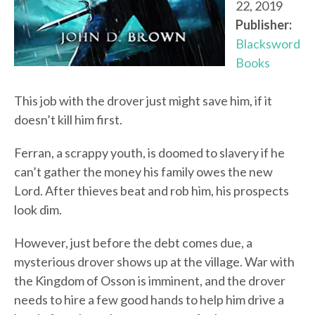
22, 2019
Publisher:
Blacksword
Books
This job with the drover just might save him, if it
doesn’t kill him first.
Ferran, a scrappy youth, is doomed to slavery if he
can’t gather the money his family owes the new
Lord. After thieves beat and rob him, his prospects
look dim.
However, just before the debt comes due, a
mysterious drover shows up at the village. War with
the Kingdom of Osson is imminent, and the drover
needs to hire a few good hands to help him drive a