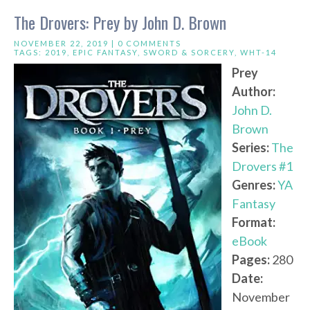
The Drovers: Prey by John D. Brown
NOVEMBER 22, 2019 |
0 COMMENTS
TAGS:
2019
,
EPIC FANTASY
,
SWORD & SORCERY
,
WHT-14
Prey
Author:
John D.
Brown
Series:
The
Drovers #1
Genres:
YA
Fantasy
Format:
eBook
Pages:
280
Date:
November