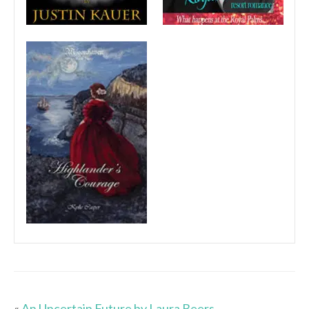
«
An Uncertain Future by Laura Beers