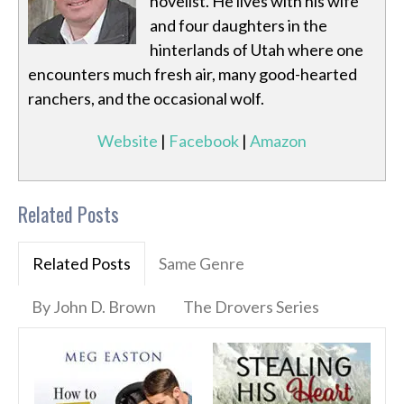
novelist. He lives with his wife
and four daughters in the
hinterlands of Utah where one
encounters much fresh air, many good-hearted
ranchers, and the occasional wolf.
Website
|
Facebook
|
Amazon
Related Posts
Related Posts
Same Genre
By John D. Brown
The Drovers Series