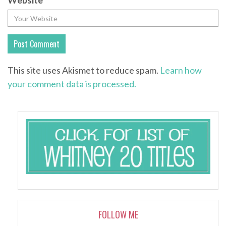
Website
This site uses Akismet to reduce spam.
Learn how
your comment data is processed.
FOLLOW ME