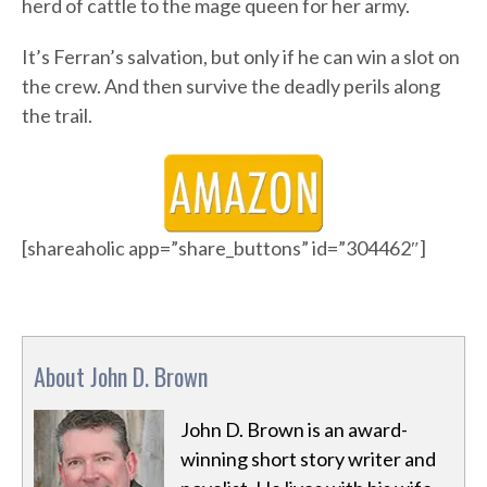
herd of cattle to the mage queen for her army.
It’s Ferran’s salvation, but only if he can win a slot on
the crew. And then survive the deadly perils along
the trail.
[shareaholic app=”share_buttons” id=”304462″]
About John D. Brown
John D. Brown is an award-
winning short story writer and