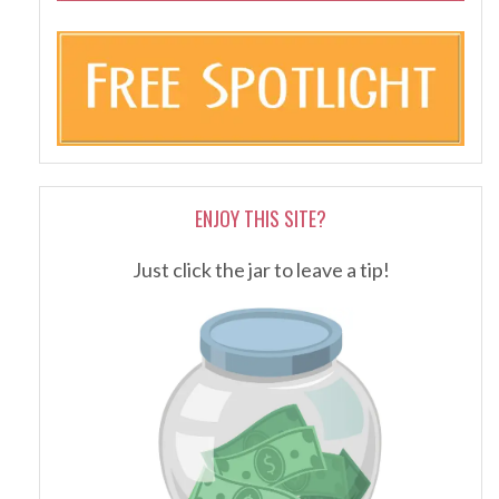
ENJOY THIS SITE?
Just click the jar to leave a tip!