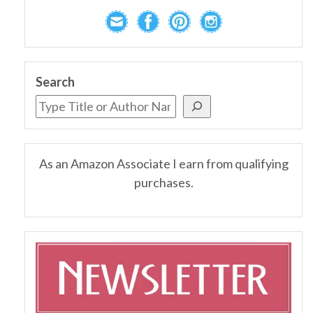
Search
As an Amazon Associate I earn from qualifying
purchases.