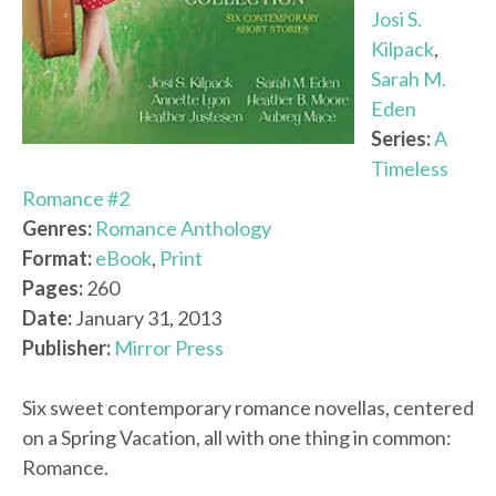
Josi S.
Kilpack
,
Sarah M.
Eden
Series:
A
Timeless
Romance #2
Genres:
Romance Anthology
Format:
eBook
,
Print
Pages:
260
Date:
January 31, 2013
Publisher:
Mirror Press
Six sweet contemporary romance novellas, centered
on a Spring Vacation, all with one thing in common:
Romance.