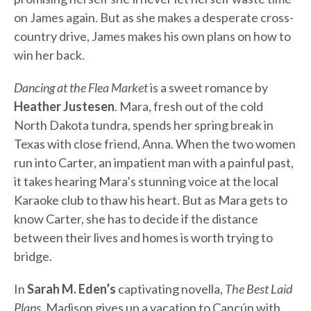
on James again. But as she makes a desperate cross-
country drive, James makes his own plans on how to
win her back.
Dancing at the Flea Market
is a sweet romance by
Heather Justesen
. Mara, fresh out of the cold
North Dakota tundra, spends her spring break in
Texas with close friend, Anna. When the two women
run into Carter, an impatient man with a painful past,
it takes hearing Mara’s stunning voice at the local
Karaoke club to thaw his heart. But as Mara gets to
know Carter, she has to decide if the distance
between their lives and homes is worth trying to
bridge.
In
Sarah M. Eden’s
captivating novella,
The Best Laid
Plans
, Madison gives up a vacation to Cancún with