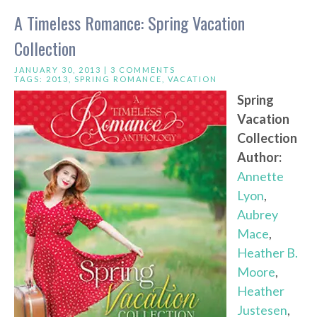
A Timeless Romance: Spring Vacation
Collection
JANUARY 30, 2013 |
3 COMMENTS
TAGS:
2013
,
SPRING ROMANCE
,
VACATION
Spring
Vacation
Collection
Author:
Annette
Lyon
,
Aubrey
Mace
,
Heather B.
Moore
,
Heather
Justesen
,