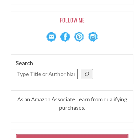
FOLLOW ME
Search
As an Amazon Associate I earn from qualifying
purchases.