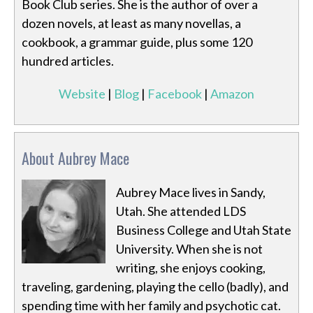
Book Club series. She is the author of over a
dozen novels, at least as many novellas, a
cookbook, a grammar guide, plus some 120
hundred articles.
Website
|
Blog
|
Facebook
|
Amazon
About Aubrey Mace
Aubrey Mace lives in Sandy,
Utah. She attended LDS
Business College and Utah State
University. When she is not
writing, she enjoys cooking,
traveling, gardening, playing the cello (badly), and
spending time with her family and psychotic cat.