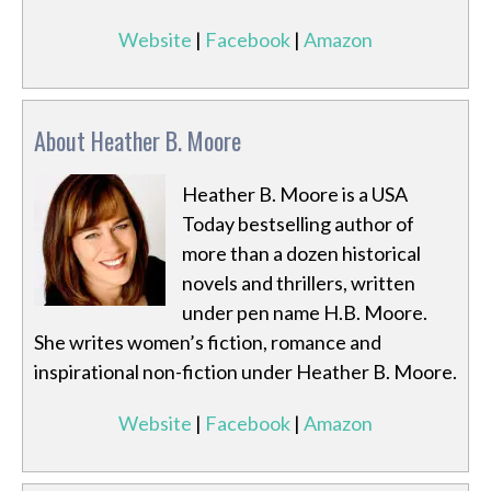
Website
|
Facebook
|
Amazon
About Heather B. Moore
Heather B. Moore is a USA
Today bestselling author of
more than a dozen historical
novels and thrillers, written
under pen name H.B. Moore.
She writes women’s fiction, romance and
inspirational non-fiction under Heather B. Moore.
Website
|
Facebook
|
Amazon