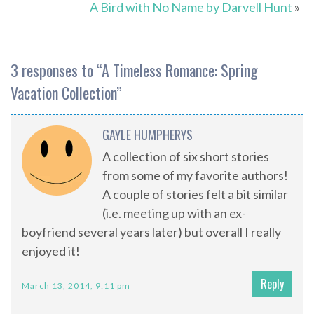
A Bird with No Name by Darvell Hunt
»
3 responses to “
A Timeless Romance: Spring
Vacation Collection
”
GAYLE HUMPHERYS
A collection of six short stories
from some of my favorite authors!
A couple of stories felt a bit similar
(i.e. meeting up with an ex-
boyfriend several years later) but overall I really
enjoyed it!
Reply
March 13, 2014, 9:11 pm