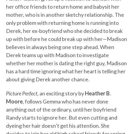
her office friends to return home and babysit her
mother, who is in another sketchy relationship. The
only problem with returning home is running into
Derek, her ex-boyfriend who she decided to break
up with before he could break up with her—Madison
believes in always being one step ahead. When
Derek teams up with Madison to investigate
whether her mother is dating the right guy, Madison
has a hard time ignoring what her heart is telling her
about giving Derek another chance.
Picture Perfect
, an exciting story by
Heather B.
Moore
, follows Gemma who has never done
anything out of the ordinary, until her boyfriend
Randy starts to ignore her. But even cutting and
dyeing her hair doesn’t get his attention. She
decides to join her old high school friends for spring