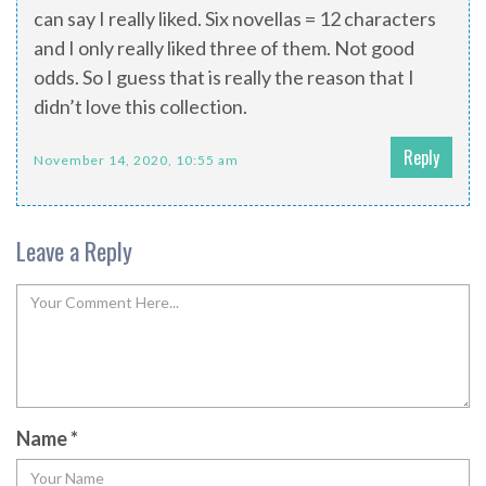
can say I really liked. Six novellas = 12 characters
and I only really liked three of them. Not good
odds. So I guess that is really the reason that I
didn’t love this collection.
Reply
November 14, 2020, 10:55 am
Leave a Reply
Name
*