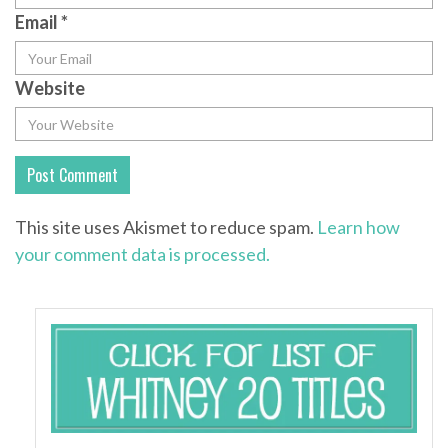
Email
*
Website
This site uses Akismet to reduce spam.
Learn how
your comment data is processed.