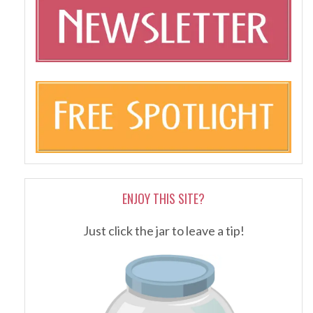
ENJOY THIS SITE?
Just click the jar to leave a tip!