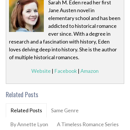
Sarah M. Eden read her first
Jane Austen novel in
elementary school and has been
addicted to historical romance
ever since. With a degree in
research and a fascination with history, Eden
loves delving deep into history. She is the author
of multiple historical romances.
Website
|
Facebook
|
Amazon
Related Posts
Related Posts
Same Genre
By Annette Lyon
A Timeless Romance Series