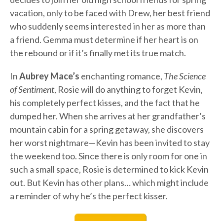
vacation, only to be faced with Drew, her best friend
who suddenly seems interested in her as more than
a friend. Gemma must determine if her heart is on
the rebound or if it’s finally met its true match.
In
Aubrey Mace’s
enchanting romance,
The Science
of Sentiment
, Rosie will do anything to forget Kevin,
his completely perfect kisses, and the fact that he
dumped her. When she arrives at her grandfather’s
mountain cabin for a spring getaway, she discovers
her worst nightmare—Kevin has been invited to stay
the weekend too. Since there is only room for one in
such a small space, Rosie is determined to kick Kevin
out. But Kevin has other plans… which might include
a reminder of why he’s the perfect kisser.