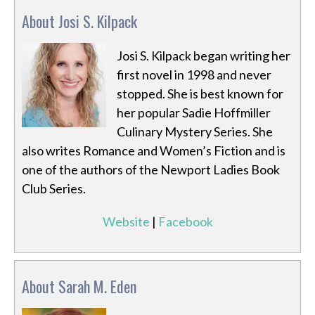
About Josi S. Kilpack
Josi S. Kilpack began writing her
first novel in 1998 and never
stopped. She is best known for
her popular Sadie Hoffmiller
Culinary Mystery Series. She
also writes Romance and Women’s Fiction and is
one of the authors of the Newport Ladies Book
Club Series.
Website
|
Facebook
About Sarah M. Eden