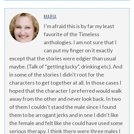
MARIA
I’m afraid this is by far my least
favorite of the Timeless
anthologies. I am not sure that I
can put my finger on it exactly
except that the stories were edgier than usual
maybe. (Talk of “getting lucky”, drinking etc). And
in some of the stories I didn’t root for the
characters to get together at all. In those cases I
hoped that the character I preferred would walk
away from the other and never look back. In two
of them I couldn’t stand the male since I found
them to be arrogant jerks and in one I didn’t like
the female and felt like she could have used some
serious therapy. I think there were three males I