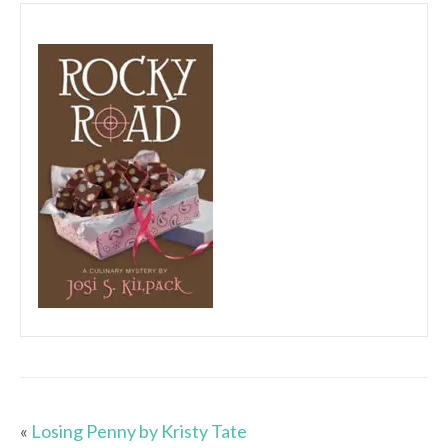
«
Losing Penny by Kristy Tate