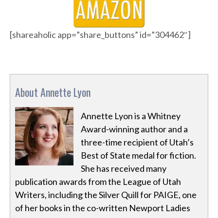
[shareaholic app=”share_buttons” id=”304462″]
About Annette Lyon
Annette Lyon is a Whitney
Award-winning author and a
three-time recipient of Utah’s
Best of State medal for fiction.
She has received many
publication awards from the League of Utah
Writers, including the Silver Quill for PAIGE, one
of her books in the co-written Newport Ladies