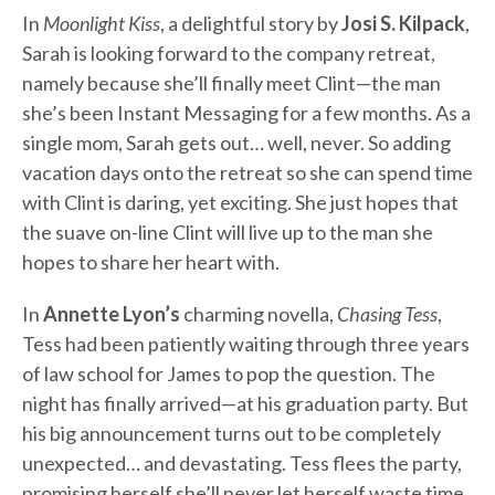
In
Moonlight Kiss
, a delightful story by
Josi S. Kilpack
,
Sarah is looking forward to the company retreat,
namely because she’ll finally meet Clint—the man
she’s been Instant Messaging for a few months. As a
single mom, Sarah gets out… well, never. So adding
vacation days onto the retreat so she can spend time
with Clint is daring, yet exciting. She just hopes that
the suave on-line Clint will live up to the man she
hopes to share her heart with.
In
Annette Lyon’s
charming novella,
Chasing Tess
,
Tess had been patiently waiting through three years
of law school for James to pop the question. The
night has finally arrived—at his graduation party. But
his big announcement turns out to be completely
unexpected… and devastating. Tess flees the party,
promising herself she’ll never let herself waste time