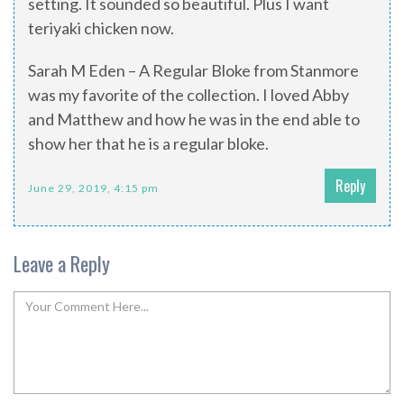
setting. It sounded so beautiful. Plus I want
teriyaki chicken now.
Sarah M Eden – A Regular Bloke from Stanmore
was my favorite of the collection. I loved Abby
and Matthew and how he was in the end able to
show her that he is a regular bloke.
Reply
June 29, 2019, 4:15 pm
Leave a Reply