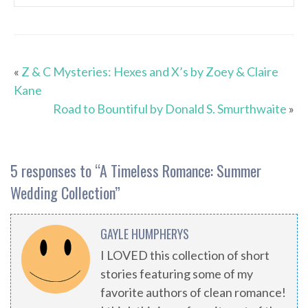
«
Z & C Mysteries: Hexes and X’s by Zoey & Claire
Kane
Road to Bountiful by Donald S. Smurthwaite
»
5 responses to “
A Timeless Romance: Summer
Wedding Collection
”
GAYLE HUMPHERYS
I LOVED this collection of short
stories featuring some of my
favorite authors of clean romance!