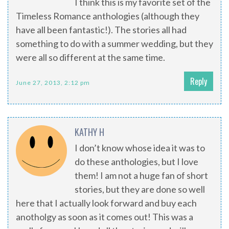
I think this is my favorite set of the
Timeless Romance anthologies (although they
have all been fantastic!). The stories all had
something to do with a summer wedding, but they
were all so different at the same time.
Reply
June 27, 2013, 2:12 pm
KATHY H
I don’t know whose idea it was to
do these anthologies, but I love
them! I am not a huge fan of short
stories, but they are done so well
here that I actually look forward and buy each
anotholgy as soon as it comes out! This was a