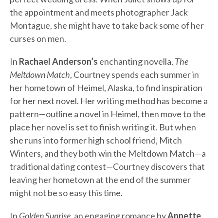
the appointment and meets photographer Jack
Montague, she might have to take back some of her
curses on men.
In
Rachael Anderson’s
enchanting novella,
The
Meltdown Match
, Courtney spends each summer in
her hometown of Heimel, Alaska, to find inspiration
for her next novel. Her writing method has become a
pattern—outline a novel in Heimel, then move to the
place her novel is set to finish writing it. But when
she runs into former high school friend, Mitch
Winters, and they both win the Meltdown Match—a
traditional dating contest—Courtney discovers that
leaving her hometown at the end of the summer
might not be so easy this time.
In
Golden Sunrise
, an engaging romance by
Annette