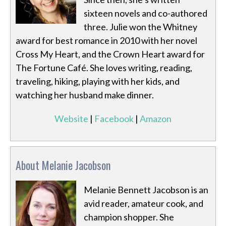
sixteen novels and co-authored
three. Julie won the Whitney
award for best romance in 2010 with her novel
Cross My Heart, and the Crown Heart award for
The Fortune Café. She loves writing, reading,
traveling, hiking, playing with her kids, and
watching her husband make dinner.
Website
|
Facebook
|
Amazon
About Melanie Jacobson
Melanie Bennett Jacobson is an
avid reader, amateur cook, and
champion shopper. She