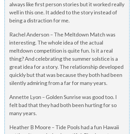
always like first person stories but it worked really
well in this one. It added to the story instead of
being a distraction for me.
Rachel Anderson – The Meltdown Match was
interesting. The whole idea of the actual
meltdown competition is quite fun. Is it a real
thing? And celebrating the summer solstice is a
great idea for a story. The relationship developed
quickly but that was because they both had been
silently admiring from a far for many years.
Annette Lyon – Golden Sunrise was good too. I
felt bad that they had both been hurting for so
many years.
Heather B Moore – Tide Pools had a fun Hawaii