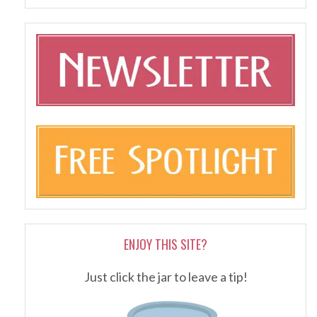
ENJOY THIS SITE?
Just click the jar to leave a tip!