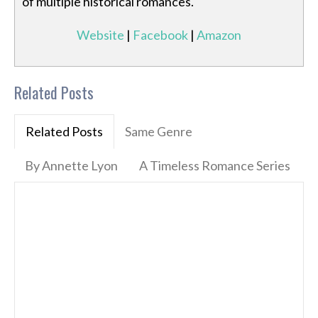
of multiple historical romances.
Website
|
Facebook
|
Amazon
Related Posts
Related Posts
Same Genre
By Annette Lyon
A Timeless Romance Series