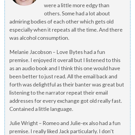
were a little more edgy than
others. Some had a lot about
admiring bodies of each other which gets old
especially when it repeats all the time. And there
was alcohol consumption.
Melanie Jacobson – Love Bytes had a fun
premise. I enjoyed it overall but I listened to this
as an audio book and I think this one would have
been better to just read. All the email back and
forth was delightful as their banter was great but
listening to the narrator repeat their email
addresses for every exchange got old really fast.
Contained a little language.
Julie Wright – Romeo and Julie-ex also had a fun
premise. I really liked Jack particularly. I don’t