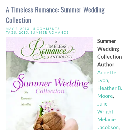
A Timeless Romance: Summer Wedding
Collection
MAY 2, 2013 |
5 COMMENTS
TAGS:
2013
,
SUMMER ROMANCE
Summer
Wedding
Collection
Author:
Annette
Lyon
,
Heather B.
Moore
,
Julie
Wright
,
Melanie
Jacobson
,