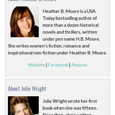
Heather B. Moore is a USA
Today bestselling author of
more than a dozen historical
novels and thrillers, written
under pen name H.B. Moore.
She writes women’s fiction, romance and
inspirational non-fiction under Heather B. Moore.
Website
|
Facebook
|
Amazon
About Julie Wright
Julie Wright wrote her first
book when she was fifteen.
Since then, she’s written