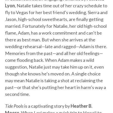
Lyon
, Natalie takes time out of her crazy schedule to
fly to Vegas for her best friend’s wedding. Sierra and
Jason, high-school sweethearts, are finally getting
married. Fortunately for Natalie, her old high-school
flame, Adam, has a work commitment and can’t be
there as best man. But when she arrives at the
wedding rehearsal—late and ragged—Adam is there.
Memories from the past—and all her old feelings—
come flooding back. When Adam makes a wild
suggestion, Natalie just may take him up on it, even
though she knows he’s moved on. A single choice
may mean Natalie is taking a shot at reclaiming the
past—or that she’s putting her heart in harm’s way a
second time.
Tide Pools
is a captivating story by
Heather B.
Moore
. When Lexi makes a quick trip to Hawaii to