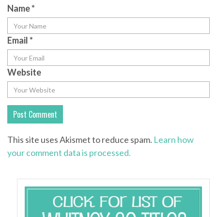
Name
*
Email
*
Website
This site uses Akismet to reduce spam.
Learn how
your comment data is processed.