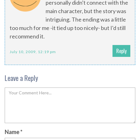
personally didn't connect with the
main character, but the story was
intriguing. The ending was a little
too much for me -it tied up too nicely- but I'd still
recommend it.
Reply
July 10, 2009, 12:19 pm
Leave a Reply
Name
*