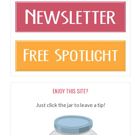
ENJOY THIS SITE?
Just click the jar to leave a tip!