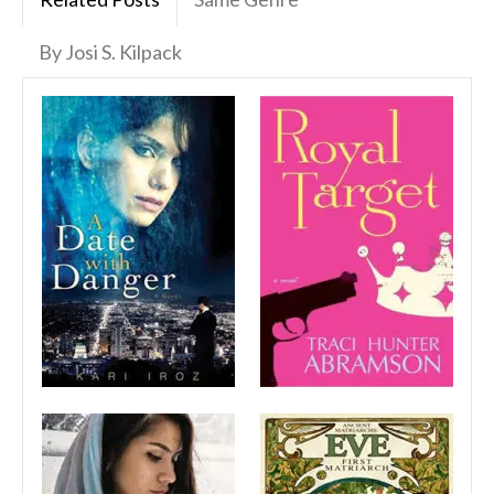
By Josi S. Kilpack