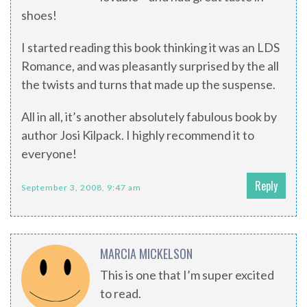
shoes!
I started reading this book thinking it was an LDS
Romance, and was pleasantly surprised by the all
the twists and turns that made up the suspense.
All in all, it’s another absolutely fabulous book by
author Josi Kilpack. I highly recommend it to
everyone!
Reply
September 3, 2008, 9:47 am
MARCIA MICKELSON
This is one that I’m super excited
to read.