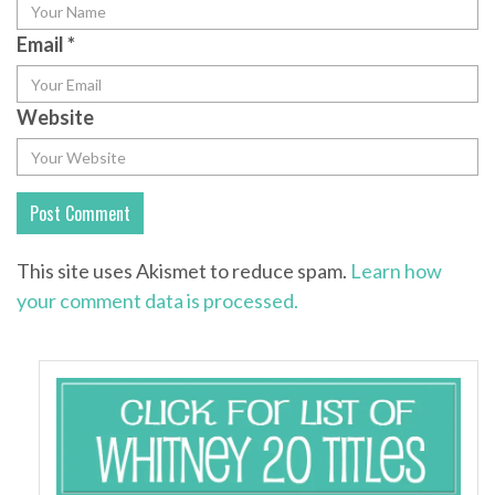
Email
*
Website
This site uses Akismet to reduce spam.
Learn how
your comment data is processed.