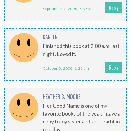
Reply
September 7, 2008, 8:37 pm
KARLENE
Finished this book at 2:00 a.m. last
night. Loved it.
Reply
October 3, 2008, 1:21 pm
HEATHER B. MOORE
Her Good Name is one of my
favorite books of the year. I gave a
copy to my sister and she read it in
one day.