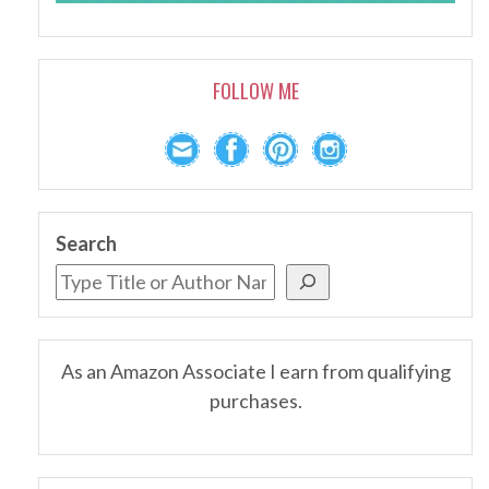
FOLLOW ME
Search
As an Amazon Associate I earn from qualifying
purchases.