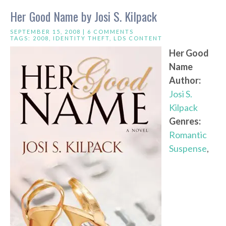
Her Good Name by Josi S. Kilpack
SEPTEMBER 15, 2008 |
6 COMMENTS
TAGS:
2008
,
IDENTITY THEFT
,
LDS CONTENT
Her Good
Name
Author:
Josi S.
Kilpack
Genres:
Romantic
Suspense
,