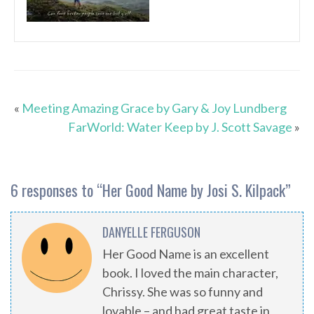
«
Meeting Amazing Grace by Gary & Joy Lundberg
FarWorld: Water Keep by J. Scott Savage
»
6 responses to “
Her Good Name by Josi S. Kilpack
”
DANYELLE FERGUSON
Her Good Name is an excellent
book. I loved the main character,
Chrissy. She was so funny and
lovable – and had great taste in