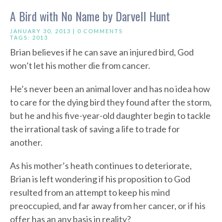
A Bird with No Name by Darvell Hunt
JANUARY 30, 2013 |
0 COMMENTS
TAGS:
2013
Brian believes if he can save an injured bird, God
won’t let his mother die from cancer.
He’s never been an animal lover and has no idea how
to care for the dying bird they found after the storm,
but he and his five-year-old daughter begin to tackle
the irrational task of saving a life to trade for
another.
As his mother’s heath continues to deteriorate,
Brian is left wondering if his proposition to God
resulted from an attempt to keep his mind
preoccupied, and far away from her cancer, or if his
offer has an any basis in reality?