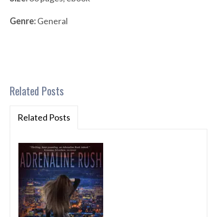
Genre:
General
Related Posts
Related Posts