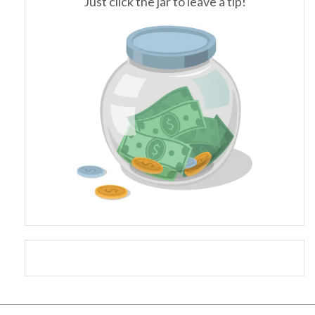
Just click the jar to leave a tip!