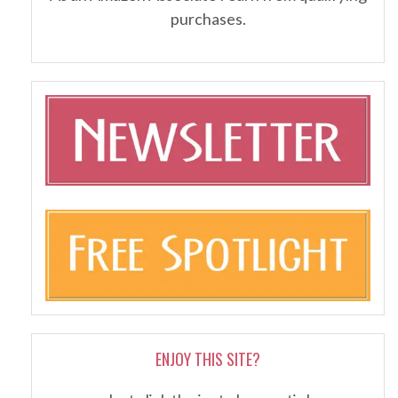
purchases.
ENJOY THIS SITE?