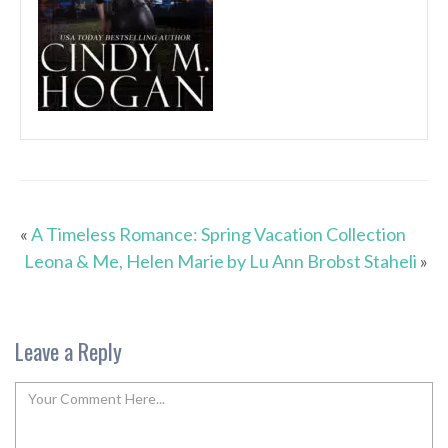
«
A Timeless Romance: Spring Vacation Collection
Leona & Me, Helen Marie by Lu Ann Brobst Staheli
»
Leave a Reply