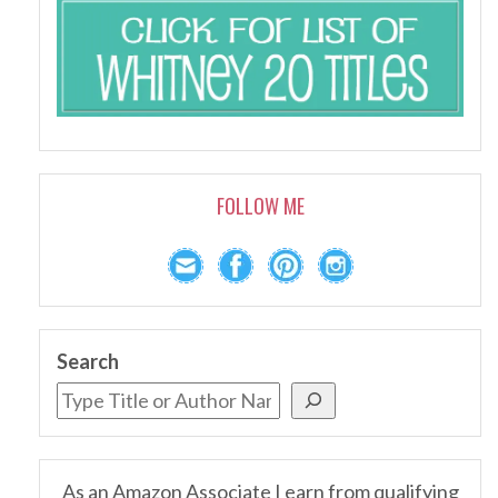
FOLLOW ME
Search
As an Amazon Associate I earn from qualifying