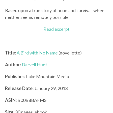
Based upon a true story of hope and survival, when
neither seems remotely possible.
Read excerpt
Title:
A Bird with No Name
(novellette)
Author:
Darvell Hunt
Publisher:
Lake Mountain Media
Release Date:
January 29, 2013
ASIN:
B00B8BAFMS
Size:
30 pages, ebook