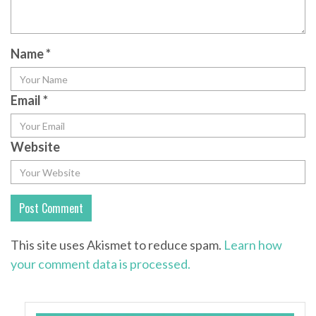
Name
*
Email
*
Website
This site uses Akismet to reduce spam.
Learn how
your comment data is processed.