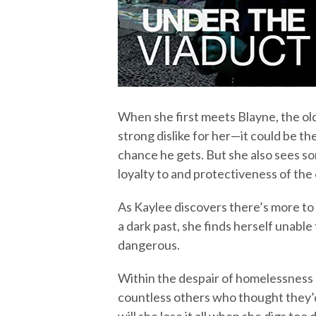
When she first meets Blayne, the ol
strong dislike for her—it could be the
chance he gets. But she also sees s
loyalty to and protectiveness of the
As Kaylee discovers there’s more to
a dark past, she finds herself unab
dangerous.
Within the despair of homelessness 
countless others who thought they’d 