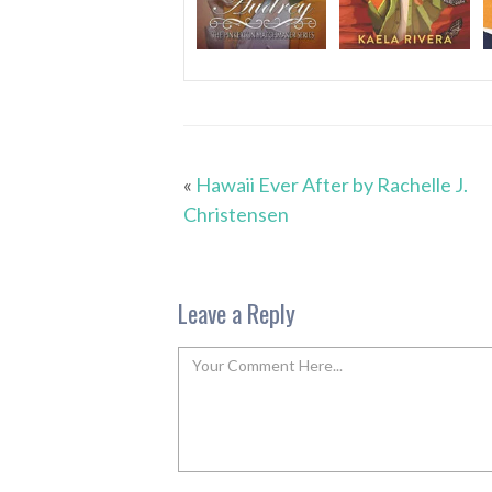
«
Hawaii Ever After by Rachelle J.
Christensen
Leave a Reply