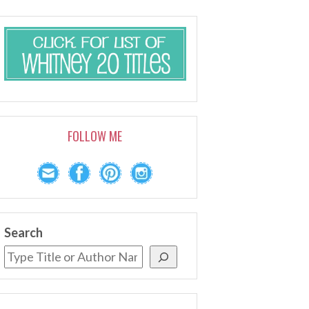
FOLLOW ME
Search