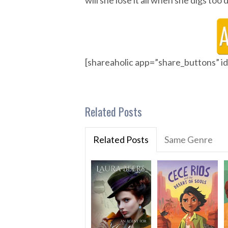
will she lose it all when she digs to
[shareaholic app=”share_buttons” 
Related Posts
Related Posts
Same Genre