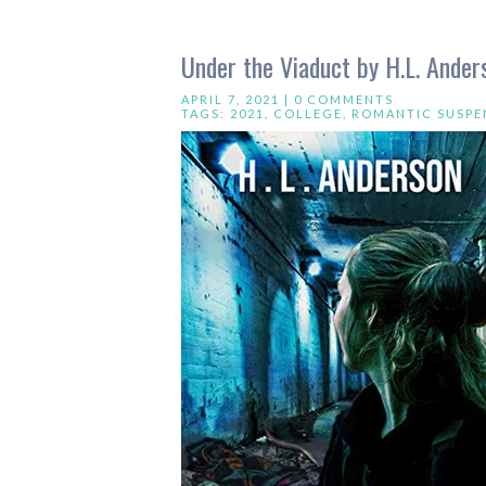
Under the Viaduct by H.L. Ander
APRIL 7, 2021 |
0 COMMENTS
TAGS:
2021
,
COLLEGE
,
ROMANTIC SUSPE