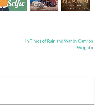
In Times of Rain and War by Camron
Wright
»