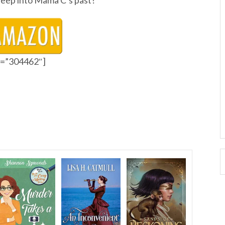
o deep into Mama C’s past?
id=”304462″]