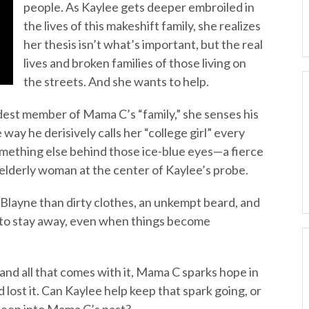
people. As Kaylee gets deeper embroiled in
the lives of this makeshift family, she realizes
her thesis isn’t what’s important, but the real
lives and broken families of those living on
the streets. And she wants to help.
dest member of Mama C’s “family,” she senses his
 way he derisively calls her “college girl” every
omething else behind those ice-blue eyes—a fierce
 elderly woman at the center of Kaylee’s probe.
 Blayne than dirty clothes, an unkempt beard, and
le to stay away, even when things become
and all that comes with it, Mama C sparks hope in
lost it. Can Kaylee help keep that spark going, or