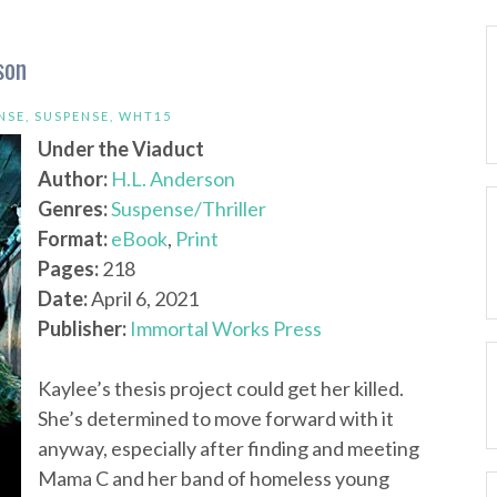
son
NSE
,
SUSPENSE
,
WHT15
Under the Viaduct
Author:
H.L. Anderson
Genres:
Suspense/Thriller
Format:
eBook
,
Print
Pages:
218
Date:
April 6, 2021
Publisher:
Immortal Works Press
Kaylee’s thesis project could get her killed.
She’s determined to move forward with it
anyway, especially after finding and meeting
Mama C and her band of homeless young