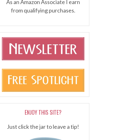
As an Amazon Associate I earn
from qualifying purchases.
ENJOY THIS SITE?
Just click the jar to leave a tip!