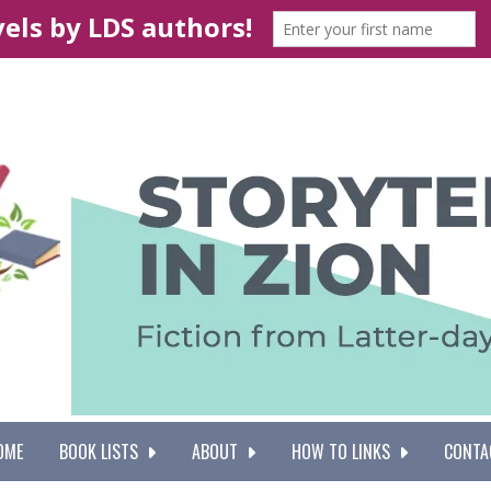
OME
BOOK LISTS
ABOUT
HOW TO LINKS
CONTA