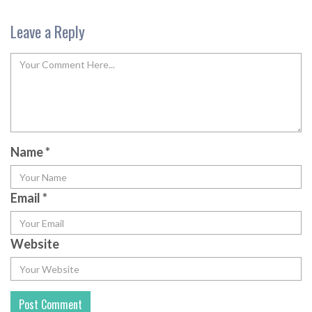
Leave a Reply
Name
*
Email
*
Website