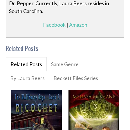
Dr. Pepper. Currently, Laura Beers resides in
South Carolina.
Facebook
|
Amazon
Related Posts
Related Posts
Same Genre
By Laura Beers
Beckett Files Series