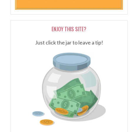
ENJOY THIS SITE?
Just click the jar to leave a tip!