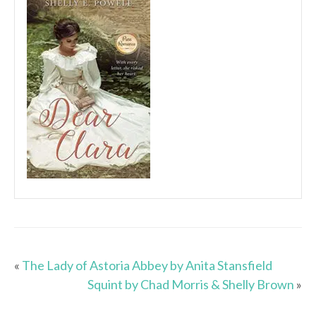
«
The Lady of Astoria Abbey by Anita Stansfield
Squint by Chad Morris & Shelly Brown
»