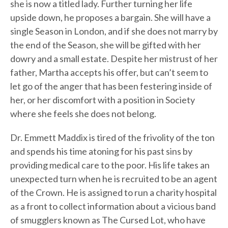
she is now a titled lady. Further turning her life
upside down, he proposes a bargain. She will have a
single Season in London, and if she does not marry by
the end of the Season, she will be gifted with her
dowry and a small estate. Despite her mistrust of her
father, Martha accepts his offer, but can’t seem to
let go of the anger that has been festering inside of
her, or her discomfort with a position in Society
where she feels she does not belong.
Dr. Emmett Maddix is tired of the frivolity of the ton
and spends his time atoning for his past sins by
providing medical care to the poor. His life takes an
unexpected turn when he is recruited to be an agent
of the Crown. He is assigned to run a charity hospital
as a front to collect information about a vicious band
of smugglers known as The Cursed Lot, who have