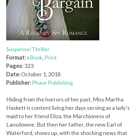
Suspense/Thriller
Format:
eBook
,
Print
Pages:
323
Date:
October 1, 2018
Publisher:
Phase Publishing
Hiding from the horrors of her past, Miss Martha
Haskett is content living her days serving as a lady’s
maid to her friend Eliza, the Marchioness of
Lansdowne. But then her father, the new Earl of
Waterford, shows up, with the shocking news that