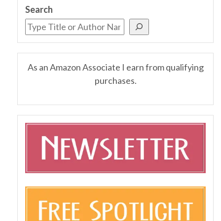
Search
As an Amazon Associate I earn from qualifying
purchases.