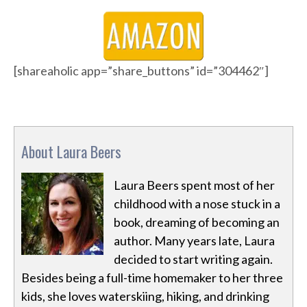
[shareaholic app=”share_buttons” id=”304462″]
About Laura Beers
Laura Beers spent most of her
childhood with a nose stuck in a
book, dreaming of becoming an
author. Many years late, Laura
decided to start writing again.
Besides being a full-time homemaker to her three
kids, she loves waterskiing, hiking, and drinking