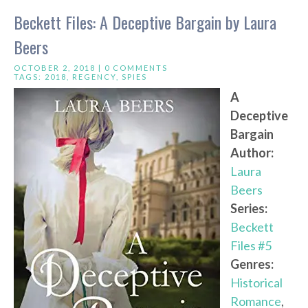
Beckett Files: A Deceptive Bargain by Laura
Beers
OCTOBER 2, 2018 |
0 COMMENTS
TAGS:
2018
,
REGENCY
,
SPIES
A
Deceptive
Bargain
Author:
Laura
Beers
Series:
Beckett
Files #5
Genres:
Historical
Romance
,