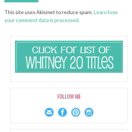
This site uses Akismet to reduce spam.
Learn how
your comment data is processed.
FOLLOW ME