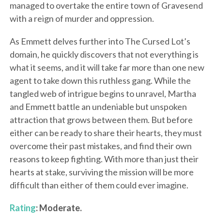
managed to overtake the entire town of Gravesend
with a reign of murder and oppression.
As Emmett delves further into The Cursed Lot’s
domain, he quickly discovers that not everything is
what it seems, and it will take far more than one new
agent to take down this ruthless gang. While the
tangled web of intrigue begins to unravel, Martha
and Emmett battle an undeniable but unspoken
attraction that grows between them. But before
either can be ready to share their hearts, they must
overcome their past mistakes, and find their own
reasons to keep fighting. With more than just their
hearts at stake, surviving the mission will be more
difficult than either of them could ever imagine.
Rating
: Moderate.