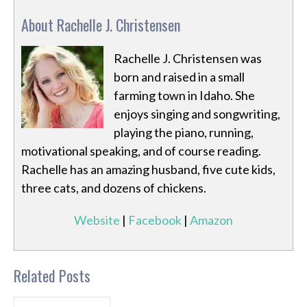
About Rachelle J. Christensen
Rachelle J. Christensen was
born and raised in a small
farming town in Idaho. She
enjoys singing and songwriting,
playing the piano, running,
motivational speaking, and of course reading.
Rachelle has an amazing husband, five cute kids,
three cats, and dozens of chickens.
Website
|
Facebook
|
Amazon
Related Posts