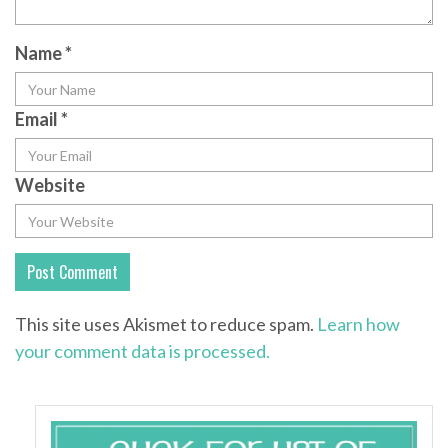
Name
*
Email
*
Website
This site uses Akismet to reduce spam.
Learn how
your comment data is processed.