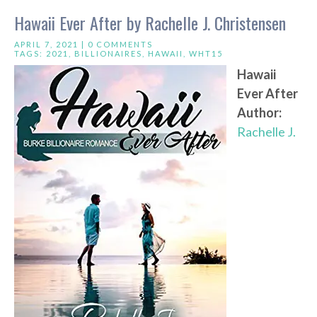
Hawaii Ever After by Rachelle J. Christensen
APRIL 7, 2021 |
0 COMMENTS
TAGS:
2021
,
BILLIONAIRES
,
HAWAII
,
WHT15
Hawaii
Ever After
Author:
Rachelle J.