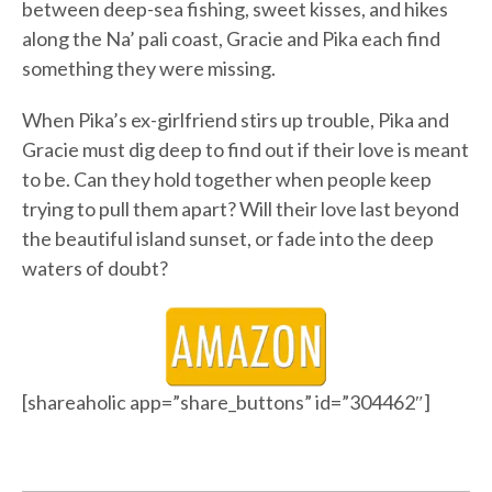
between deep-sea fishing, sweet kisses, and hikes
along the Na’ pali coast, Gracie and Pika each find
something they were missing.
When Pika’s ex-girlfriend stirs up trouble, Pika and
Gracie must dig deep to find out if their love is meant
to be. Can they hold together when people keep
trying to pull them apart? Will their love last beyond
the beautiful island sunset, or fade into the deep
waters of doubt?
[shareaholic app=”share_buttons” id=”304462″]