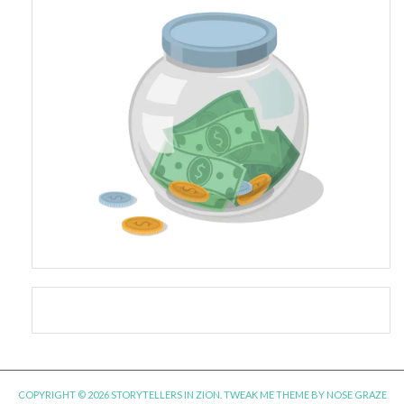
COPYRIGHT © 2026 STORYTELLERS IN ZION.
TWEAK ME THEME
BY
NOSE GRAZE