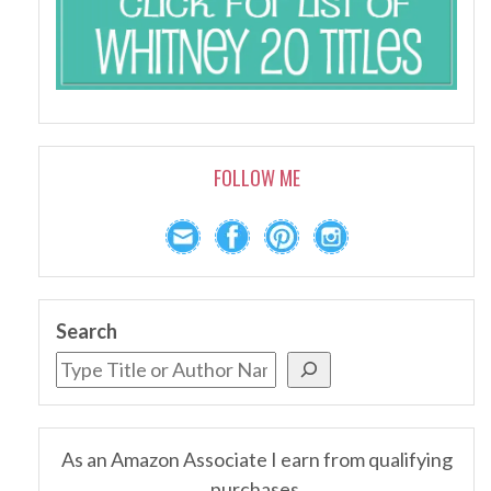
FOLLOW ME
Search
As an Amazon Associate I earn from qualifying
purchases.