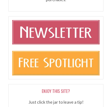
ENJOY THIS SITE?
Just click the jar to leave a tip!