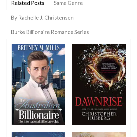
Related Posts
Same Genre
By Rachelle J. Christensen
Burke Billionaire Romance Series