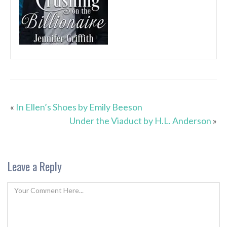
«
In Ellen’s Shoes by Emily Beeson
Under the Viaduct by H.L. Anderson
»
Leave a Reply