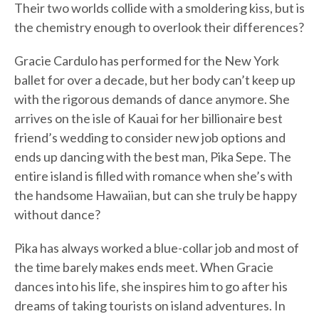
Their two worlds collide with a smoldering kiss, but is
the chemistry enough to overlook their differences?
Gracie Cardulo has performed for the New York
ballet for over a decade, but her body can’t keep up
with the rigorous demands of dance anymore. She
arrives on the isle of Kauai for her billionaire best
friend’s wedding to consider new job options and
ends up dancing with the best man, Pika Sepe. The
entire island is filled with romance when she’s with
the handsome Hawaiian, but can she truly be happy
without dance?
Pika has always worked a blue-collar job and most of
the time barely makes ends meet. When Gracie
dances into his life, she inspires him to go after his
dreams of taking tourists on island adventures. In