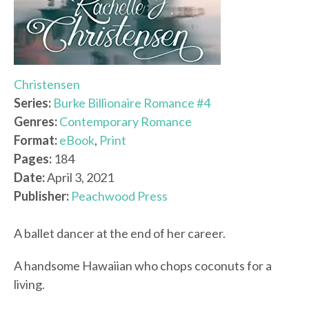
Christensen
Series:
Burke Billionaire Romance #4
Genres:
Contemporary Romance
Format:
eBook
,
Print
Pages:
184
Date:
April 3, 2021
Publisher:
Peachwood Press
A ballet dancer at the end of her career.
A handsome Hawaiian who chops coconuts for a
living.