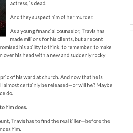
actress, is dead.
And they suspect him of her murder.
As a young financial counselor, Travis has
made millions for his clients, but a recent
omised his ability to think, to remember, to make
n over his head with a new and suddenly rocky
opric of his ward at church. And now that he is
ill almost certainly be released—or will he? Maybe
ce do.
 to him does.
nt, Travis has to find the real killer—before the
ences him.