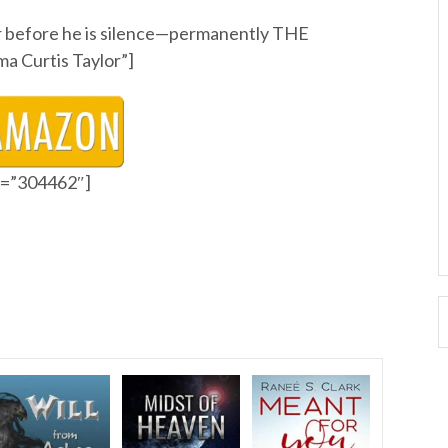
ler before he is silence—permanently THE
 Curtis Taylor”]
id=”304462″]