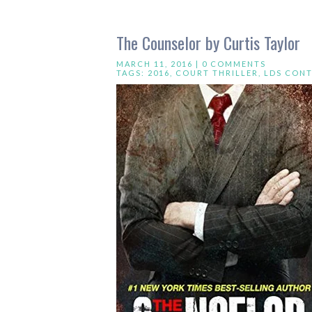
The Counselor by Curtis Taylor
MARCH 11, 2016 |
0 COMMENTS
TAGS:
2016
,
COURT THRILLER
,
LDS CON