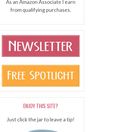
As an Amazon Associate I earn
from qualifying purchases.
ENJOY THIS SITE?
Just click the jar to leave a tip!