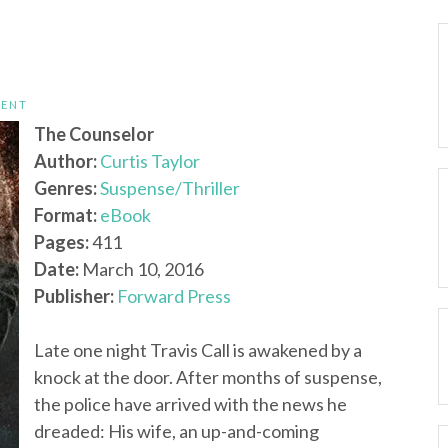
TENT
The Counselor
Author:
Curtis Taylor
Genres:
Suspense/Thriller
Format:
eBook
Pages:
411
Date:
March 10, 2016
Publisher:
Forward Press
Late one night Travis Call is awakened by a
knock at the door. After months of suspense,
the police have arrived with the news he
dreaded: His wife, an up-and-coming