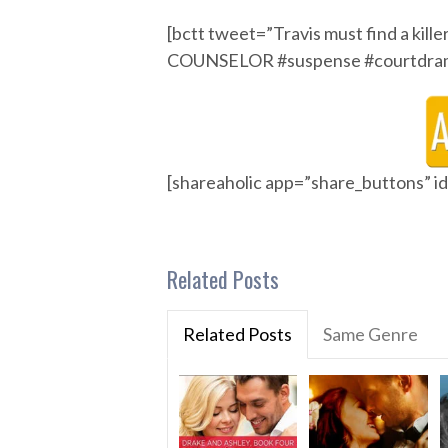
[bctt tweet=”Travis must find a kil
COUNSELOR #suspense #courtdrama
[shareaholic app=”share_buttons” 
Related Posts
Related Posts
Same Genre