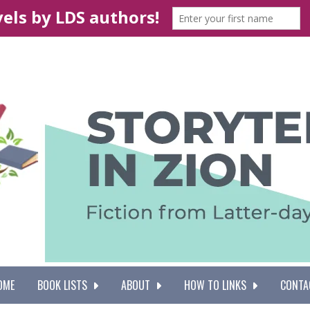
OME
BOOK LISTS
ABOUT
HOW TO LINKS
CONTA