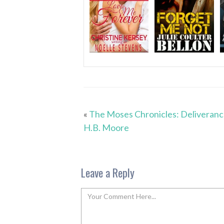
«
The Moses Chronicles: Deliveranc
H.B. Moore
Leave a Reply