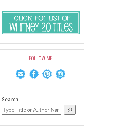
FOLLOW ME
Search