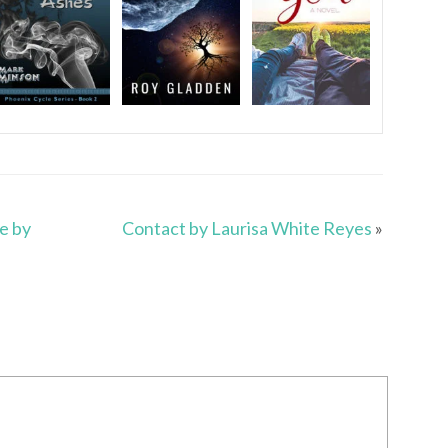
e by
Contact by Laurisa White Reyes
»