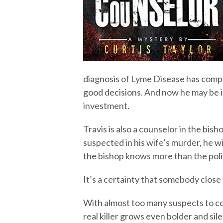
diagnosis of Lyme Disease has compr
good decisions. And now he may be i
investment.
Travis is also a counselor in the bish
suspected in his wife’s murder, he w
the bishop knows more than the poli
It’s a certainty that somebody close
With almost too many suspects to cou
real killer grows even bolder and sil