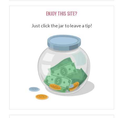
ENJOY THIS SITE?
Just click the jar to leave a tip!