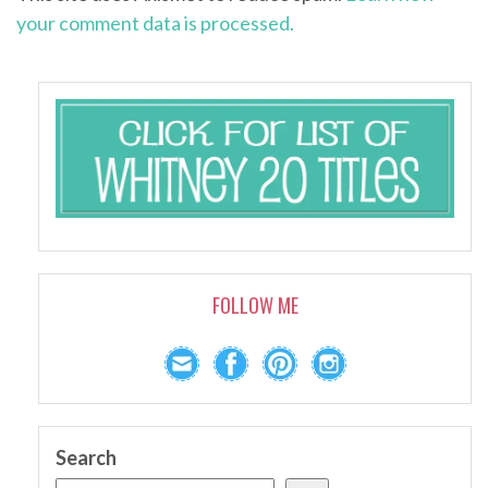
your comment data is processed.
FOLLOW ME
Search