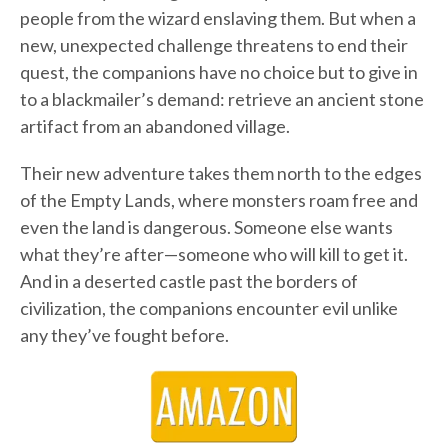
people from the wizard enslaving them. But when a
new, unexpected challenge threatens to end their
quest, the companions have no choice but to give in
to a blackmailer’s demand: retrieve an ancient stone
artifact from an abandoned village.
Their new adventure takes them north to the edges
of the Empty Lands, where monsters roam free and
even the land is dangerous. Someone else wants
what they’re after—someone who will kill to get it.
And in a deserted castle past the borders of
civilization, the companions encounter evil unlike
any they’ve fought before.