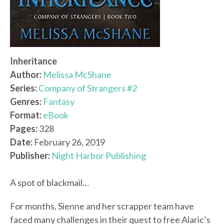
Inheritance
Author:
Melissa McShane
Series:
Company of Strangers #2
Genres:
Fantasy
Format:
eBook
Pages:
328
Date:
February 26, 2019
Publisher:
Night Harbor Publishing
A spot of blackmail…
For months, Sienne and her scrapper team have
faced many challenges in their quest to free Alaric’s