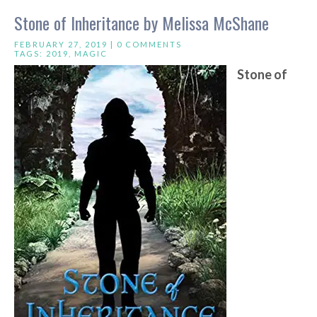
Stone of Inheritance by Melissa McShane
FEBRUARY 27, 2019 |
0 COMMENTS
TAGS:
2019
,
MAGIC
Stone of