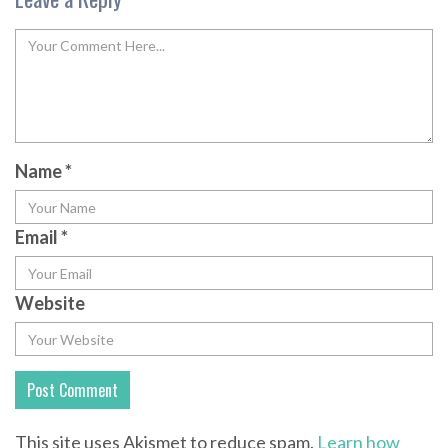
Name
*
Email
*
Website
This site uses Akismet to reduce spam.
Learn how