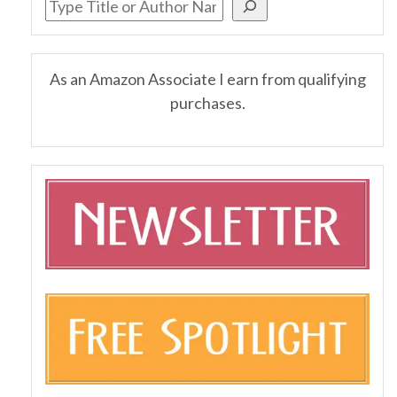
As an Amazon Associate I earn from qualifying
purchases.