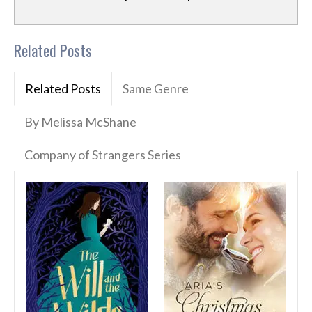
Related Posts
Related Posts
Same Genre
By Melissa McShane
Company of Strangers Series