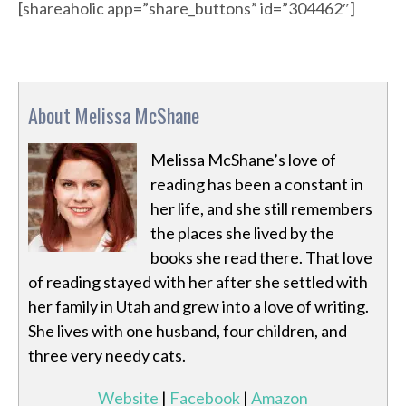
[shareaholic app=”share_buttons” id=”304462″]
About Melissa McShane
Melissa McShane’s love of
reading has been a constant in
her life, and she still remembers
the places she lived by the
books she read there. That love
of reading stayed with her after she settled with
her family in Utah and grew into a love of writing.
She lives with one husband, four children, and
three very needy cats.
Website
|
Facebook
|
Amazon