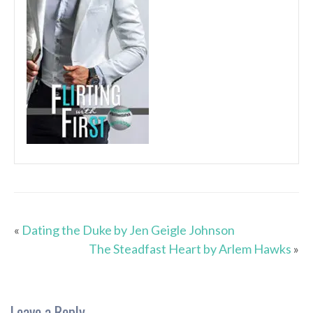
«
Dating the Duke by Jen Geigle Johnson
The Steadfast Heart by Arlem Hawks
»
Leave a Reply