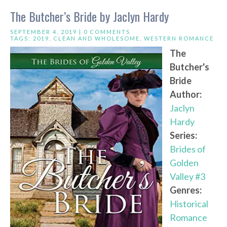
The Butcher’s Bride by Jaclyn Hardy
SEPTEMBER 4, 2019 |
0 COMMENTS
TAGS:
2019
,
CLEAN AND WHOLESOME
,
WESTERN ROMANCE
The
Butcher's
Bride
Author:
Jaclyn
Hardy
Series:
Brides of
Golden
Valley #3
Genres:
Historical
Romance