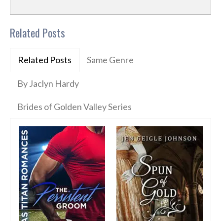
Related Posts
Related Posts
Same Genre
By Jaclyn Hardy
Brides of Golden Valley Series