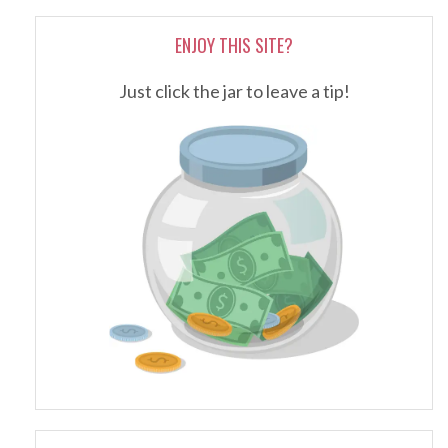
ENJOY THIS SITE?
Just click the jar to leave a tip!