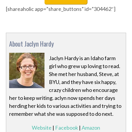
[shareaholic app=”share_buttons” id=”304462″]
About Jaclyn Hardy
Jaclyn Hardy is an Idaho farm
girl who grew up loving to read.
She met her husband, Steve, at
BYU, and they have six happy,
crazy children who encourage
her to keep writing. aclyn now spends her days
herding her kids to various activities and trying to
remember what she was supposed to do next.
Website
|
Facebook
|
Amazon