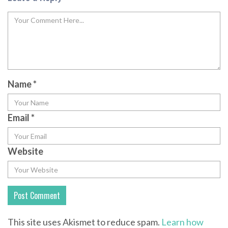
Name
*
Email
*
Website
This site uses Akismet to reduce spam.
Learn how