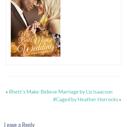
«
Rhett’s Make-Believe Marriage by Liz Isaacson
#Caged by Heather Horrocks
»
Leave a Reply