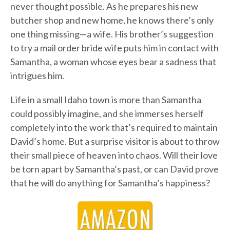
never thought possible. As he prepares his new
butcher shop and new home, he knows there’s only
one thing missing—a wife. His brother’s suggestion
to try a mail order bride wife puts him in contact with
Samantha, a woman whose eyes bear a sadness that
intrigues him.
Life in a small Idaho town is more than Samantha
could possibly imagine, and she immerses herself
completely into the work that’s required to maintain
David’s home. But a surprise visitor is about to throw
their small piece of heaven into chaos. Will their love
be torn apart by Samantha’s past, or can David prove
that he will do anything for Samantha’s happiness?