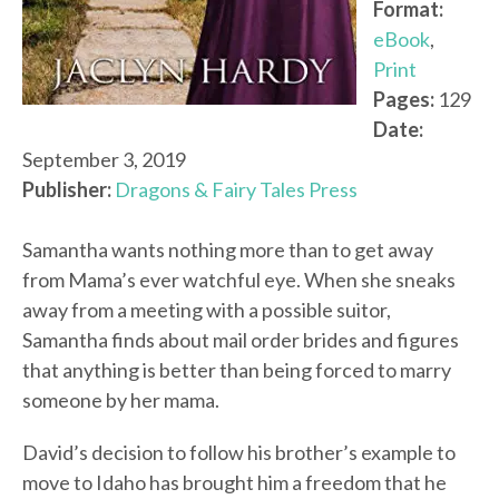
Format:
eBook
,
Print
Pages:
129
Date:
September 3, 2019
Publisher:
Dragons & Fairy Tales Press
Samantha wants nothing more than to get away
from Mama’s ever watchful eye. When she sneaks
away from a meeting with a possible suitor,
Samantha finds about mail order brides and figures
that anything is better than being forced to marry
someone by her mama.
David’s decision to follow his brother’s example to
move to Idaho has brought him a freedom that he