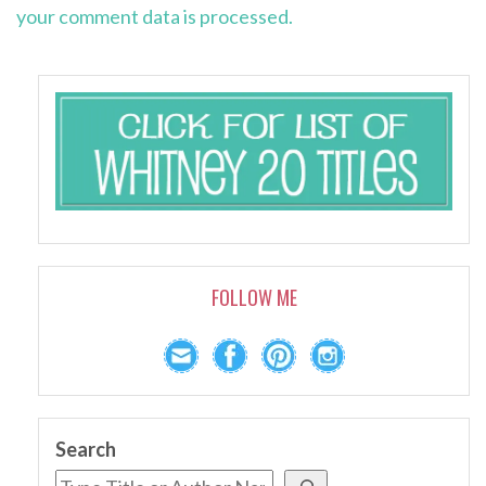
your comment data is processed.
FOLLOW ME
Search