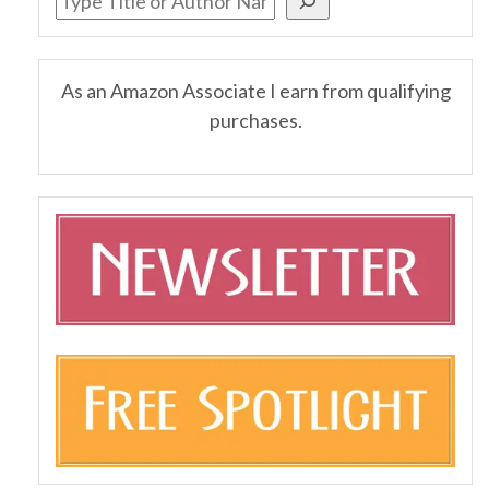
As an Amazon Associate I earn from qualifying
purchases.