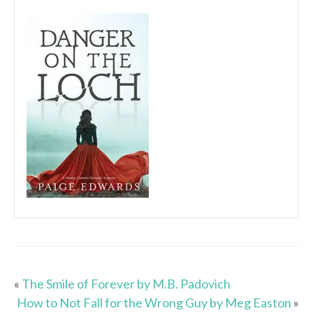
«
The Smile of Forever by M.B. Padovich
How to Not Fall for the Wrong Guy by Meg Easton
»