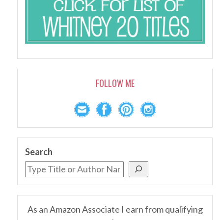
FOLLOW ME
Search
As an Amazon Associate I earn from qualifying