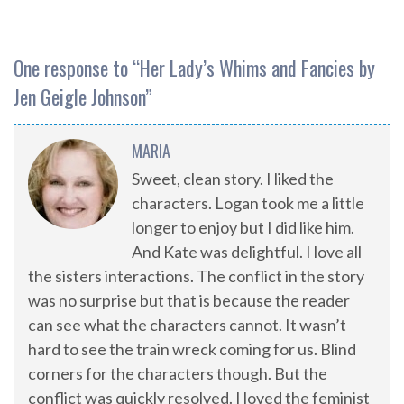
One response to “
Her Lady’s Whims and Fancies by
Jen Geigle Johnson
”
MARIA
Sweet, clean story. I liked the
characters. Logan took me a little
longer to enjoy but I did like him.
And Kate was delightful. I love all
the sisters interactions. The conflict in the story
was no surprise but that is because the reader
can see what the characters cannot. It wasn’t
hard to see the train wreck coming for us. Blind
corners for the characters though. But the
conflict was quickly resolved. I loved the feminist