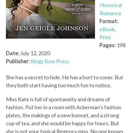
Historical
Romance
Format:
eBook
,
Print
Pages:
198
Date:
July 12, 2020
Publisher:
Kings Row Press
She has a secret to hide. He has a hurt to cover. But
they both start having too much fun to notice.
Miss Kate is full of spontaneity and dreams of
fashion. Put her in a room with Ackerman’s fashion
plates, the makings of a new bonnet, and a strong
cup of tea, and she would be happy for hours. But
she is not your typical Regency miss. No one knows