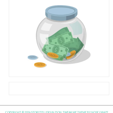
COPYRIGHT © 2026 STORYTELLERS IN ZION.
TWEAK ME THEME
BY
NOSE GRAZE