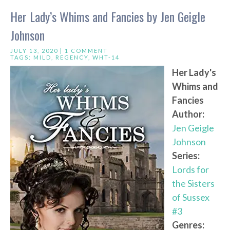
Her Lady’s Whims and Fancies by Jen Geigle
Johnson
JULY 13, 2020 |
1 COMMENT
TAGS:
MILD
,
REGENCY
,
WHT-14
Her Lady's
Whims and
Fancies
Author:
Jen Geigle
Johnson
Series:
Lords for
the Sisters
of Sussex
#3
Genres: