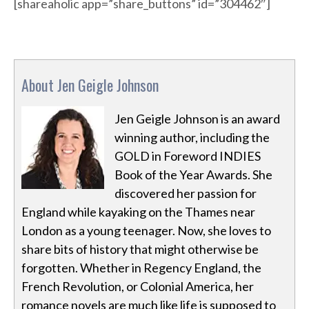
[shareaholic app=”share_buttons” id=”304462″]
About Jen Geigle Johnson
Jen Geigle Johnson is an award
winning author, including the
GOLD in Foreword INDIES
Book of the Year Awards. She
discovered her passion for
England while kayaking on the Thames near
London as a young teenager. Now, she loves to
share bits of history that might otherwise be
forgotten. Whether in Regency England, the
French Revolution, or Colonial America, her
romance novels are much like life is supposed to