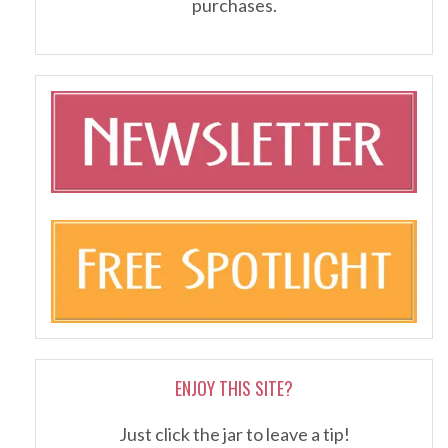
purchases.
ENJOY THIS SITE?
Just click the jar to leave a tip!