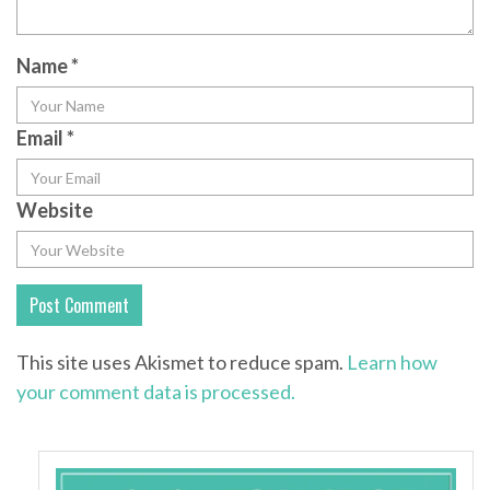
Name
*
Email
*
Website
This site uses Akismet to reduce spam.
Learn how
your comment data is processed.