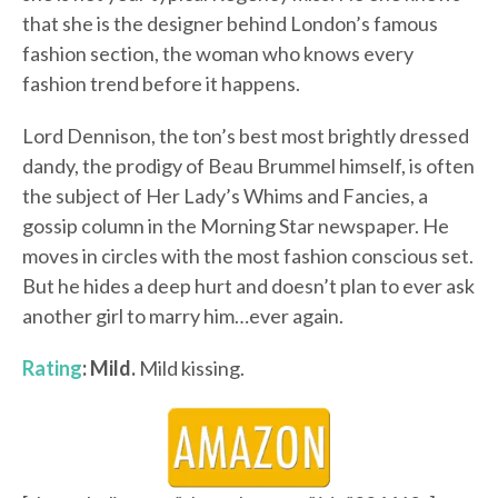
that she is the designer behind London’s famous
fashion section, the woman who knows every
fashion trend before it happens.
Lord Dennison, the ton’s best most brightly dressed
dandy, the prodigy of Beau Brummel himself, is often
the subject of Her Lady’s Whims and Fancies, a
gossip column in the Morning Star newspaper. He
moves in circles with the most fashion conscious set.
But he hides a deep hurt and doesn’t plan to ever ask
another girl to marry him…ever again.
Rating
: Mild.
Mild kissing.