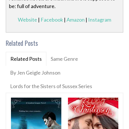
be: full of adventure.
Website
|
Facebook
|
Amazon
|
Instagram
Related Posts
Related Posts
Same Genre
By Jen Geigle Johnson
Lords for the Sisters of Sussex Series