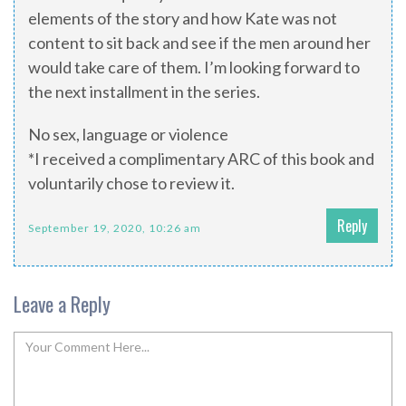
elements of the story and how Kate was not
content to sit back and see if the men around her
would take care of them. I’m looking forward to
the next installment in the series.
No sex, language or violence
*I received a complimentary ARC of this book and
voluntarily chose to review it.
Reply
September 19, 2020, 10:26 am
Leave a Reply