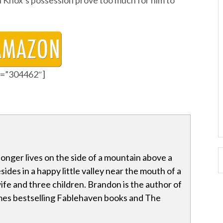
in Knox’s possession prove too much for him to
id=”304462″]
onger lives on the side of a mountain above a
ides in a happy little valley near the mouth of a
ife and three children. Brandon is the author of
es bestselling Fablehaven books and The