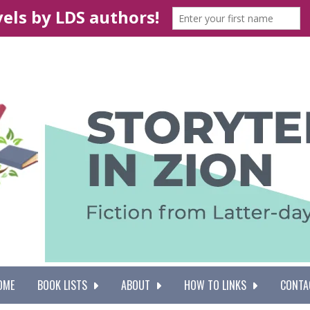
OME
BOOK LISTS
ABOUT
HOW TO LINKS
CONTA