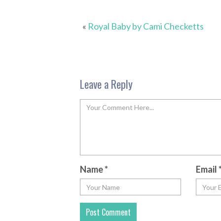
«
Royal Baby by Cami Checketts
Leave a Reply
Name
*
Email