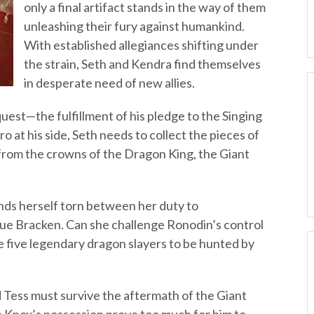
only a final artifact stands in the way of them
unleashing their fury against humankind.
With established allegiances shifting under
the strain, Seth and Kendra find themselves
in desperate need of new allies.
est—the fulfillment of his pledge to the Singing
ro at his side, Seth needs to collect the pieces of
from the crowns of the Dragon King, the Giant
nds herself torn between her duty to
ue Bracken. Can she challenge Ronodin’s control
he five legendary dragon slayers to be hunted by
d Tess must survive the aftermath of the Giant