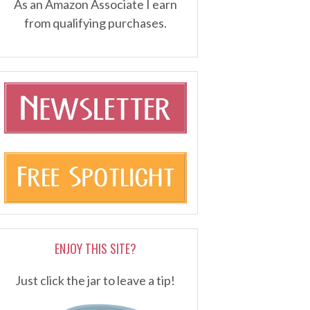
As an Amazon Associate I earn
from qualifying purchases.
ENJOY THIS SITE?
Just click the jar to leave a tip!