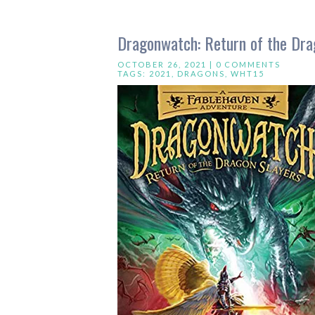
Dragonwatch: Return of the Dra
OCTOBER 26, 2021 |
0 COMMENTS
TAGS:
2021
,
DRAGONS
,
WHT15