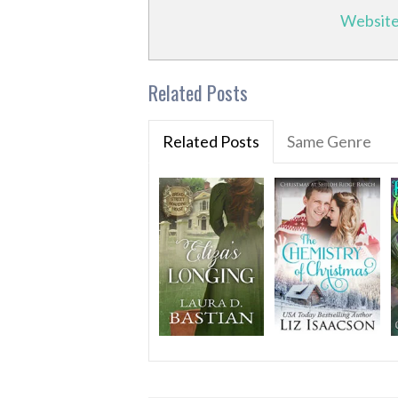
Websit
Related Posts
Related Posts
Same Genre