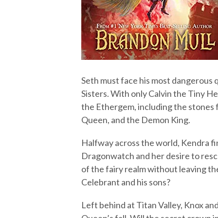
Seth must face his most dangerous qu
Sisters. With only Calvin the Tiny He
the Ethergem, including the stones 
Queen, and the Demon King.
Halfway across the world, Kendra fi
Dragonwatch and her desire to resc
of the fairy realm without leaving t
Celebrant and his sons?
Left behind at Titan Valley, Knox an