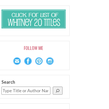
FOLLOW ME
Search