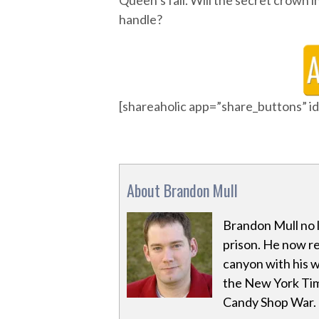
Queen’s fall. Will the secret crown 
handle?
[shareaholic app=”share_buttons” 
About Brandon Mull
Brandon Mull no l
prison. He now res
canyon with his w
the New York Tim
Candy Shop War.