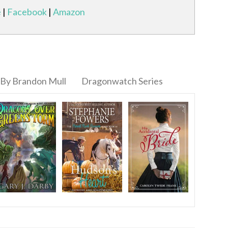
e
|
Facebook
|
Amazon
By Brandon Mull
Dragonwatch Series