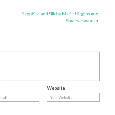
Sapphire and Silk by Marie Higgins and
Stacey Haynes
»
*
Website