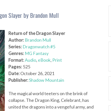
gon Slayer by Brandon Mull
Return of the Dragon Slayer
Author:
Brandon Mull
Series:
Dragonwatch #5
Genres:
MG Fantasy
Format:
Audio
,
eBook
,
Print
Pages:
525
Date:
October 26, 2021
Publisher:
Shadow Mountain
The magical world teeters on the brink of
collapse. The Dragon King, Celebrant, has
united the dragons into a vengeful army, and