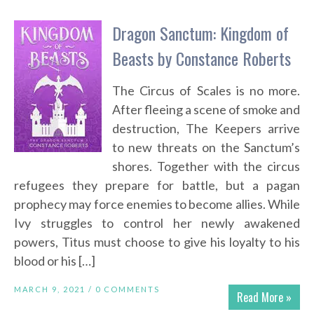
Dragon Sanctum: Kingdom of
Beasts by Constance Roberts
The Circus of Scales is no more.
After fleeing a scene of smoke and
destruction, The Keepers arrive
to new threats on the Sanctum’s
shores. Together with the circus
refugees they prepare for battle, but a pagan
prophecy may force enemies to become allies. While
Ivy struggles to control her newly awakened
powers, Titus must choose to give his loyalty to his
blood or his […]
MARCH 9, 2021 /
0 COMMENTS
Read More »