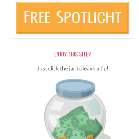
ENJOY THIS SITE?
Just click the jar to leave a tip!