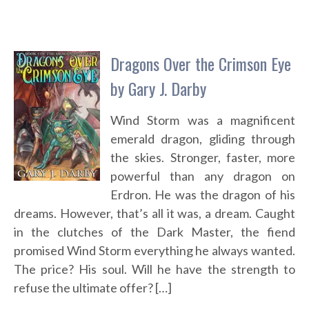
Dragons Over the Crimson Eye
by Gary J. Darby
Wind Storm was a magnificent
emerald dragon, gliding through
the skies. Stronger, faster, more
powerful than any dragon on
Erdron. He was the dragon of his
dreams. However, that’s all it was, a dream. Caught
in the clutches of the Dark Master, the fiend
promised Wind Storm everything he always wanted.
The price? His soul. Will he have the strength to
refuse the ultimate offer? […]