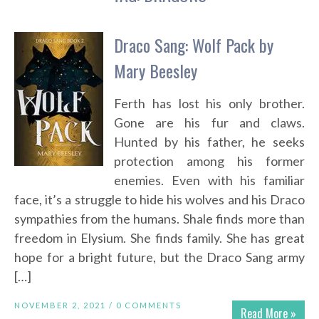
Draco Sang: Wolf Pack by
Mary Beesley
Ferth has lost his only brother.
Gone are his fur and claws.
Hunted by his father, he seeks
protection among his former
enemies. Even with his familiar
face, it’s a struggle to hide his wolves and his Draco
sympathies from the humans. Shale finds more than
freedom in Elysium. She finds family. She has great
hope for a bright future, but the Draco Sang army
[…]
NOVEMBER 2, 2021 /
0 COMMENTS
Read More »