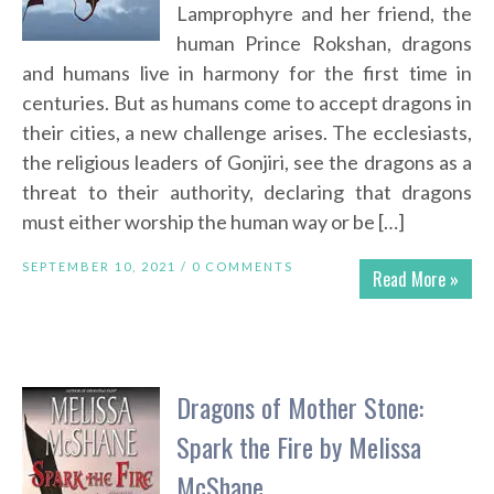
Lamprophyre and her friend, the
human Prince Rokshan, dragons
and humans live in harmony for the first time in
centuries. But as humans come to accept dragons in
their cities, a new challenge arises. The ecclesiasts,
the religious leaders of Gonjiri, see the dragons as a
threat to their authority, declaring that dragons
must either worship the human way or be […]
SEPTEMBER 10, 2021 /
0 COMMENTS
Read More »
Dragons of Mother Stone:
Spark the Fire by Melissa
McShane