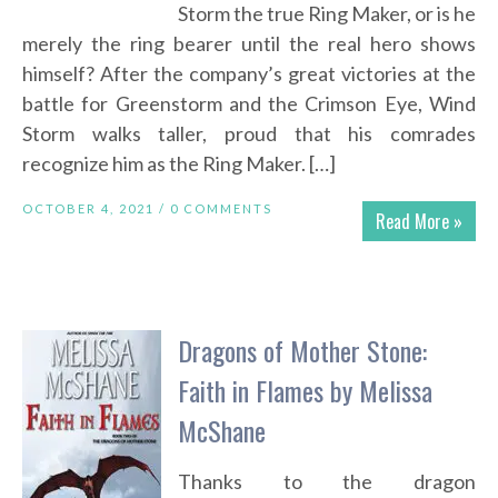
Storm the true Ring Maker, or is he
merely the ring bearer until the real hero shows
himself? After the company’s great victories at the
battle for Greenstorm and the Crimson Eye, Wind
Storm walks taller, proud that his comrades
recognize him as the Ring Maker. […]
OCTOBER 4, 2021 /
0 COMMENTS
Read More »
Dragons of Mother Stone:
Faith in Flames by Melissa
McShane
Thanks to the dragon