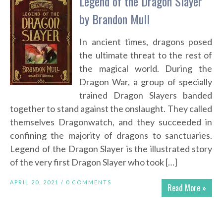
Legend of the Dragon Slayer
by Brandon Mull
In ancient times, dragons posed
the ultimate threat to the rest of
the magical world. During the
Dragon War, a group of specially
trained Dragon Slayers banded
together to stand against the onslaught. They called
themselves Dragonwatch, and they succeeded in
confining the majority of dragons to sanctuaries.
Legend of the Dragon Slayer is the illustrated story
of the very first Dragon Slayer who took […]
APRIL 20, 2021 /
0 COMMENTS
Read More »