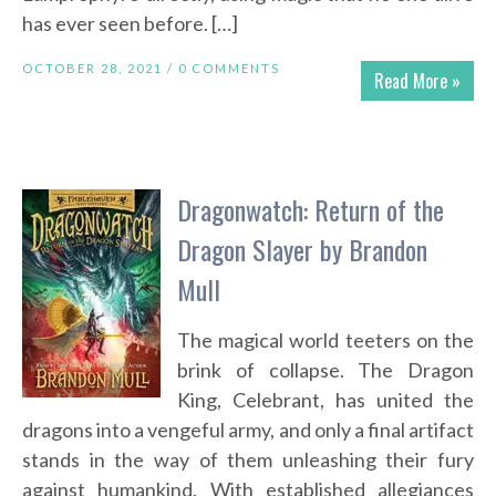
has ever seen before. […]
OCTOBER 28, 2021 /
0 COMMENTS
Read More »
Dragonwatch: Return of the
Dragon Slayer by Brandon
Mull
The magical world teeters on the
brink of collapse. The Dragon
King, Celebrant, has united the
dragons into a vengeful army, and only a final artifact
stands in the way of them unleashing their fury
against humankind. With established allegiances