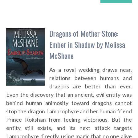
Dragons of Mother Stone:
Ember in Shadow by Melissa
McShane
As a royal wedding draws near,
relations between humans and
dragons are better than ever.
Even the discovery that an ancient, evil entity was
behind human animosity toward dragons cannot
stop the dragon Lamprophyre and her human friend
Prince Rokshan from feeling victorious. But the
entity still exists, and its next attack targets
Lamprophyre directly, using magic that no one alive