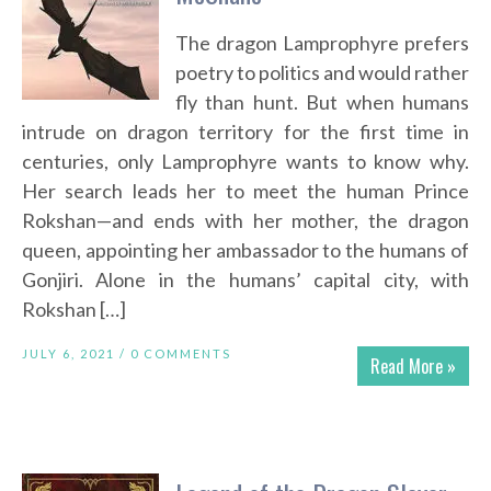
The dragon Lamprophyre prefers
poetry to politics and would rather
fly than hunt. But when humans
intrude on dragon territory for the first time in
centuries, only Lamprophyre wants to know why.
Her search leads her to meet the human Prince
Rokshan—and ends with her mother, the dragon
queen, appointing her ambassador to the humans of
Gonjiri. Alone in the humans’ capital city, with
Rokshan […]
JULY 6, 2021 /
0 COMMENTS
Read More »