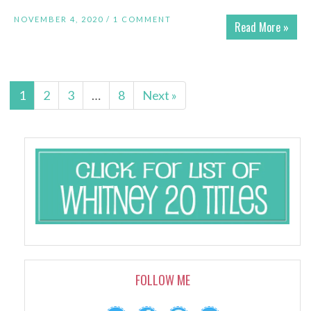
NOVEMBER 4, 2020 /
1 COMMENT
Read More »
1
2
3
…
8
Next »
FOLLOW ME