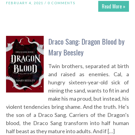
FEBRUARY 4, 2021 /
0 COMMENTS
Read More »
Draco Sang: Dragon Blood by
Mary Beesley
Twin brothers, separated at birth
and raised as enemies. Cal, a
hungry sixteen-year-old sick of
mining the sand, wants to fit in and
make his ma proud, but instead, his
violent tendencies bring shame. And the truth. He’s
the son of a Draco Sang. Carriers of the Dragon’s
blood, the Draco Sang transform into half human
half beast as they mature into adults. And if […]