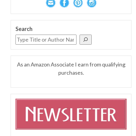
Search
As an Amazon Associate I earn from qualifying
purchases.