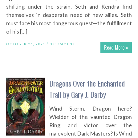
shifting under the strain, Seth and Kendra find
themselves in desperate need of new allies. Seth
must face his most dangerous quest—the fulfillment
of his […]
OCTOBER 26, 2021 /
0 COMMENTS
Read More »
Dragons Over the Enchanted
Trail by Gary J. Darby
Wind Storm. Dragon hero?
Wielder of the vaunted Dragon
Ring and victor over the
malevolent Dark Masters? Is Wind