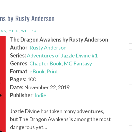
ens by Rusty Anderson
ONS
,
MILD
,
WHT-14
The Dragon Awakens by Rusty Anderson
Author:
Rusty Anderson
Series:
Adventures of Jazzle Divine #1
Genres:
Chapter Book
,
MG Fantasy
Format:
eBook
,
Print
Pages:
100
Date:
November 22, 2019
Publisher:
Indie
Jazzle Divine has taken many adventures,
but The Dragon Awakens is among the most
dangerous yet…