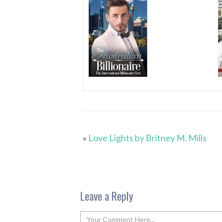
«
Love Lights by Britney M. Mills
Leave a Reply