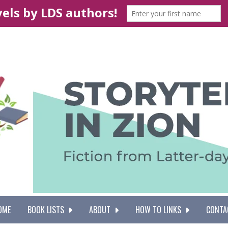
OME
BOOK LISTS
ABOUT
HOW TO LINKS
CONTA