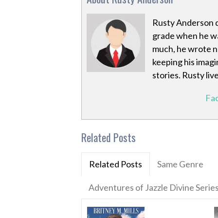
Rusty Anderson di
grade when he was
much, he wrote no
keeping his imagi
stories. Rusty liv
Fa
Related Posts
Related Posts
Same Genre
Adventures of Jazzle Divine Serie