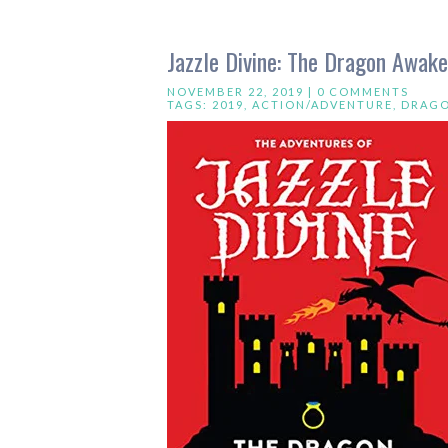
Jazzle Divine: The Dragon Awak
NOVEMBER 22, 2019 |
0 COMMENTS
TAGS:
2019
,
ACTION/ADVENTURE
,
DRAG