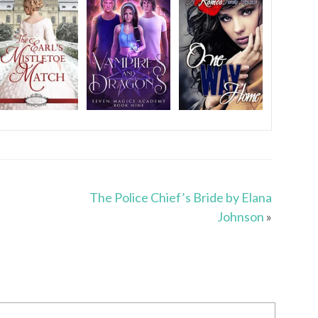
The Police Chief’s Bride by Elana
Johnson
»