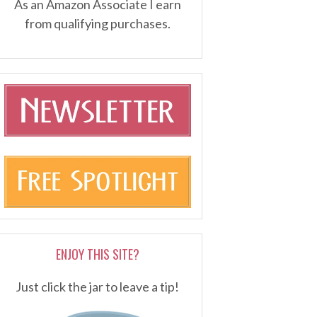
As an Amazon Associate I earn
from qualifying purchases.
ENJOY THIS SITE?
Just click the jar to leave a tip!