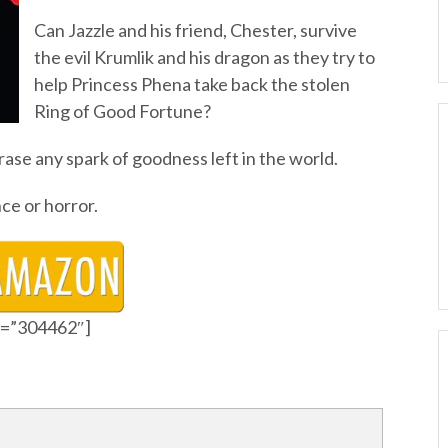
Can Jazzle and his friend, Chester, survive
the evil Krumlik and his dragon as they try to
help Princess Phena take back the stolen
Ring of Good Fortune?
rase any spark of goodness left in the world.
ce or horror.
id=”304462″]