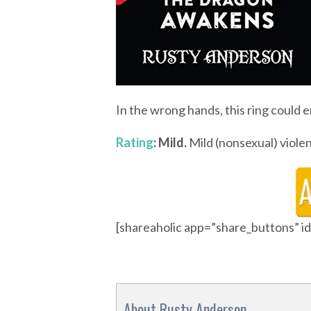
In the wrong hands, this ring could e
Rating
: Mild.
Mild (nonsexual) violen
[shareaholic app=”share_buttons” 
About Rusty Anderson