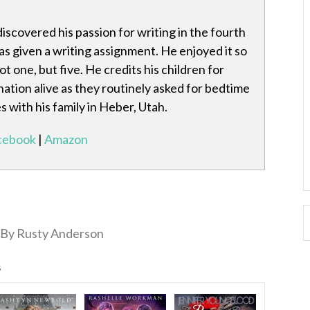
scovered his passion for writing in the fourth
 given a writing assignment. He enjoyed it so
t one, but five. He credits his children for
nation alive as they routinely asked for bedtime
es with his family in Heber, Utah.
cebook
|
Amazon
By Rusty Anderson
s