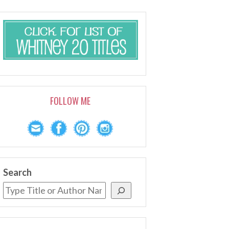
FOLLOW ME
Search