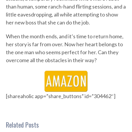
than human, some ranch-hand flirting sessions, and a
little eavesdropping, all while attempting to show
her new boss that she can do the job.
When the month ends, and it’s time to return home,
her story is far from over. Now her heart belongs to
the one man who seems perfect for her. Can they
overcome all the obstacles in their way?
[shareaholic app=”share_buttons” id=”304462″]
Related Posts