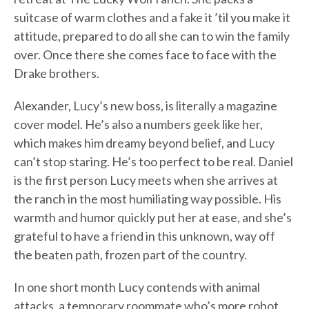
suitcase of warm clothes and a fake it ’til you make it
attitude, prepared to do all she can to win the family
over. Once there she comes face to face with the
Drake brothers.
Alexander, Lucy’s new boss, is literally a magazine
cover model. He’s also a numbers geek like her,
which makes him dreamy beyond belief, and Lucy
can’t stop staring. He’s too perfect to be real. Daniel
is the first person Lucy meets when she arrives at
the ranch in the most humiliating way possible. His
warmth and humor quickly put her at ease, and she’s
grateful to have a friend in this unknown, way off
the beaten path, frozen part of the country.
In one short month Lucy contends with animal
attacks, a temporary roommate who’s more robot