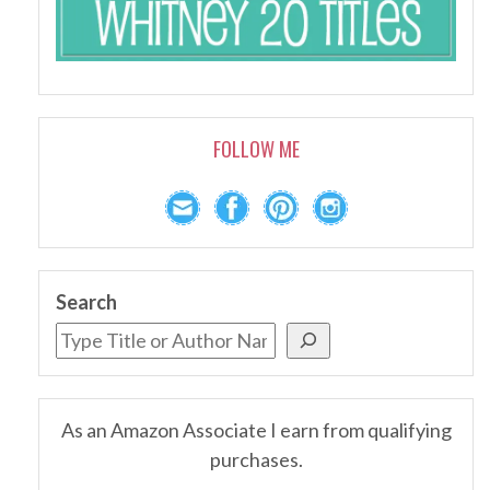
FOLLOW ME
Search
As an Amazon Associate I earn from qualifying
purchases.