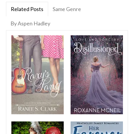
Related Posts
Same Genre
By Aspen Hadley