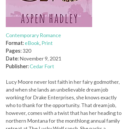
Contemporary Romance
Format:
eBook
,
Print
Pages:
320
Date:
November 9, 2021
Publisher:
Cedar Fort
Lucy Moore never lost faith in her fairy godmother,
and when she lands an unbelievable dream job
working for Drake Enterprises, she knows exactly
who to thank for the opportunity. That dream job,
however, comes with a twist that has her heading to
northern Montana for the monthlong annual family
retreat at The Lucky Wolf ranch. She packs a