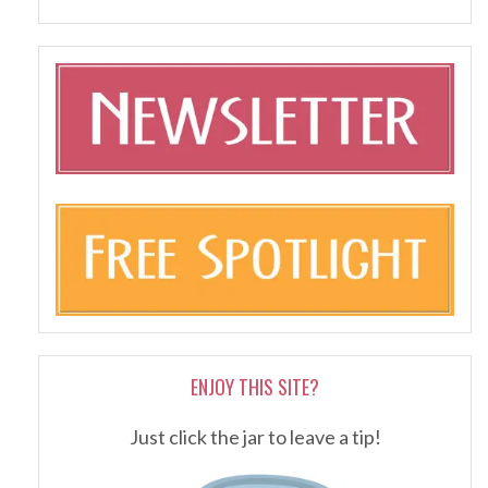
ENJOY THIS SITE?
Just click the jar to leave a tip!