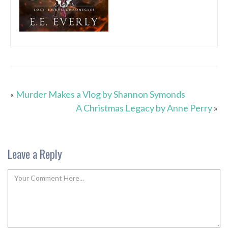
«
Murder Makes a Vlog by Shannon Symonds
A Christmas Legacy by Anne Perry
»
Leave a Reply