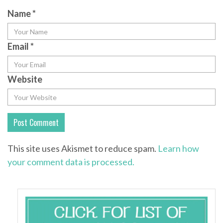
Name
*
Email
*
Website
This site uses Akismet to reduce spam.
Learn how
your comment data is processed.