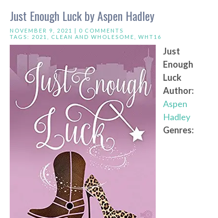
Just Enough Luck by Aspen Hadley
NOVEMBER 9, 2021 |
0 COMMENTS
TAGS:
2021
,
CLEAN AND WHOLESOME
,
WHT16
Just
Enough
Luck
Author:
Aspen
Hadley
Genres: