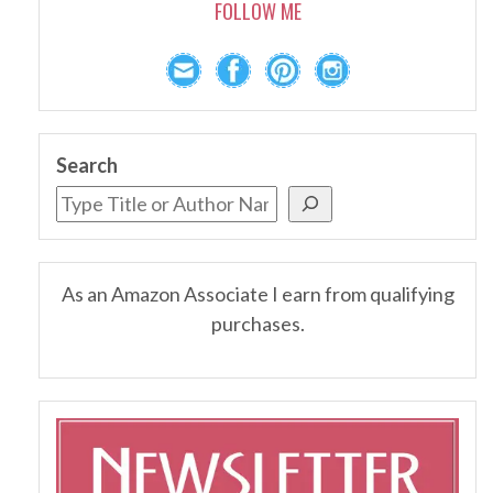
FOLLOW ME
Search
As an Amazon Associate I earn from qualifying
purchases.