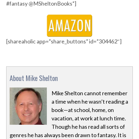
#fantasy @MSheltonBooks”]
[shareaholic app=”share_buttons” id=”304462″]
About Mike Shelton
Mike Shelton cannot remember
a time when he wasn’t reading a
book—at school, home, on
vacation, at work at lunch time.
Though he has read all sorts of
genres he has always been drawn to fantasy. It is