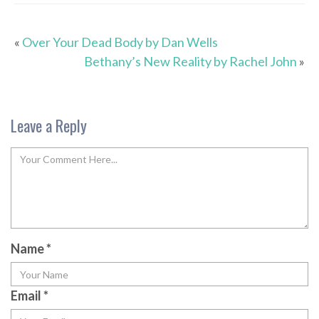
«
Over Your Dead Body by Dan Wells
Bethany’s New Reality by Rachel John
»
Leave a Reply
Name
*
Email
*