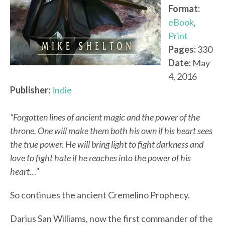
Format:
eBook
,
Print
Pages:
330
Date:
May
4, 2016
Publisher:
Indie
“Forgotten lines of ancient magic and the power of the
throne. One will make them both his own if his heart sees
the true power. He will bring light to fight darkness and
love to fight hate if he reaches into the power of his
heart…”
So continues the ancient Cremelino Prophecy.
Darius San Williams, now the first commander of the