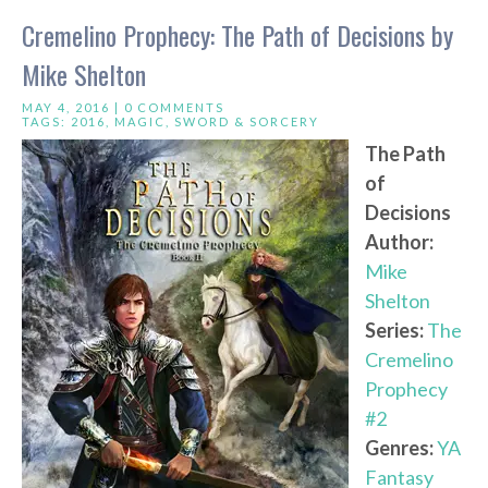
Cremelino Prophecy: The Path of Decisions by
Mike Shelton
MAY 4, 2016 |
0 COMMENTS
TAGS:
2016
,
MAGIC
,
SWORD & SORCERY
The Path
of
Decisions
Author:
Mike
Shelton
Series:
The
Cremelino
Prophecy
#2
Genres:
YA
Fantasy