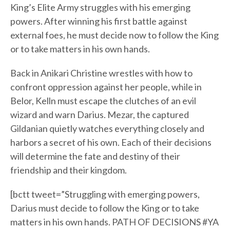
King’s Elite Army struggles with his emerging
powers. After winning his first battle against
external foes, he must decide now to follow the King
or to take matters in his own hands.
Back in Anikari Christine wrestles with how to
confront oppression against her people, while in
Belor, Kelln must escape the clutches of an evil
wizard and warn Darius. Mezar, the captured
Gildanian quietly watches everything closely and
harbors a secret of his own. Each of their decisions
will determine the fate and destiny of their
friendship and their kingdom.
[bctt tweet=”Struggling with emerging powers,
Darius must decide to follow the King or to take
matters in his own hands. PATH OF DECISIONS #YA