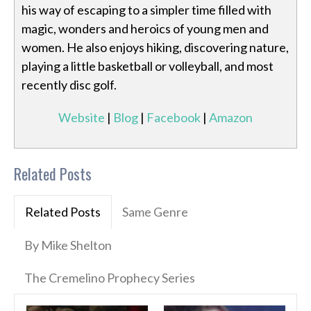
his way of escaping to a simpler time filled with
magic, wonders and heroics of young men and
women. He also enjoys hiking, discovering nature,
playing a little basketball or volleyball, and most
recently disc golf.
Website
|
Blog
|
Facebook
|
Amazon
Related Posts
Related Posts
Same Genre
By Mike Shelton
The Cremelino Prophecy Series