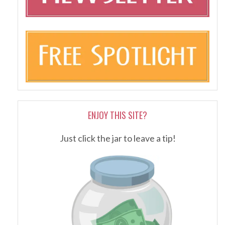
ENJOY THIS SITE?
Just click the jar to leave a tip!