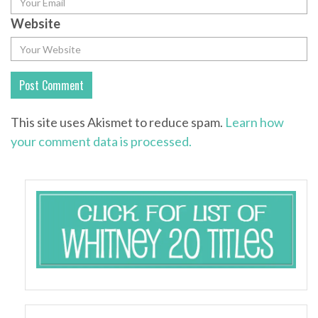
Website
This site uses Akismet to reduce spam.
Learn how
your comment data is processed.