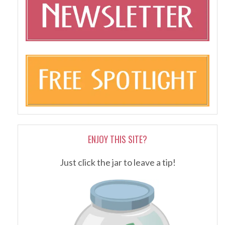
ENJOY THIS SITE?
Just click the jar to leave a tip!