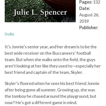
Pages:
132
Date:
August 26,
2019
Publisher:
Indie
It’s Jonnie’s senior year, and her dream is to be the
best wide receiver on the Buccaneers’ football
team. But when she walks onto the field, the guys
aren’t looking at her like they used to—especially her
best friend and captain of the team, Skyler.
Skyler’s floored when he sees his best friend Jonnie
after being gone all summer. Growing up, she was
the tomboy he chased around the playground, but
now? He’s got a different game in mind.