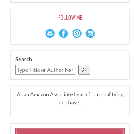
FOLLOW ME
Search
As an Amazon Associate I earn from qualifying
purchases.