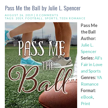
Pass Me the Ball by Julie L. Spencer
AUGUST 26, 2019 |
0 COMMENTS
TAGS:
2019
,
FOOTBALL
,
SPORTS
,
TEEN ROMANCE
Pass Me
the Ball
Author:
Julie L.
Spencer
Series:
All's
Fair in Love
and Sports
Genres:
YA
Romance
Format:
eBook
,
Print