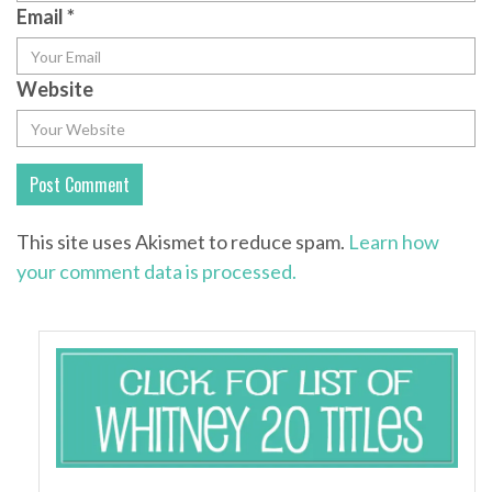
Email
*
Website
This site uses Akismet to reduce spam.
Learn how
your comment data is processed.