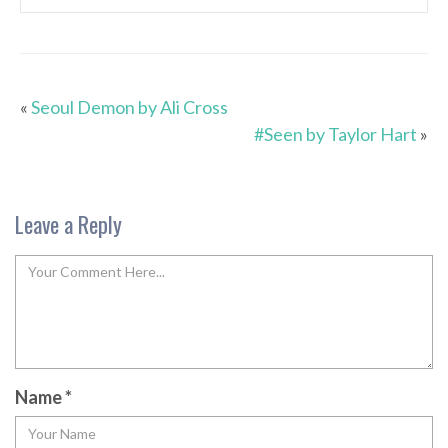
«
Seoul Demon by Ali Cross
#Seen by Taylor Hart
»
Leave a Reply
Name
*