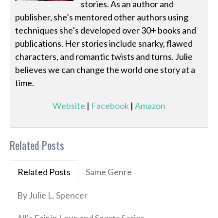
stories. As an author and
publisher, she’s mentored other authors using
techniques she’s developed over 30+ books and
publications. Her stories include snarky, flawed
characters, and romantic twists and turns. Julie
believes we can change the world one story at a
time.
Website
|
Facebook
|
Amazon
Related Posts
Related Posts
Same Genre
By Julie L. Spencer