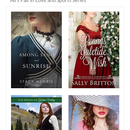
All's Fair in Love and Sports Series