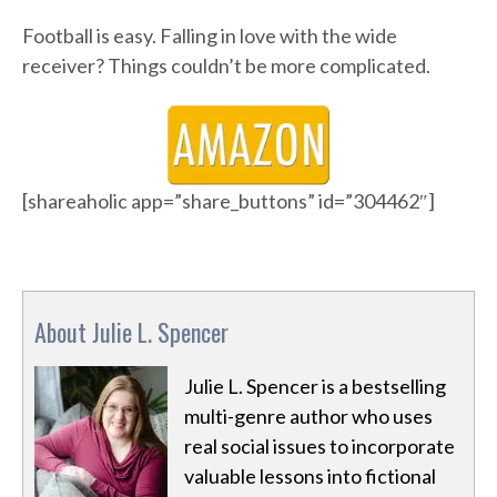
Football is easy. Falling in love with the wide
receiver? Things couldn’t be more complicated.
[shareaholic app=”share_buttons” id=”304462″]
About Julie L. Spencer
Julie L. Spencer is a bestselling
multi-genre author who uses
real social issues to incorporate
valuable lessons into fictional