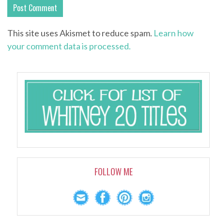
This site uses Akismet to reduce spam.
Learn how
your comment data is processed.
FOLLOW ME