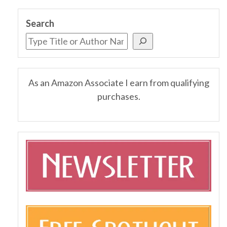
Search
As an Amazon Associate I earn from qualifying
purchases.