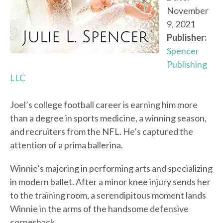
November
9, 2021
Publisher:
Spencer
Publishing
LLC
Joel’s college football career is earning him more
than a degree in sports medicine, a winning season,
and recruiters from the NFL. He’s captured the
attention of a prima ballerina.
Winnie’s majoring in performing arts and specializing
in modern ballet. After a minor knee injury sends her
to the training room, a serendipitous moment lands
Winnie in the arms of the handsome defensive
cornerback.