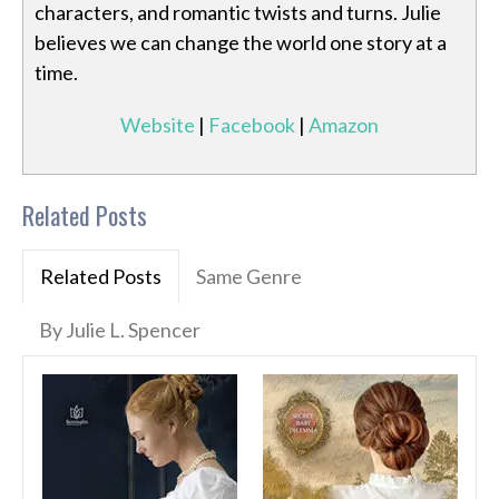
characters, and romantic twists and turns. Julie
believes we can change the world one story at a
time.
Website
|
Facebook
|
Amazon
Related Posts
Related Posts
Same Genre
By Julie L. Spencer