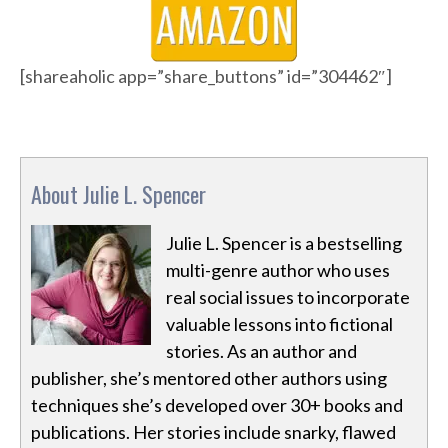
[shareaholic app=”share_buttons” id=”304462″]
About Julie L. Spencer
Julie L. Spencer is a bestselling
multi-genre author who uses
real social issues to incorporate
valuable lessons into fictional
stories. As an author and
publisher, she’s mentored other authors using
techniques she’s developed over 30+ books and
publications. Her stories include snarky, flawed