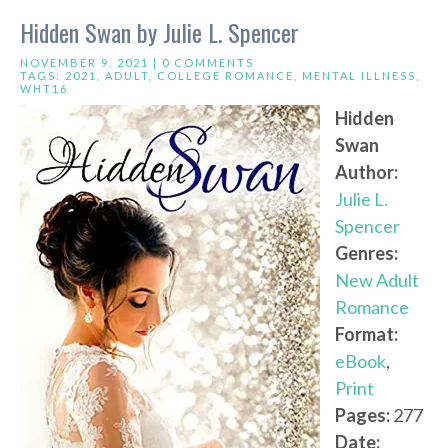
Hidden Swan by Julie L. Spencer
NOVEMBER 9, 2021 |
0 COMMENTS
TAGS:
2021
,
ADULT
,
COLLEGE ROMANCE
,
MENTAL ILLNESS
,
WHT16
Hidden
Swan
Author:
Julie L.
Spencer
Genres:
New Adult
Romance
Format:
eBook
,
Print
Pages:
277
Date: