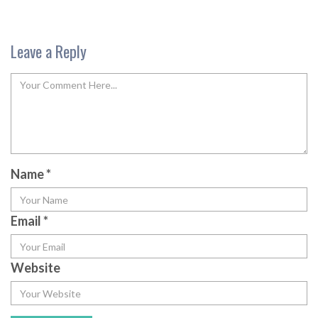
Leave a Reply
Name
*
Email
*
Website