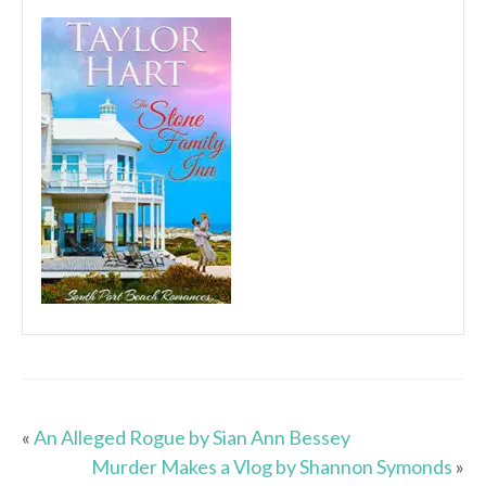
«
An Alleged Rogue by Sian Ann Bessey
Murder Makes a Vlog by Shannon Symonds
»