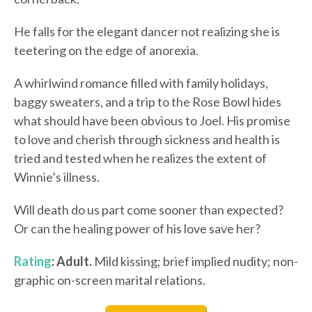
He falls for the elegant dancer not realizing she is
teetering on the edge of anorexia.
A whirlwind romance filled with family holidays,
baggy sweaters, and a trip to the Rose Bowl hides
what should have been obvious to Joel. His promise
to love and cherish through sickness and health is
tried and tested when he realizes the extent of
Winnie’s illness.
Will death do us part come sooner than expected?
Or can the healing power of his love save her?
Rating
: Adult.
Mild kissing; brief implied nudity; non-
graphic on-screen marital relations.