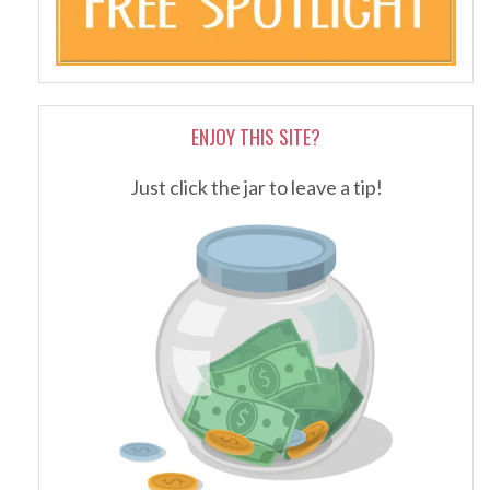
ENJOY THIS SITE?
Just click the jar to leave a tip!