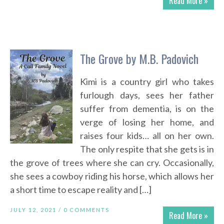
Read More »
The Grove by M.B. Padovich
Kimi is a country girl who takes
furlough days, sees her father
suffer from dementia, is on the
verge of losing her home, and
raises four kids… all on her own.
The only respite that she gets is in
the grove of trees where she can cry. Occasionally,
she sees a cowboy riding his horse, which allows her
a short time to escape reality and […]
JULY 12, 2021 /
0 COMMENTS
Read More »