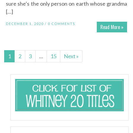
sure she’s the only person on earth whose grandma
[…]
DECEMBER 1, 2020 /
0 COMMENTS
Read More »
1
2
3
…
15
Next »