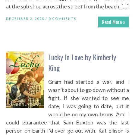
at the sub shop across the street from the beach. […]
DECEMBER 2, 2020 /
0 COMMENTS
Read More »
Lucky In Love by Kimberly
King
Gram had started a war, and I
wasn’t about to go down without a
fight. If she wanted to see me
date, I was going to date, but it
would be on my own terms. And I
could guarantee that Sam Buxton was the last
person on Earth I’d ever go out with. Kat Ellison is