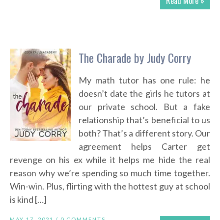
Read More »
The Charade by Judy Corry
My math tutor has one rule: he
doesn’t date the girls he tutors at
our private school. But a fake
relationship that’s beneficial to us
both? That’s a different story. Our
agreement helps Carter get
revenge on his ex while it helps me hide the real
reason why we’re spending so much time together.
Win-win. Plus, flirting with the hottest guy at school
is kind […]
MAY 17, 2021 /
0 COMMENTS