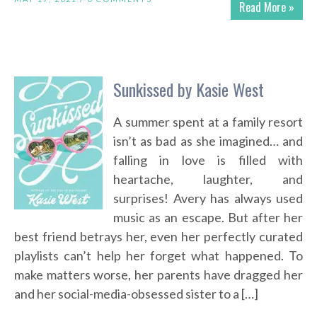
Read More »
Sunkissed by Kasie West
A summer spent at a family resort
isn’t as bad as she imagined… and
falling in love is filled with
heartache, laughter, and
surprises! Avery has always used
music as an escape. But after her
best friend betrays her, even her perfectly curated
playlists can’t help her forget what happened. To
make matters worse, her parents have dragged her
and her social-media-obsessed sister to a […]