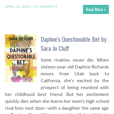
APRIL 13, 2021 /
0 COMMENTS
Read More »
Daphne’s Questionable Bet by
Sara Jo Cluff
Some rivalries never die. When
sixteen-year-old Daphne Richards
moves from Utah back to
California, she’s excited by the
prospect of being reunited with
her childhood best friend. But her excitement
quickly dies when she learns her mom’s high school
rival lives next door—with a daughter the same age