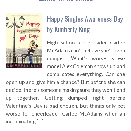
Happy Singles Awareness Day
by Kimberly King
High school cheerleader Carlee
McAdams can’t believe she’s been
dumped. What’s worse is ex-
model Alex Coleman shows up and
complicates everything. Can she
open up and give him a chance? But before she can
decide, there’s someone making sure they won’t end
up together. Getting dumped right before
Valentine’s Day is bad enough, but things only get
worse for cheerleader Carlee McAdams when an
incriminating […]