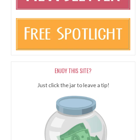
ENJOY THIS SITE?
Just click the jar to leave a tip!