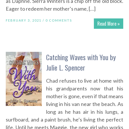
as Daphne. Sierra Winters is a chip off the old block.
Eager to redeem her mother’s name, […]
FEBRUARY 3, 2021 /
0 COMMENTS
Read More »
Catching Waves with You by
Julie L. Spencer
Chad refuses to live at home with
his grandparents now that his
mother is gone, even if that means
living in his van near the beach. As
long as he has air in his lungs, a
surfboard, and a paint brush, he’s living the perfect
life. Until he meets Maggie, the new girl who works