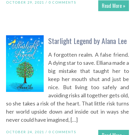
OCTOBER 29, 2021 /
0 COMMENTS
Read More »
Starlight Legend by Alana Lee
A forgotten realm. A false friend.
A dying star to save. Elliana made a
big mistake that taught her to
keep her mouth shut and just be
nice. But living too safely and
avoiding risks all together gets old,
so she takes a risk of the heart. That little risk turns
her world upside down and inside out in ways she
never could have imagined, […]
OCTOBER 24, 2021 /
0 COMMENTS