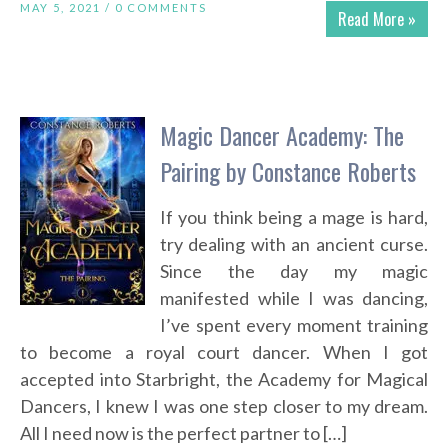
MAY 5, 2021 /
0 COMMENTS
Read More »
Magic Dancer Academy: The
Pairing by Constance Roberts
If you think being a mage is hard,
try dealing with an ancient curse.
Since the day my magic
manifested while I was dancing,
I’ve spent every moment training
to become a royal court dancer. When I got
accepted into Starbright, the Academy for Magical
Dancers, I knew I was one step closer to my dream.
All I need now is the perfect partner to […]