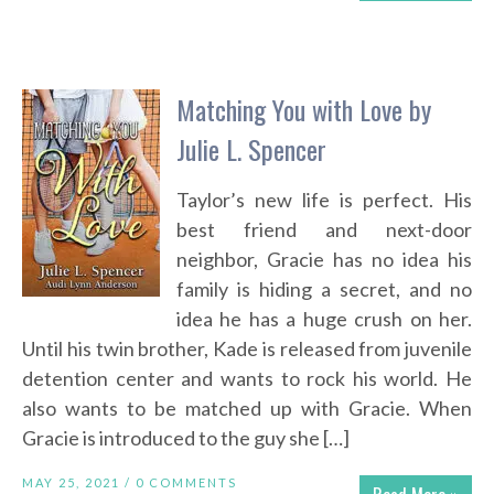
Matching You with Love by
Julie L. Spencer
Taylor’s new life is perfect. His
best friend and next-door
neighbor, Gracie has no idea his
family is hiding a secret, and no
idea he has a huge crush on her.
Until his twin brother, Kade is released from juvenile
detention center and wants to rock his world. He
also wants to be matched up with Gracie. When
Gracie is introduced to the guy she […]
MAY 25, 2021 /
0 COMMENTS