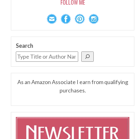
FOLLOW ME
Search
As an Amazon Associate I earn from qualifying
purchases.