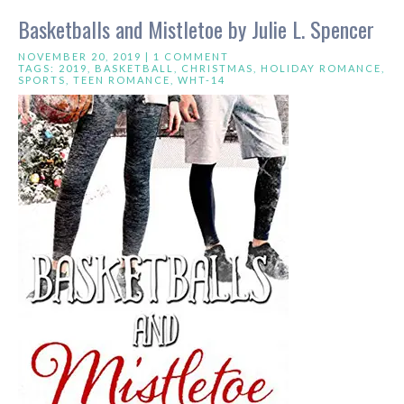
Basketballs and Mistletoe by Julie L. Spencer
NOVEMBER 20, 2019 |
1 COMMENT
TAGS:
2019
,
BASKETBALL
,
CHRISTMAS
,
HOLIDAY ROMANCE
,
SPORTS
,
TEEN ROMANCE
,
WHT-14