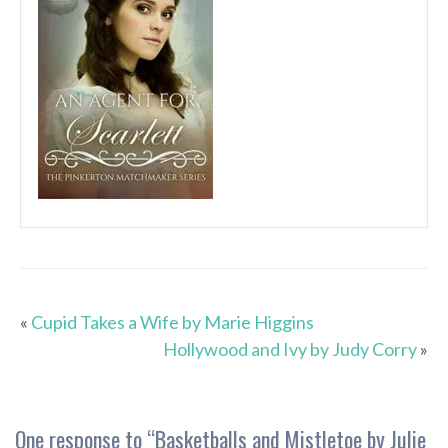
«
Cupid Takes a Wife by Marie Higgins
Hollywood and Ivy by Judy Corry
»
One response to “
Basketballs and Mistletoe by Julie