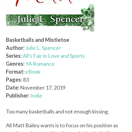
Basketballs and Mistletoe
Author:
Julie L. Spencer
Series:
All's Fair in Love and Sports
Genres:
YA Romance
Format:
eBook
Pages:
83
Date:
November 17, 2019
Publisher:
Indie
Too many basketballs and not enough kissing.
All Matt Bailey wants is to focus on his position as