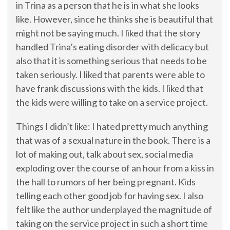
in Trina as a person that he is in what she looks
like. However, since he thinks she is beautiful that
might not be saying much. I liked that the story
handled Trina’s eating disorder with delicacy but
also that it is something serious that needs to be
taken seriously. I liked that parents were able to
have frank discussions with the kids. I liked that
the kids were willing to take on a service project.
Things I didn’t like: I hated pretty much anything
that was of a sexual nature in the book. There is a
lot of making out, talk about sex, social media
exploding over the course of an hour from a kiss in
the hall to rumors of her being pregnant. Kids
telling each other good job for having sex. I also
felt like the author underplayed the magnitude of
taking on the service project in such a short time