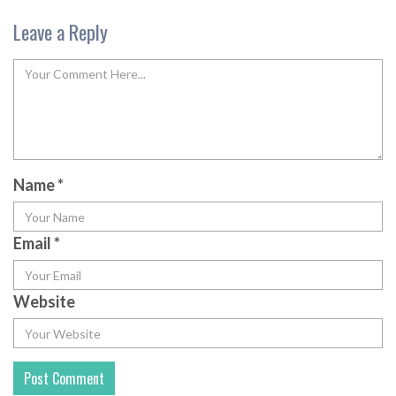
Leave a Reply
Name
*
Email
*
Website