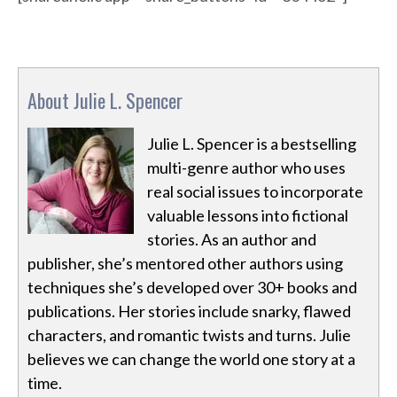
About Julie L. Spencer
Julie L. Spencer is a bestselling
multi-genre author who uses
real social issues to incorporate
valuable lessons into fictional
stories. As an author and
publisher, she’s mentored other authors using
techniques she’s developed over 30+ books and
publications. Her stories include snarky, flawed
characters, and romantic twists and turns. Julie
believes we can change the world one story at a
time.