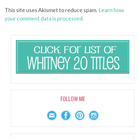
This site uses Akismet to reduce spam.
Learn how
your comment data is processed.
FOLLOW ME