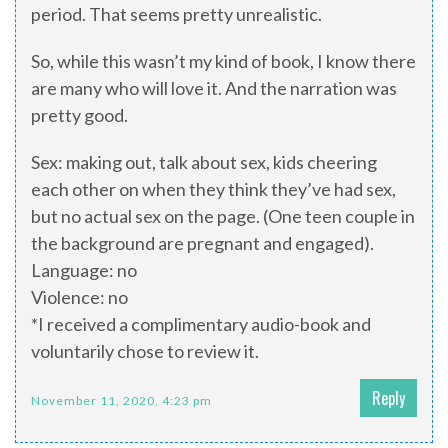
period. That seems pretty unrealistic.
So, while this wasn’t my kind of book, I know there
are many who will love it. And the narration was
pretty good.
Sex: making out, talk about sex, kids cheering
each other on when they think they’ve had sex,
but no actual sex on the page. (One teen couple in
the background are pregnant and engaged).
Language: no
Violence: no
*I received a complimentary audio-book and
voluntarily chose to review it.
Reply
November 11, 2020, 4:23 pm