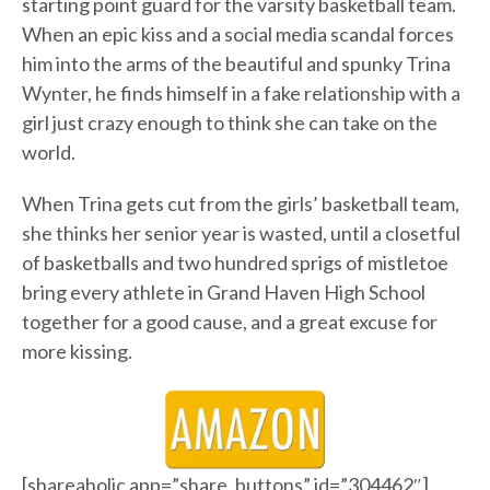
starting point guard for the varsity basketball team.
When an epic kiss and a social media scandal forces
him into the arms of the beautiful and spunky Trina
Wynter, he finds himself in a fake relationship with a
girl just crazy enough to think she can take on the
world.
When Trina gets cut from the girls’ basketball team,
she thinks her senior year is wasted, until a closetful
of basketballs and two hundred sprigs of mistletoe
bring every athlete in Grand Haven High School
together for a good cause, and a great excuse for
more kissing.
[shareaholic app=”share_buttons” id=”304462″]