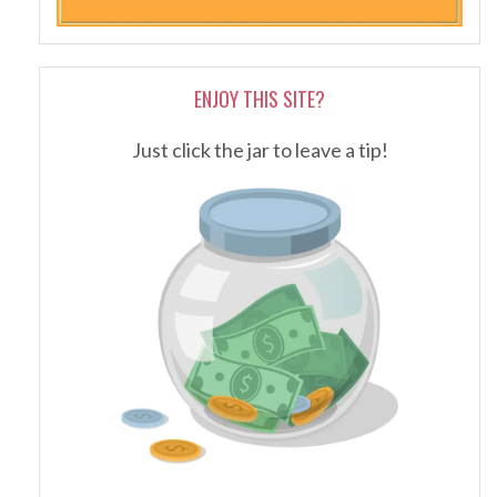
ENJOY THIS SITE?
Just click the jar to leave a tip!