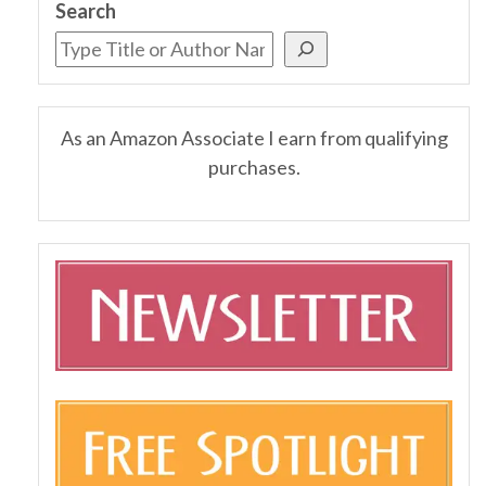
Search
As an Amazon Associate I earn from qualifying
purchases.