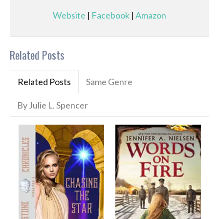
Website
|
Facebook
|
Amazon
Related Posts
Related Posts
Same Genre
By Julie L. Spencer