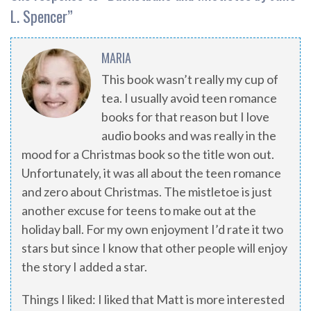
L. Spencer
”
MARIA
This book wasn’t really my cup of
tea. I usually avoid teen romance
books for that reason but I love
audio books and was really in the
mood for a Christmas book so the title won out.
Unfortunately, it was all about the teen romance
and zero about Christmas. The mistletoe is just
another excuse for teens to make out at the
holiday ball. For my own enjoyment I’d rate it two
stars but since I know that other people will enjoy
the story I added a star.
Things I liked: I liked that Matt is more interested