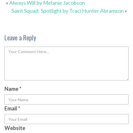
«
Always Will by Melanie Jacobson
Saint Squad: Spotlight by Traci Hunter Abramson
»
Leave a Reply
Name
*
Email
*
Website