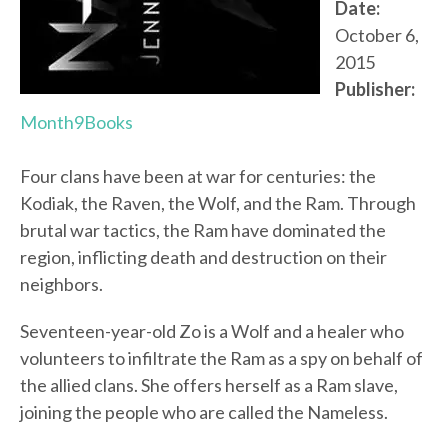
Date:
October 6,
2015
Publisher:
Month9Books
Four clans have been at war for centuries: the
Kodiak, the Raven, the Wolf, and the Ram. Through
brutal war tactics, the Ram have dominated the
region, inflicting death and destruction on their
neighbors.
Seventeen-year-old Zo is a Wolf and a healer who
volunteers to infiltrate the Ram as a spy on behalf of
the allied clans. She offers herself as a Ram slave,
joining the people who are called the Nameless.