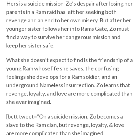
Hers is a suicide mission-Zo’s despair after losing her
parents in a Ram raid has left her seeking both
revenge and an end to her own misery. But after her
younger sister follows her into Rams Gate, Zo must
find a way to survive her dangerous mission and
keep her sister safe.
What she doesn’t expect to find is the friendship of a
young Ram whose life she saves, the confusing
feelings she develops for a Ram soldier, and an
underground Nameless insurrection. Zo learns that
revenge, loyalty, and love are more complicated than
she ever imagined.
[bctt tweet=”On a suicide mission, Zo becomes a
slave to the Ram clan, but revenge, loyalty, & love
are more complicated than she imagined.