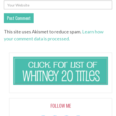
This site uses Akismet to reduce spam.
Learn how
your comment data is processed.
FOLLOW ME