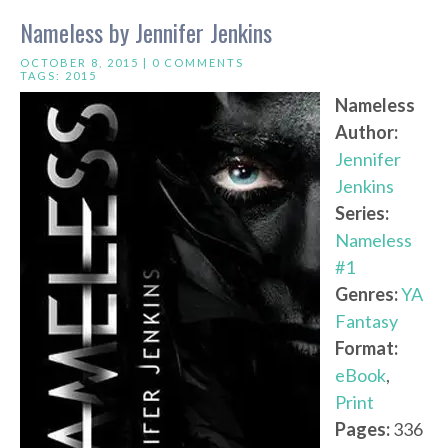
Nameless by Jennifer Jenkins
OCTOBER 8, 2015 |
0 COMMENTS
TAGS:
2015
Nameless
Author:
Jennifer
Jenkins
Series:
Nameless
#1
Genres:
YA
Fantasy
Format:
eBook
,
Print
Pages:
336