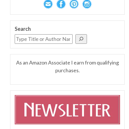
Search
As an Amazon Associate I earn from qualifying
purchases.