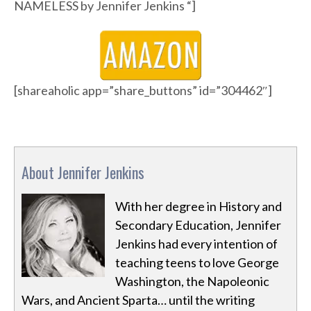
NAMELESS by Jennifer Jenkins “]
[shareaholic app=”share_buttons” id=”304462″]
About Jennifer Jenkins
With her degree in History and
Secondary Education, Jennifer
Jenkins had every intention of
teaching teens to love George
Washington, the Napoleonic
Wars, and Ancient Sparta… until the writing