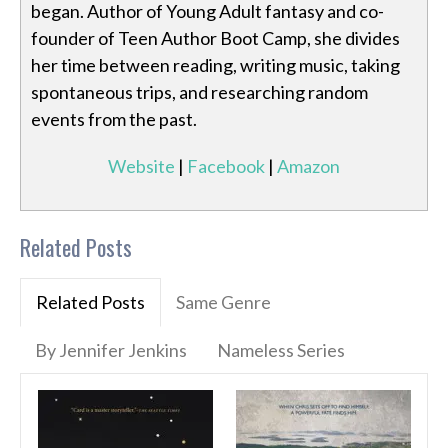
began. Author of Young Adult fantasy and co-
founder of Teen Author Boot Camp, she divides
her time between reading, writing music, taking
spontaneous trips, and researching random
events from the past.
Website
|
Facebook
|
Amazon
Related Posts
Related Posts
Same Genre
By Jennifer Jenkins
Nameless Series