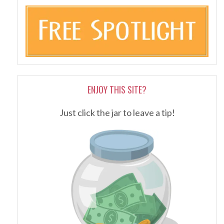
ENJOY THIS SITE?
Just click the jar to leave a tip!