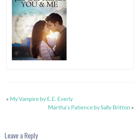
«
My Vampire by E.E. Everly
Martha’s Patience by Sally Britton
»
Leave a Reply