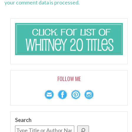
your comment data is processed.
FOLLOW ME
Search