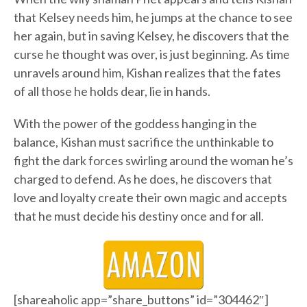
that Kelsey needs him, he jumps at the chance to see
her again, but in saving Kelsey, he discovers that the
curse he thought was over, is just beginning. As time
unravels around him, Kishan realizes that the fates
of all those he holds dear, lie in hands.
With the power of the goddess hanging in the
balance, Kishan must sacrifice the unthinkable to
fight the dark forces swirling around the woman he’s
charged to defend. As he does, he discovers that
love and loyalty create their own magic and accepts
that he must decide his destiny once and for all.
[shareaholic app=”share_buttons” id=”304462″]