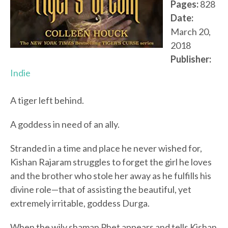
Pages:
828
Date:
March 20,
2018
Publisher:
Indie
A tiger left behind.
A goddess in need of an ally.
Stranded in a time and place he never wished for,
Kishan Rajaram struggles to forget the girl he loves
and the brother who stole her away as he fulfills his
divine role—that of assisting the beautiful, yet
extremely irritable, goddess Durga.
When the wily shaman Phet appears and tells Kishan