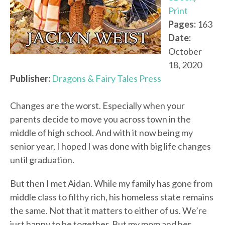
Print
Pages:
163
Date:
October
18, 2020
Publisher:
Dragons & Fairy Tales Press
Changes are the worst. Especially when your
parents decide to move you across town in the
middle of high school. And with it now being my
senior year, I hoped I was done with big life changes
until graduation.
But then I met Aidan. While my family has gone from
middle class to filthy rich, his homeless state remains
the same. Not that it matters to either of us. We’re
just happy to be together. But my mom and her