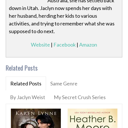
Australia, she has settled back
down in Utah. Jaclyn now spends her days with
her husband, herding her kids to various
activities, and trying to remember what she was
supposed to do next.
Website
|
Facebook
|
Amazon
Related Posts
Related Posts
Same Genre
By Jaclyn Weist
My Secret Crush Series