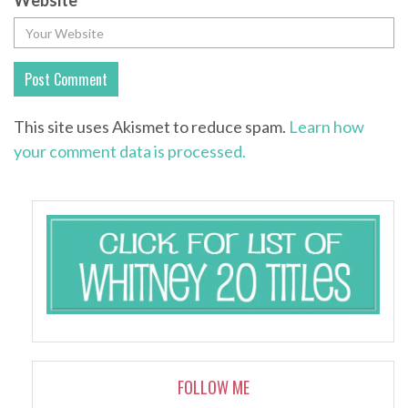
Website
This site uses Akismet to reduce spam.
Learn how
your comment data is processed.
FOLLOW ME