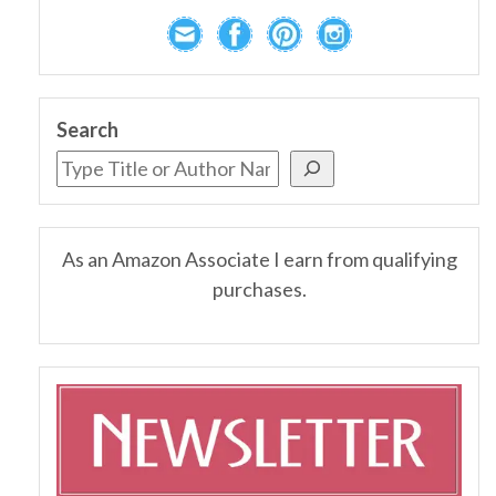
Search
As an Amazon Associate I earn from qualifying
purchases.