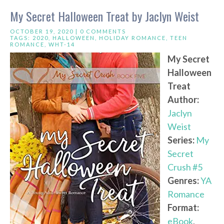
My Secret Halloween Treat by Jaclyn Weist
OCTOBER 19, 2020 |
0 COMMENTS
TAGS:
2020
,
HALLOWEEN
,
HOLIDAY ROMANCE
,
TEEN
ROMANCE
,
WHT-14
My Secret
Halloween
Treat
Author:
Jaclyn
Weist
Series:
My
Secret
Crush #5
Genres:
YA
Romance
Format:
eBook
,