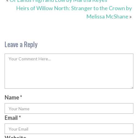
Heirs of Willow North: Stranger to the Crown by
Melissa McShane
»
Leave a Reply
Name
*
Email
*