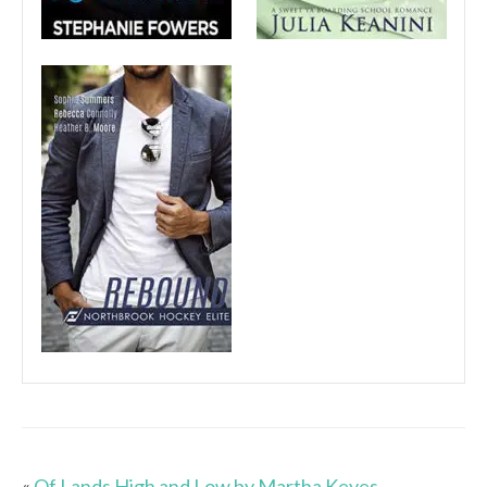
«
Of Lands High and Low by Martha Keyes