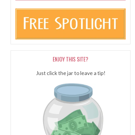
ENJOY THIS SITE?
Just click the jar to leave a tip!