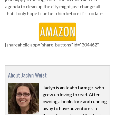
agenda to clean up the city might just change all
that. I only hope I can help him before it’s too late.
[shareaholic app=”share_buttons” id=”304462″]
About Jaclyn Weist
Jaclyn is an Idaho farm girl who
grew up loving to read. After
owning a bookstore and running
away to have adventures in