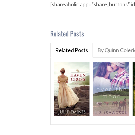
[shareaholic app=”share_buttons” 
Related Posts
Related Posts
By Quinn Coler