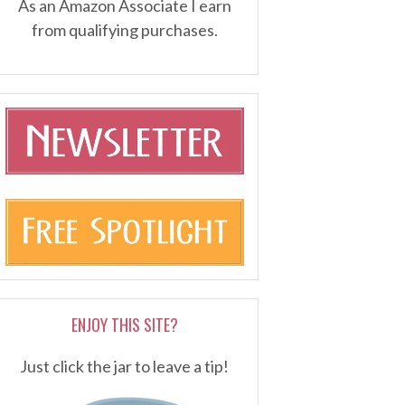
As an Amazon Associate I earn
from qualifying purchases.
ENJOY THIS SITE?
Just click the jar to leave a tip!