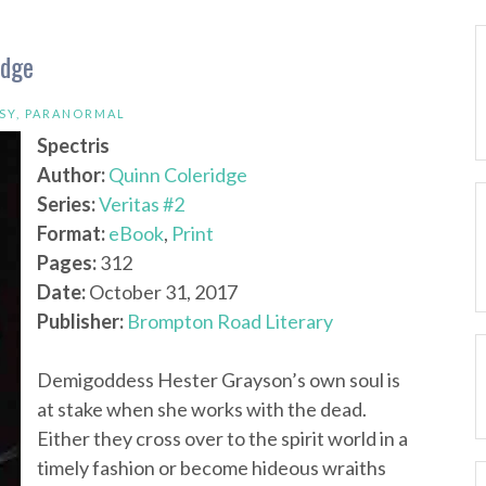
idge
SY
,
PARANORMAL
Spectris
Author:
Quinn Coleridge
Series:
Veritas #2
Format:
eBook
,
Print
Pages:
312
Date:
October 31, 2017
Publisher:
Brompton Road Literary
Demigoddess Hester Grayson’s own soul is
at stake when she works with the dead.
Either they cross over to the spirit world in a
timely fashion or become hideous wraiths