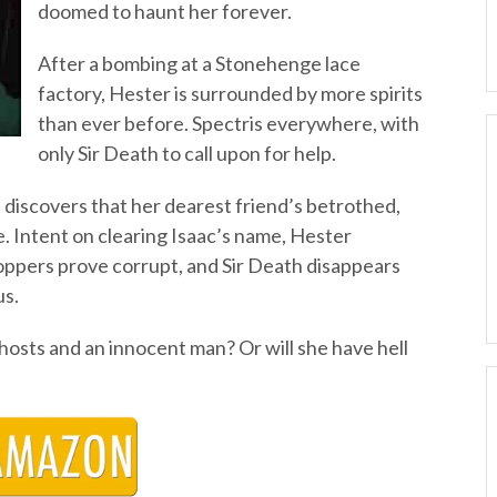
doomed to haunt her forever.
After a bombing at a Stonehenge lace
factory, Hester is surrounded by more spirits
than ever before. Spectris everywhere, with
only Sir Death to call upon for help.
discovers that her dearest friend’s betrothed,
me. Intent on clearing Isaac’s name, Hester
ppers prove corrupt, and Sir Death disappears
us.
hosts and an innocent man? Or will she have hell