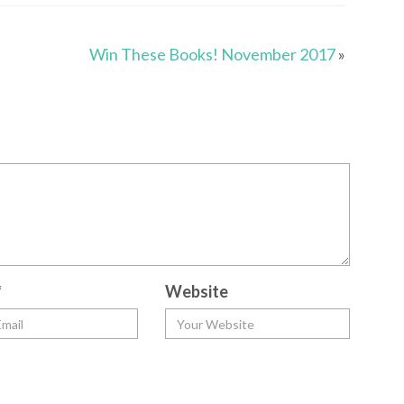
Win These Books! November 2017
»
*
Website