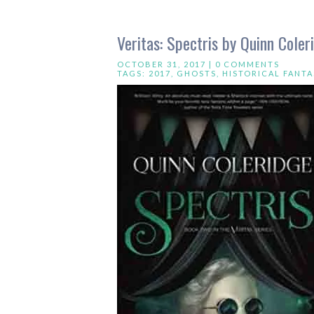
Veritas: Spectris by Quinn Coler
OCTOBER 31, 2017 |
0 COMMENTS
TAGS:
2017
,
GHOSTS
,
HISTORICAL FANTA