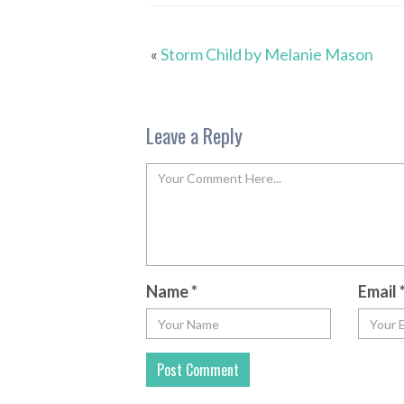
«
Storm Child by Melanie Mason
Leave a Reply
Name
*
Email