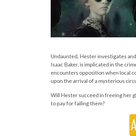
Undaunted, Hester investigates and 
Isaac Baker, is implicated in the cri
encounters opposition when local co
upon the arrival of a mysterious circ
Will Hester succeed in freeing her g
to pay for failing them?