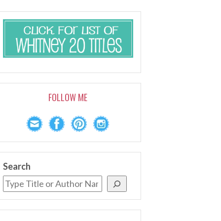
FOLLOW ME
Search