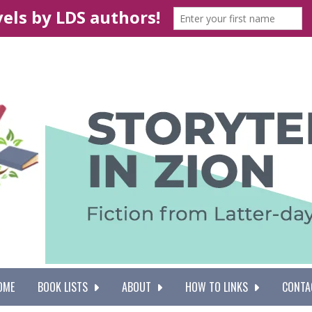
OME
BOOK LISTS
ABOUT
HOW TO LINKS
CONTA