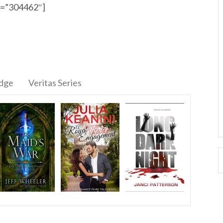
id=”304462″]
idge
Veritas Series