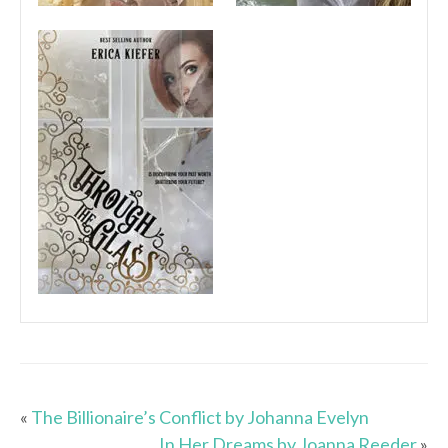
«
The Billionaire’s Conflict by Johanna Evelyn
In Her Dreams by Joanna Reeder
»