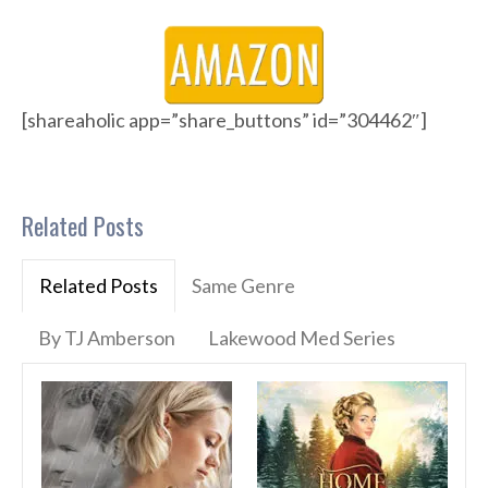
[shareaholic app=”share_buttons” id=”304462″]
Related Posts
Related Posts
Same Genre
By TJ Amberson
Lakewood Med Series