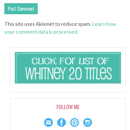
This site uses Akismet to reduce spam.
Learn how
your comment data is processed.
FOLLOW ME