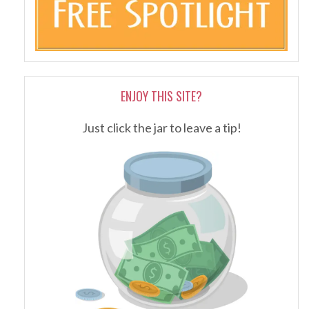
ENJOY THIS SITE?
Just click the jar to leave a tip!