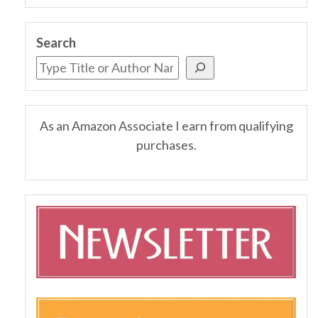
Search
As an Amazon Associate I earn from qualifying
purchases.