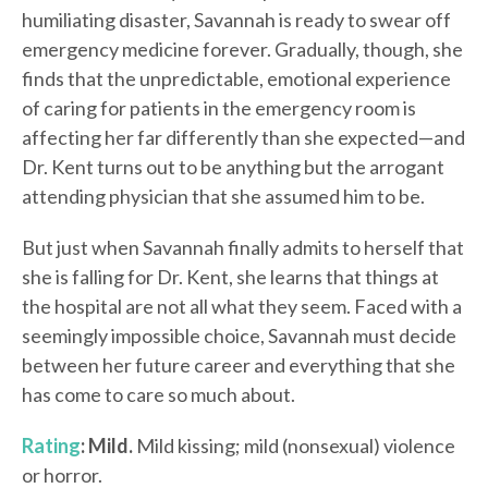
humiliating disaster, Savannah is ready to swear off
emergency medicine forever. Gradually, though, she
finds that the unpredictable, emotional experience
of caring for patients in the emergency room is
affecting her far differently than she expected—and
Dr. Kent turns out to be anything but the arrogant
attending physician that she assumed him to be.
But just when Savannah finally admits to herself that
she is falling for Dr. Kent, she learns that things at
the hospital are not all what they seem. Faced with a
seemingly impossible choice, Savannah must decide
between her future career and everything that she
has come to care so much about.
Rating
: Mild.
Mild kissing; mild (nonsexual) violence
or horror.