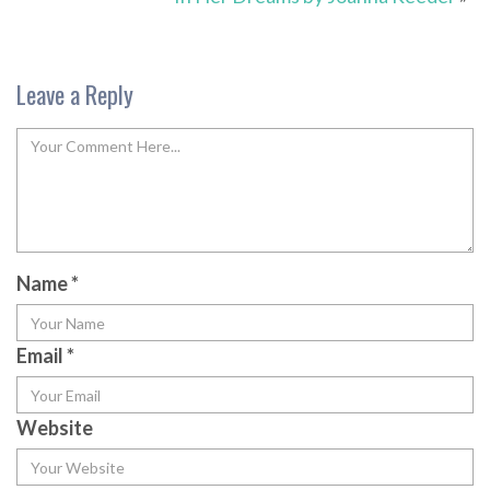
Leave a Reply
Name
*
Email
*
Website