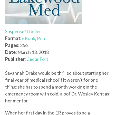
Suspense/Thriller
Format:
eBook
,
Print
Pages:
256
Date:
March 13, 2018
Publisher:
Cedar Fort
Savannah Drake would be thrilled about starting her
final year of medical school if it weren’t for one
thing: she has to spend a month working in the
emergency room with cold, aloof Dr. Wesley Kent as
her mentor.
When her first day in the ER proves to be a