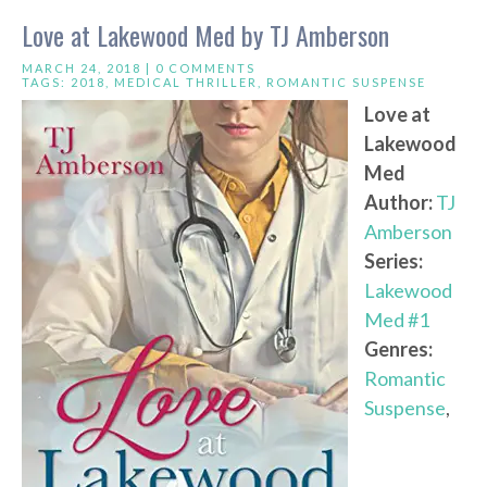
Love at Lakewood Med by TJ Amberson
MARCH 24, 2018 |
0 COMMENTS
TAGS:
2018
,
MEDICAL THRILLER
,
ROMANTIC SUSPENSE
Love at
Lakewood
Med
Author:
TJ
Amberson
Series:
Lakewood
Med #1
Genres:
Romantic
Suspense
,