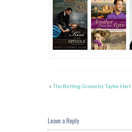
«
The Betting Groom by Taylor Hart
Leave a Reply