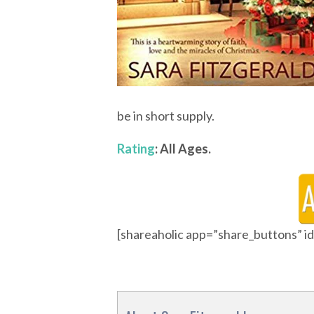
be in short supply.
Rating
: All Ages.
[shareaholic app=”share_buttons” 