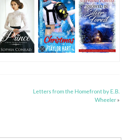
Letters from the Homefront by E.B.
Wheeler
»