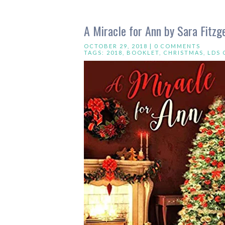
A Miracle for Ann by Sara Fitzg
OCTOBER 29, 2018 |
0 COMMENTS
TAGS:
2018
,
BOOKLET
,
CHRISTMAS
,
LDS