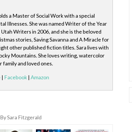
olds a Master of Social Work with a special
al Illnesses. She was named Writer of the Year
Utah Writers in 2006, and she is the beloved
istmas stories, Saving Savanna and A Miracle for
ght other published fiction titles. Sara lives with
ocky Mountains. She loves writing, watercolor
r family and loved ones.
e
|
Facebook
|
Amazon
By Sara Fitzgerald