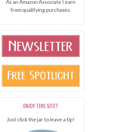
As an Amazon Associate I earn
from qualifying purchases.
ENJOY THIS SITE?
Just click the jar to leave a tip!