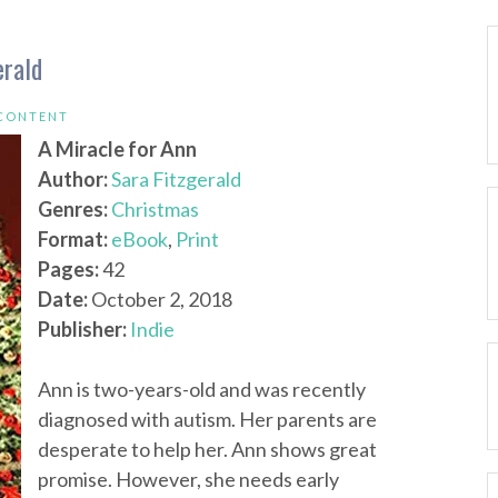
erald
 CONTENT
A Miracle for Ann
Author:
Sara Fitzgerald
Genres:
Christmas
Format:
eBook
,
Print
Pages:
42
Date:
October 2, 2018
Publisher:
Indie
Ann is two-years-old and was recently
diagnosed with autism. Her parents are
desperate to help her. Ann shows great
promise. However, she needs early