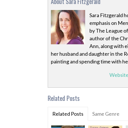
About Sara Fitzgerald
Sara Fitzgerald h
emphasis on Ment
by The League of 
author of the Chr
Ann, along with ei
her husband and daughter in the R
painting and spending time with he
Websit
Related Posts
Related Posts
Same Genre