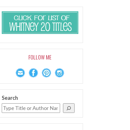
FOLLOW ME
Search