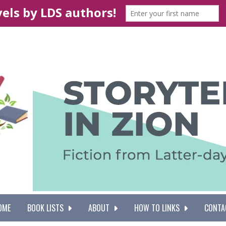
OME
BOOK LISTS
ABOUT
HOW TO LINKS
CONTA