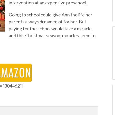
intervention at an expensive preschool.
Going to school could give Ann the life her
parents always dreamed of for her. But
paying for the school would take a miracle,
and this Christmas season, miracles seem to
id=”304462″]