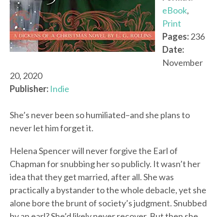
eBook
,
Print
Pages:
236
Date:
November
20, 2020
Publisher:
Indie
She’s never been so humiliated–and she plans to
never let him forget it.
Helena Spencer will never forgive the Earl of
Chapman for snubbing her so publicly. It wasn’t her
idea that they get married, after all. She was
practically a bystander to the whole debacle, yet she
alone bore the brunt of society’s judgment. Snubbed
by an earl? She’d likely never recover. But then she