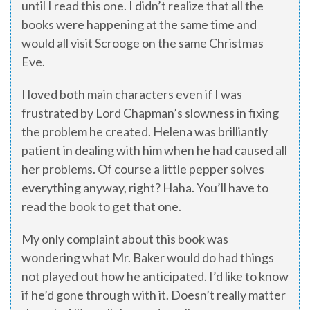
until I read this one. I didn’t realize that all the
books were happening at the same time and
would all visit Scrooge on the same Christmas
Eve.
I loved both main characters even if I was
frustrated by Lord Chapman’s slowness in fixing
the problem he created. Helena was brilliantly
patient in dealing with him when he had caused all
her problems. Of course a little pepper solves
everything anyway, right? Haha. You’ll have to
read the book to get that one.
My only complaint about this book was
wondering what Mr. Baker would do had things
not played out how he anticipated. I’d like to know
if he’d gone through with it. Doesn’t really matter