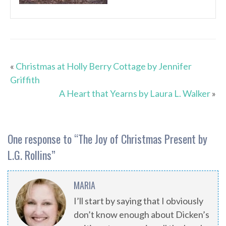
«
Christmas at Holly Berry Cottage by Jennifer
Griffith
A Heart that Yearns by Laura L. Walker
»
One response to “
The Joy of Christmas Present by
L.G. Rollins
”
MARIA
I’ll start by saying that I obviously
don’t know enough about Dicken’s