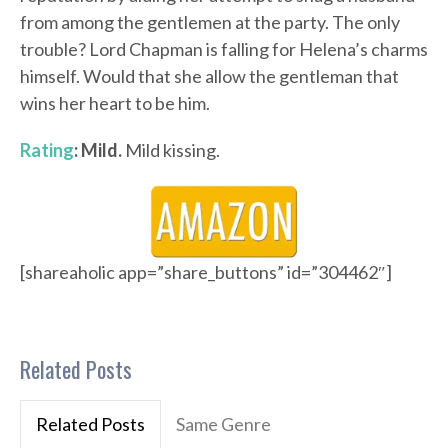
from among the gentlemen at the party. The only
trouble? Lord Chapman is falling for Helena’s charms
himself. Would that she allow the gentleman that
wins her heart to be him.
Rating
: Mild.
Mild kissing.
[shareaholic app=”share_buttons” id=”304462″]
Related Posts
Related Posts
Same Genre