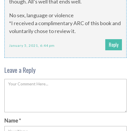
though. All’s well that ends well.
No sex, language or violence
*I received a complimentary ARC of this book and
voluntarily chose to review it.
Reply
January 5, 2021, 6:44 pm
Leave a Reply
Name
*