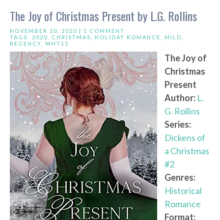
The Joy of Christmas Present by L.G. Rollins
NOVEMBER 20, 2020 |
1 COMMENT
TAGS:
2020
,
CHRISTMAS
,
HOLIDAY ROMANCE
,
MILD
,
REGENCY
,
WHT15
The Joy of
Christmas
Present
Author:
L.
G. Rollins
Series:
Dickens of
a Christmas
#2
Genres:
Historical
Romance
Format: