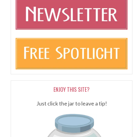
ENJOY THIS SITE?
Just click the jar to leave a tip!