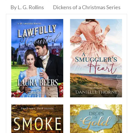
By L. G. Rollins
Dickens of a Christmas Series