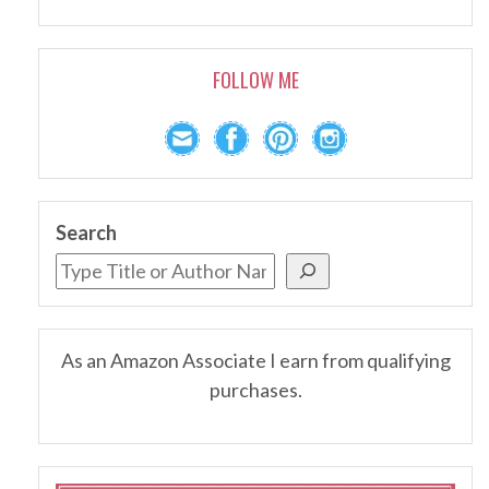
FOLLOW ME
Search
As an Amazon Associate I earn from qualifying
purchases.