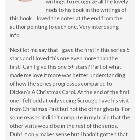
writings to recognize all the lovely
nods to his book in the writings of
this book. I loved the notes at the end from the
author pointing to each one. Very interesting
info.
Next let me say that I gave the first in this series 5
stars and I loved this one even more than the
first! Can I give this one 5+ stars? Part of what
made me love it more was better understanding
of how the series progresses compared to
Dicken’s A Christmas Carol. At the end of the first
one I felt odd at only seeing Scrooge have his visit
from Christmas Past but not the other ghosts. For
some reason it didn’t compute in my brain that the
other visits would be in the rest of the series.
Duh! It only makes sense but I hadn’t gotten that