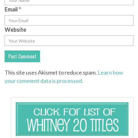
Email
*
Website
This site uses Akismet to reduce spam.
Learn how
your comment data is processed.