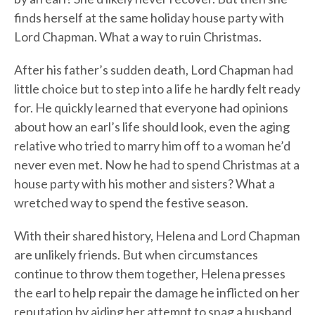
finds herself at the same holiday house party with
Lord Chapman. What a way to ruin Christmas.
After his father’s sudden death, Lord Chapman had
little choice but to step into a life he hardly felt ready
for. He quickly learned that everyone had opinions
about how an earl’s life should look, even the aging
relative who tried to marry him off to a woman he’d
never even met. Now he had to spend Christmas at a
house party with his mother and sisters? What a
wretched way to spend the festive season.
With their shared history, Helena and Lord Chapman
are unlikely friends. But when circumstances
continue to throw them together, Helena presses
the earl to help repair the damage he inflicted on her
reputation by aiding her attempt to snag a husband